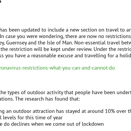
has been updated to include a new section on travel to a
 In case you were wondering, there are now no restriction
sey, Guernsey and the Isle of Man. Non-essential travel be
the restriction will be kept under review. Under the restric
ss you have a reasonable excuse and travelling for a holid
ronavirus-restrictions-what-you-can-and-cannot-do
he types of outdoor activity that people have been undert
ations. The research has found that:
ng an outdoor attraction has stayed at around 10% over th
 levels for this time of year
ple do declines when we come out of lockdown