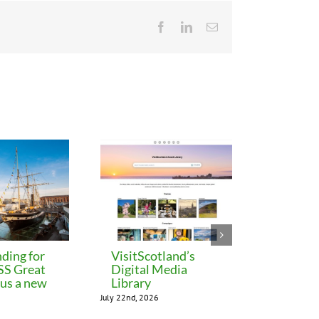
Facebook
LinkedIn
Email
ding for
VisitScotland’s
Leeds C
 SS Great
Digital Media
freezes 
lus a new
Library
until M
July 22nd, 2026
July 22nd, 202