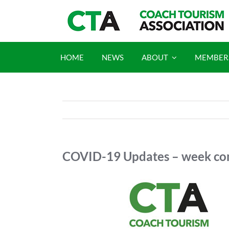
Skip
to
content
HOME
NEWS
ABOUT
MEMBER
COVID-19 Updates – week co
View
Larger
Image