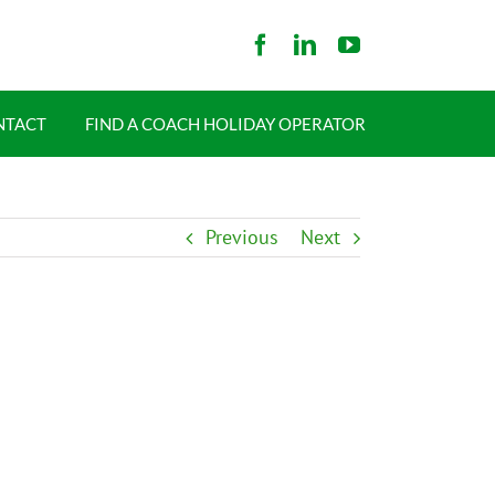
NTACT
FIND A COACH HOLIDAY OPERATOR
Previous
Next