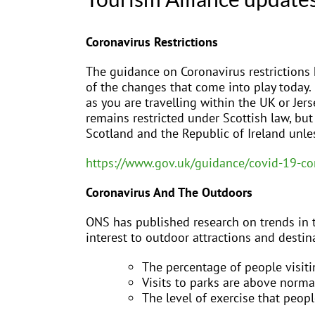
Coronavirus Restrictions
The guidance on Coronavirus restrictions 
of the changes that come into play today.
as you are travelling within the UK or Jer
remains restricted under Scottish law, but 
Scotland and the Republic of Ireland unle
https://www.gov.uk/guidance/covid-19-co
Coronavirus And The Outdoors
ONS has published research on trends in t
interest to outdoor attractions and destin
The percentage of people visiti
Visits to parks are above normal
The level of exercise that peo