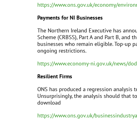
https://www.ons.gov.uk/economy/environ
Payments for NI Businesses
The Northern Ireland Executive has anno
Scheme (CRBSS), Part A and Part B, and t
businesses who remain eligible. Top-up pa
ongoing restrictions.
https://www.economy-ni.gov.uk/news/do
Resilient Firms
ONS has produced a regression analysis to
Unsurprisingly, the analysis should that to
download
https://www.ons.gov.uk/businessindustry