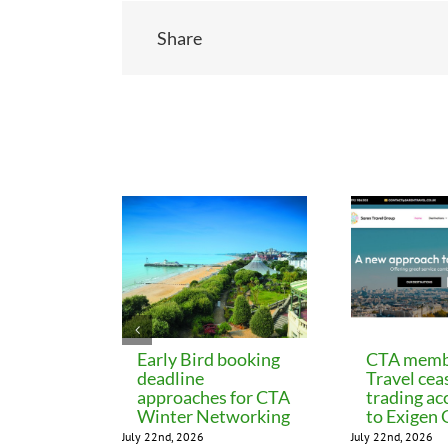
Share
Related Posts
Early Bird booking
CTA memb
deadline
Travel cea
approaches for CTA
trading ac
Winter Networking
to Exigen
July 22nd, 2026
July 22nd, 2026