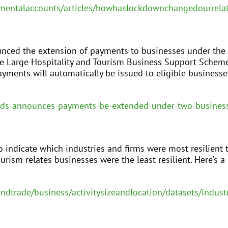
mentalaccounts/articles/howhaslockdownchangedourrela
unced the extension of payments to businesses under the
he Large Hospitality and Tourism Business Support Schem
yments will automatically be issued to eligible business
dds-announces-payments-be-extended-under-two-busines
 indicate which industries and firms were most resilient t
urism relates businesses were the least resilient. Here’s a 
andtrade/business/activitysizeandlocation/datasets/indu