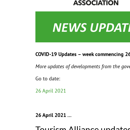
COVID-19 Updates – week commencing 2
More updates of developments from the gove
Go to date:
26 April 2021
26 April 2021 …
Tourism Alliance update