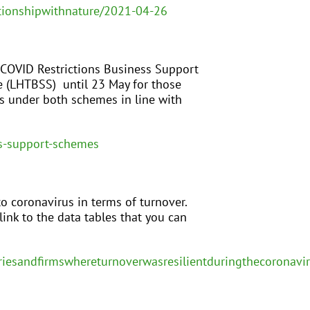
tionshipwithnature/2021-04-26
 COVID Restrictions Business Support
e (LHTBSS) until 23 May for those
es under both schemes in line with
s-support-schemes
o coronavirus in terms of turnover.
link to the data tables that you can
striesandfirmswhereturnoverwasresilientduringthecoronav