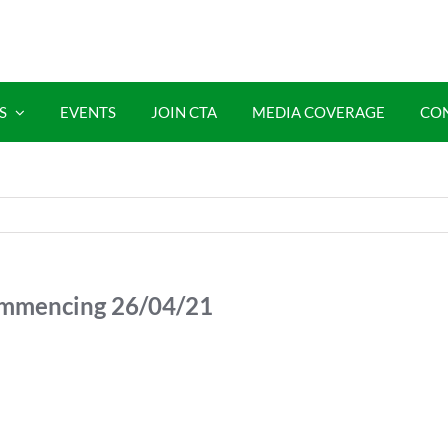
S
EVENTS
JOIN CTA
MEDIA COVERAGE
CO
mmencing 26/04/21