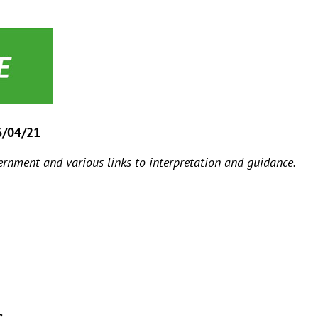
6/04/21
rnment and various links to interpretation and guidance.
s