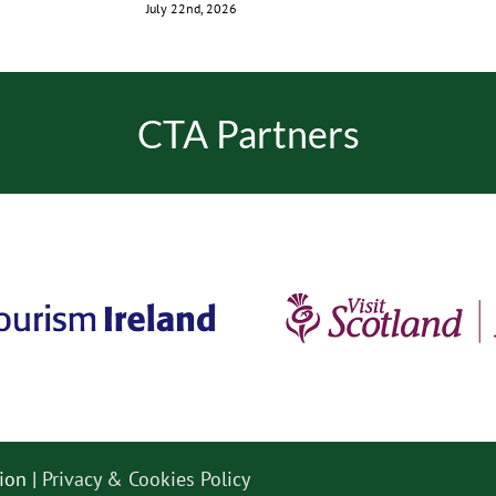
July 22nd, 2026
CTA Partners
ion |
Privacy & Cookies Policy