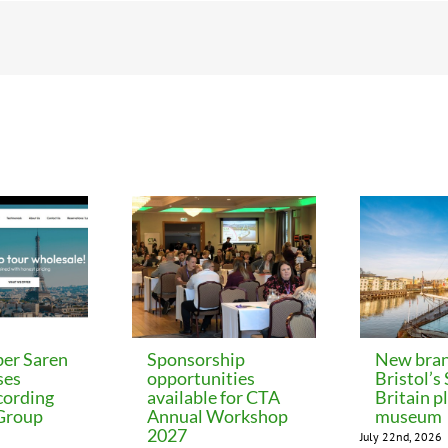
er Saren
Sponsorship
New bran
ses
opportunities
Bristol’s
cording
available for CTA
Britain p
 Group
Annual Workshop
museum
2027
July 22nd, 2026