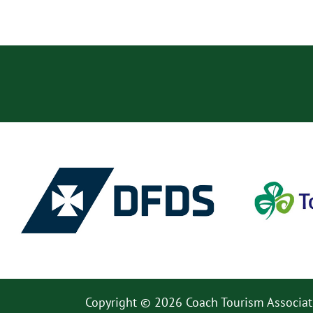
Copyright © 2026 Coach Tourism Associat