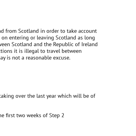
nd from Scotland in order to take account
s on entering or leaving Scotland as long
tween Scotland and the Republic of Ireland
tions it is illegal to travel between
ay is not a reasonable excuse.
aking over the last year which will be of
e first two weeks of Step 2