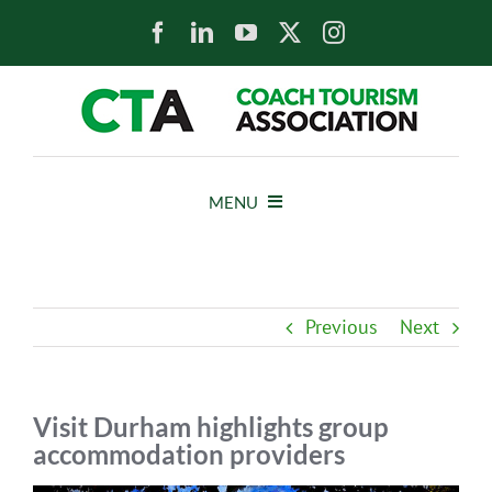
Skip
to
content
MENU
HOME
Previous
Next
NEWS
ABOUT
Visit Durham highlights group
accommodation providers
MEMBERS