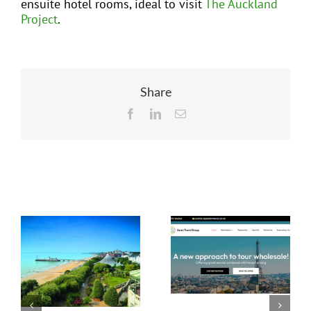
ensuite hotel rooms, ideal to visit
The Auckland
Project
.
Share
Facebook
LinkedIn
Email
Related Posts