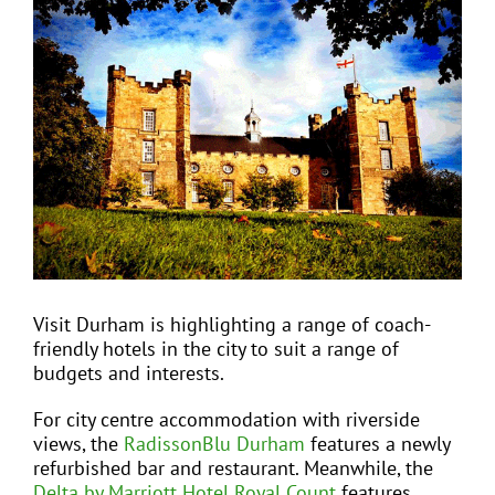
View
Larger
Image
EVENTS
JOIN CTA
MEDIA COVERAGE
CONTACT
Visit Durham is highlighting a range of coach-
friendly hotels in the city to suit a range of
FIND A COACH HOLIDAY OPERATOR
budgets and interests.
For city centre accommodation with riverside
views, the
RadissonBlu Durham
features a newly
refurbished bar and restaurant. Meanwhile, the
Delta by Marriott Hotel Royal Count
features