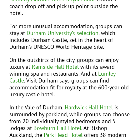
coach drop off and pick up point outside the
hotel.
For more unusual accommodation, groups can
stay at
Durham University’s selection
, which
includes Durham Castle, set in the heart of
Durham’s UNESCO World Heritage Site.
On the outskirts of the city, groups can enjoy
luxury at
Ramside Hall Hotel
with its award-
winning spa and restaurants. And at
Lumley
Castle
, Visit Durham says groups can find
accommodation fit for royalty at the 600-year old
luxury castle hotel.
In the Vale of Durham,
Hardwick Hall Hotel
is
surrounded by parkland, while groups can choose
from 20 individually styled bedrooms and 5
lodges at
Bowburn Hall Hotel
. At Bishop
Auckland, the
Park Head Hotel
offers 38 modern