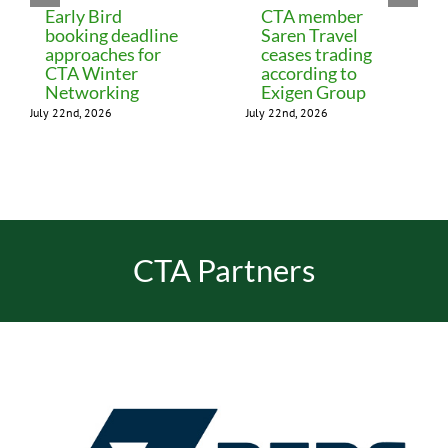
Early Bird
CTA member
booking deadline
Saren Travel
approaches for
ceases trading
CTA Winter
according to
Networking
Exigen Group
July 22nd, 2026
July 22nd, 2026
CTA Partners