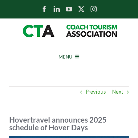
Skip
to
content
MENU
HOME
Previous
Next
NEWS
ABOUT
Hovertravel announces 2025
schedule of Hover Days
MEMBERS