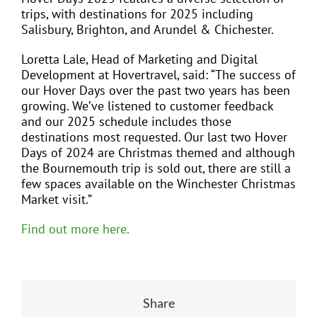
trips, with destinations for 2025 including
Salisbury, Brighton, and Arundel & Chichester.
Loretta Lale, Head of Marketing and Digital
Development at Hovertravel, said: “The success of
our Hover Days over the past two years has been
growing. We’ve listened to customer feedback
and our 2025 schedule includes those
destinations most requested. Our last two Hover
Days of 2024 are Christmas themed and although
the Bournemouth trip is sold out, there are still a
few spaces available on the Winchester Christmas
Market visit.”
Find out more here.
Share