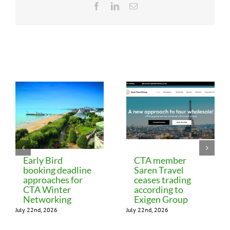
Facebook
LinkedIn
Email
Related Posts
Early Bird
CTA member
booking deadline
Saren Travel
approaches for
ceases trading
CTA Winter
according to
Networking
Exigen Group
July 22nd, 2026
July 22nd, 2026