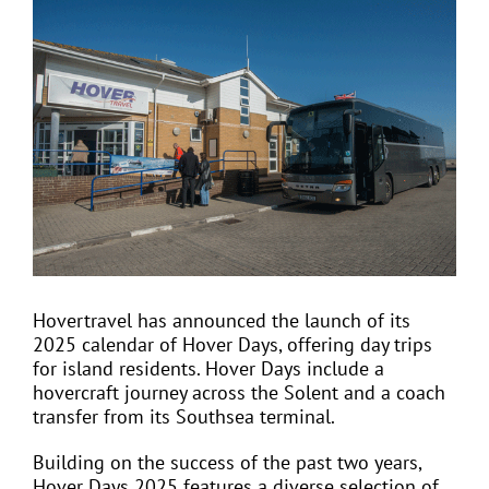
View
Larger
Image
EVENTS
JOIN CTA
MEDIA COVERAGE
CONTACT
Hovertravel has announced the launch of its
2025 calendar of Hover Days, offering day trips
FIND A COACH HOLIDAY OPERATOR
for island residents. Hover Days include a
hovercraft journey across the Solent and a coach
transfer from its Southsea terminal.
Building on the success of the past two years,
Hover Days 2025 features a diverse selection of