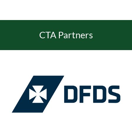
CTA Partners