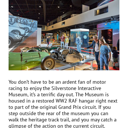
View
Larger
Image
EVENTS
JOIN CTA
MEDIA COVERAGE
CONTACT
You don’t have to be an ardent fan of motor
racing to enjoy the Silverstone Interactive
FIND A COACH HOLIDAY OPERATOR
Museum, it’s a terrific day out. The Museum is
housed in a restored WW2 RAF hangar right next
to part of the original Grand Prix circuit. If you
step outside the rear of the museum you can
walk the heritage track trail, and you may catch a
glimpse of the action on the current circuit.