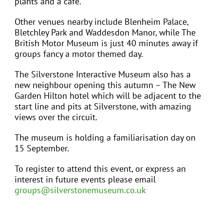
plants and a café.
Other venues nearby include Blenheim Palace,
Bletchley Park and Waddesdon Manor, while The
British Motor Museum is just 40 minutes away if
groups fancy a motor themed day.
The Silverstone Interactive Museum also has a
new neighbour opening this autumn – The New
Garden Hilton hotel which will be adjacent to the
start line and pits at Silverstone, with amazing
views over the circuit.
The museum is holding a familiarisation day on
15 September.
To register to attend this event, or express an
interest in future events please email
groups@silverstonemuseum.co.uk