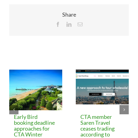
Share
Facebook
LinkedIn
Email
Related Posts
Early Bird
CTA member
booking deadline
Saren Travel
approaches for
ceases trading
CTA Winter
according to