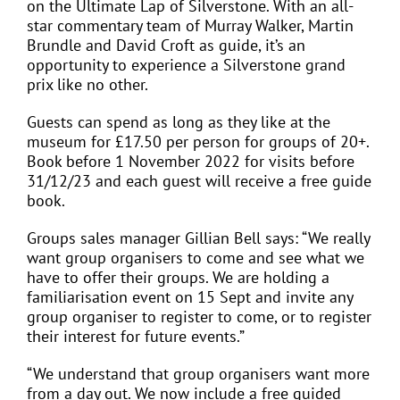
on the Ultimate Lap of Silverstone. With an all-
star commentary team of Murray Walker, Martin
Brundle and David Croft as guide, it’s an
opportunity to experience a Silverstone grand
prix like no other.
Guests can spend as long as they like at the
museum for £17.50 per person for groups of 20+.
Book before 1 November 2022 for visits before
31/12/23 and each guest will receive a free guide
book.
Groups sales manager Gillian Bell says: “We really
want group organisers to come and see what we
have to offer their groups. We are holding a
familiarisation event on 15 Sept and invite any
group organiser to register to come, or to register
their interest for future events.”
“We understand that group organisers want more
from a day out. We now include a free guided