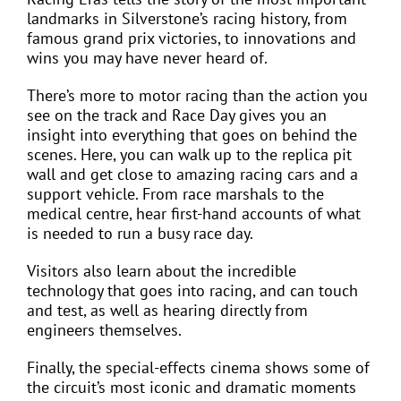
landmarks in Silverstone’s racing history, from
famous grand prix victories, to innovations and
wins you may have never heard of.
There’s more to motor racing than the action you
see on the track and Race Day gives you an
insight into everything that goes on behind the
scenes. Here, you can walk up to the replica pit
wall and get close to amazing racing cars and a
support vehicle. From race marshals to the
medical centre, hear first-hand accounts of what
is needed to run a busy race day.
Visitors also learn about the incredible
technology that goes into racing, and can touch
and test, as well as hearing directly from
engineers themselves.
Finally, the special-effects cinema shows some of
the circuit’s most iconic and dramatic moments