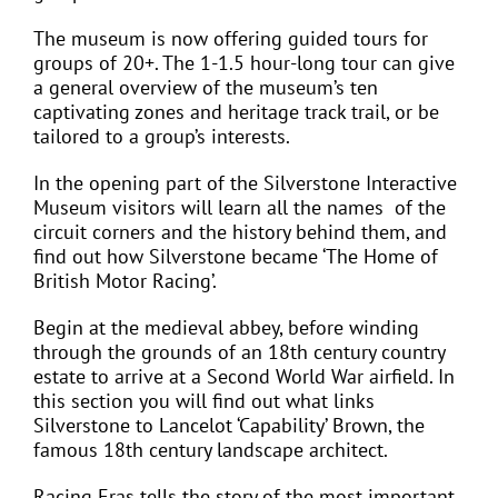
The museum is now offering guided tours for
groups of 20+. The 1-1.5 hour-long tour can give
a general overview of the museum’s ten
captivating zones and heritage track trail, or be
tailored to a group’s interests.
In the opening part of the Silverstone Interactive
Museum visitors will learn all the names
of the
circuit corners and the history behind them, and
find out how Silverstone became ‘The Home of
British Motor Racing’.
Begin at the medieval abbey, before winding
through the grounds of an 18th century country
estate to arrive at a Second World War airfield. In
this section you will find out what links
Silverstone to Lancelot ‘Capability’ Brown, the
famous 18th century landscape architect.
Racing Eras tells the story of the most important