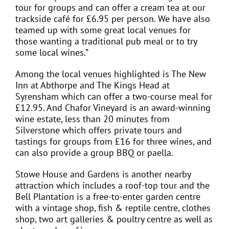
tour for groups and can offer a cream tea at our
trackside café for £6.95 per person. We have also
teamed up with some great local venues for
those wanting a traditional pub meal or to try
some local wines.”
Among the local venues highlighted is The New
Inn at Abthorpe and The Kings Head at
Syrensham which can offer a two-course meal for
£12.95. And Chafor Vineyard is an award-winning
wine estate, less than 20 minutes from
Silverstone which offers private tours and
tastings for groups from £16 for three wines, and
can also provide a group BBQ or paella.
Stowe House and Gardens is another nearby
attraction which includes a roof-top tour and the
Bell Plantation is a free-to-enter garden centre
with a vintage shop, fish & reptile centre, clothes
shop, two art galleries & poultry centre as well as