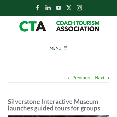
Skip
to
content
MENU
HOME
Previous
Next
NEWS
ABOUT
Silverstone Interactive Museum
launches guided tours for groups
MEMBERS