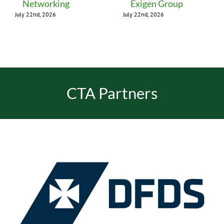
Networking
Exigen Group
July 22nd, 2026
July 22nd, 2026
CTA Partners