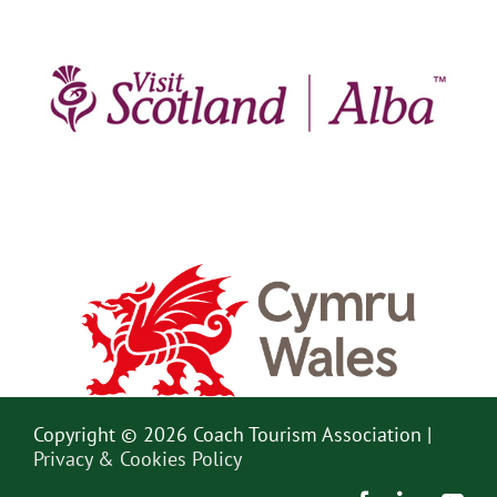
Copyright © 2026 Coach Tourism Association |
Privacy & Cookies Policy