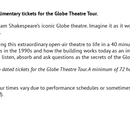
imentary tickets for the Globe Theatre Tour.
lliam Shakespeare’s iconic Globe theatre. Imagine it as it 
.
g this extraordinary open-air theatre to life in a 40 minut
ss in the 1990s and how the building works today as an i
– listen, absorb and ask questions as the secrets of the Gl
ated tickets for the Globe Theatre Tour. A minimum of 72 ho
our times vary due to performance schedules or sometimes
).