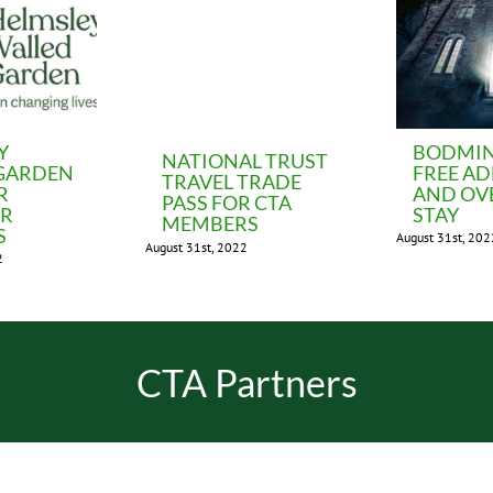
Y
BODMIN 
NATIONAL TRUST
GARDEN
FREE A
TRAVEL TRADE
R
AND OV
PASS FOR CTA
OR
STAY
MEMBERS
S
August 31st, 202
August 31st, 2022
2
CTA Partners