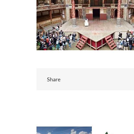
Share
Related Posts