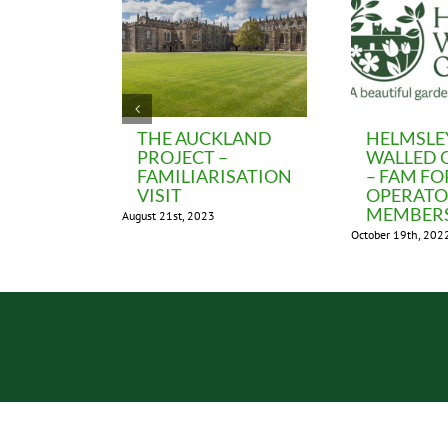
THE AUCKLAND
HELMSLE
PROJECT –
WALLED 
FAMILIARISATION
– FAM FO
VISIT
OPERAT
MEMBER
August 21st, 2023
October 19th, 202