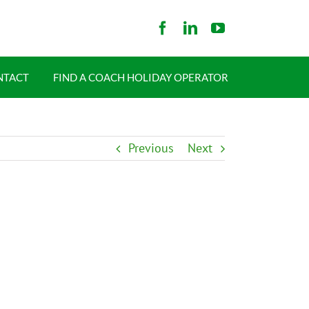
NTACT
FIND A COACH HOLIDAY OPERATOR
Previous
Next