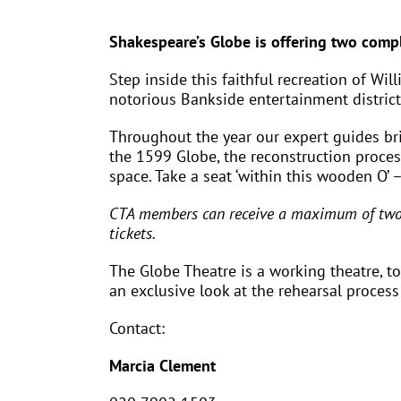
Shakespeare’s Globe is offering two compl
Step inside this faithful recreation of Wi
notorious Bankside entertainment district
Throughout the year our expert guides brin
the 1599 Globe, the reconstruction proce
space. Take a seat ‘within this wooden O’ 
CTA members can receive a maximum of two d
tickets.
The Globe Theatre is a working theatre, t
an exclusive look at the rehearsal process!
Contact:
Marcia Clement