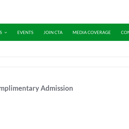
S
EVENTS
JOIN CTA
MEDIA COVERAGE
CO
plimentary Admission