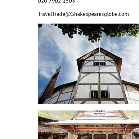
020 7902 1503
TravelTrade@Shakespearesglobe.com