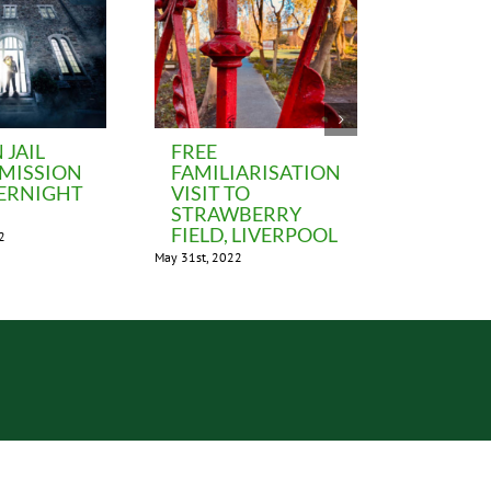
JAIL
FREE
LIVER
DMISSION
FAMILIARISATION
BEATLE
ERNIGHT
VISIT TO
MUSEUM
STRAWBERRY
FAM vis
FIELD, LIVERPOOL
2
November 5th,
May 31st, 2022