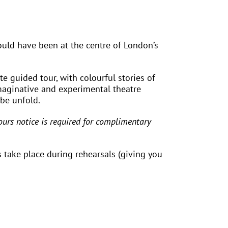
would have been at the centre of London’s
e guided tour, with colourful stories of
maginative and experimental theatre
obe unfold.
urs notice is required for complimentary
 take place during rehearsals (giving you