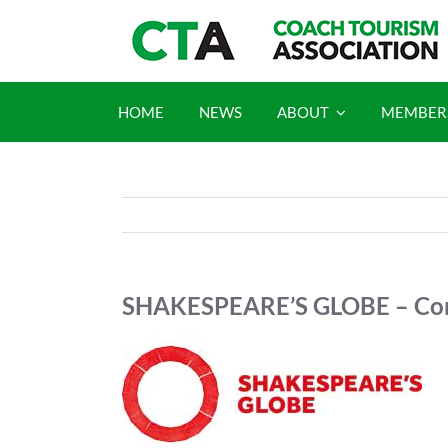
Skip
to
content
HOME
NEWS
ABOUT
MEMBER
SHAKESPEARE’S GLOBE – Com
View
Larger
Image