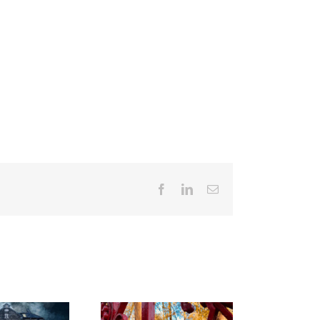
Facebook
LinkedIn
Email