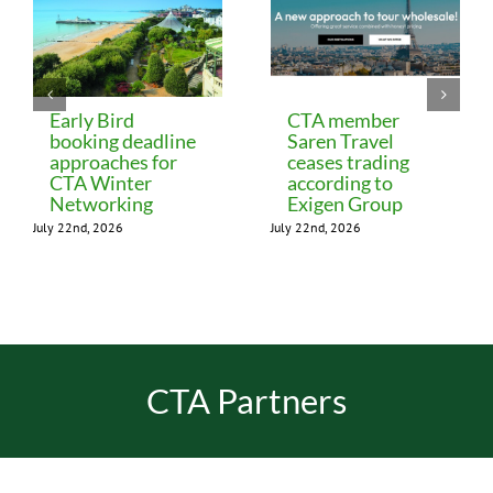
Early Bird
CTA member
booking deadline
Saren Travel
approaches for
ceases trading
CTA Winter
according to
Networking
Exigen Group
July 22nd, 2026
July 22nd, 2026
CTA Partners