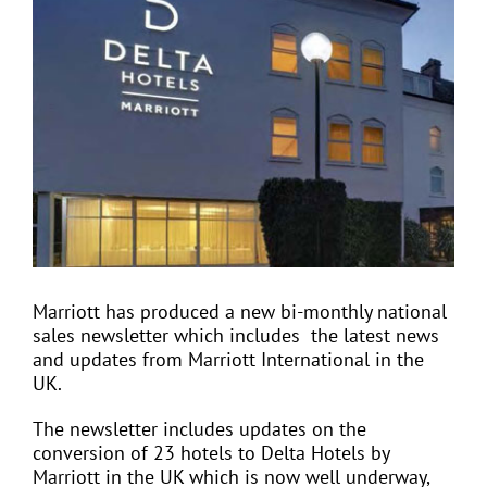
View
Larger
Image
EVENTS
JOIN CTA
MEDIA COVERAGE
CONTACT
Marriott has produced a new bi-monthly national
sales newsletter which includes
the latest news
FIND A COACH HOLIDAY OPERATOR
and updates from Marriott International in the
UK.
The newsletter includes updates on the
conversion of 23 hotels to Delta Hotels by
Marriott in the UK which is now well underway,