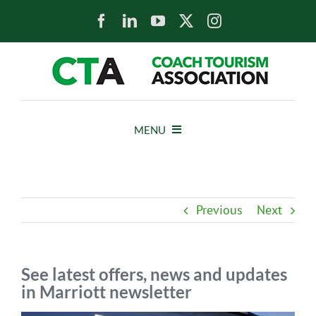
Skip
to
content
MENU
HOME
Previous
Next
NEWS
ABOUT
See latest offers, news and updates
in Marriott newsletter
MEMBERS