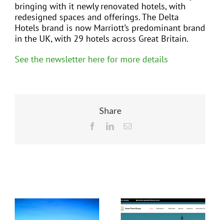
bringing with it newly renovated hotels, with
redesigned spaces and offerings. The Delta
Hotels brand is now Marriott’s predominant brand
in the UK, with 29 hotels across Great Britain.
See the newsletter here for more details
Share
Facebook
LinkedIn
Email
Related Posts