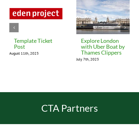
Template Ticket
Explore London
Post
with Uber Boat by
Thames Clippers
August 11th, 2023
July 7th, 2023
CTA Partners