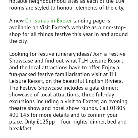
notable neighbourhood sites as each of the 104
rooms are styled to honour elements of the city.
A new
Christmas in Exeter
landing page is
available on Visit Exeter’s website as a one-stop-
shop for all things festive this year in and around
the city.
Looking for festive itinerary ideas? Join a Festive
Showcase and find out what TLH Leisure Resort
and the local attractions have to offer. Enjoy a
fun-packed festive familiarisation visit at TLH
Leisure Resort, on the beautiful English Riviera.
The Festive Showcase includes a gala dinner;
showcase of local attractions; three full-day
excursions including a visit to Exeter; an evening
theatre show and hotel show rounds. Call 01803
400 143 for more details and to confirm your
place. Only £125pp – four nights’ dinner, bed and
breakfast.