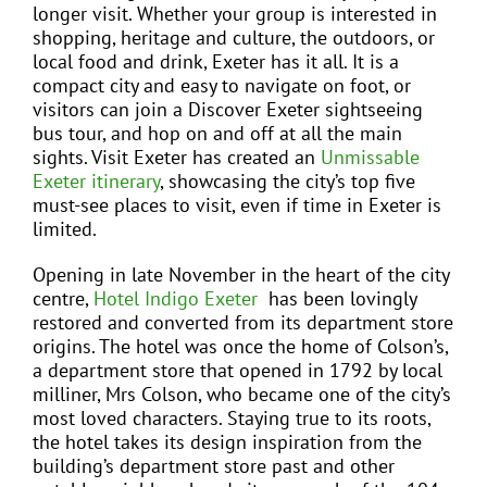
longer visit. Whether your group is interested in
shopping, heritage and culture, the outdoors, or
local food and drink, Exeter has it all. It is a
compact city and easy to navigate on foot, or
visitors can join a Discover Exeter sightseeing
bus tour, and hop on and off at all the main
sights. Visit Exeter has created an
Unmissable
Exeter itinerary
, showcasing the city’s top five
must-see places to visit, even if time in Exeter is
limited.
Opening in late November in the heart of the city
centre,
Hotel Indigo Exeter
has been lovingly
restored and converted from its department store
origins. The hotel was once the home of Colson’s,
a department store that opened in 1792 by local
milliner, Mrs Colson, who became one of the city’s
most loved characters. Staying true to its roots,
the hotel takes its design inspiration from the
building’s department store past and other