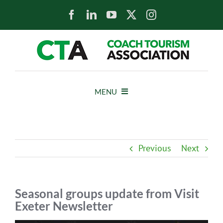
Skip
to
content
MENU
HOME
Previous
Next
NEWS
ABOUT
Seasonal groups update from Visit
Exeter Newsletter
MEMBERS