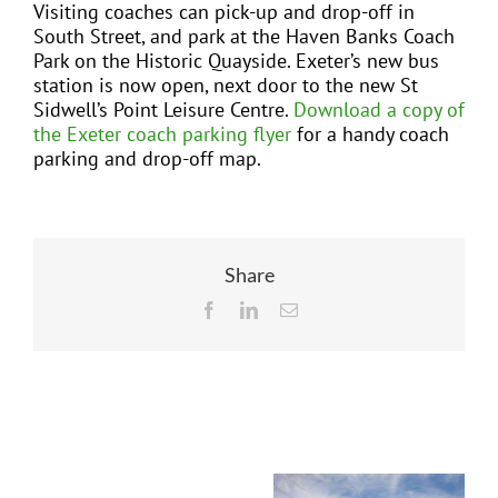
Visiting coaches can pick-up and drop-off in
South Street, and park at the Haven Banks Coach
Park on the Historic Quayside.
Exeter’s new bus
station
is now open, next door to the new St
Sidwell’s Point Leisure Centre.
Download a copy of
the Exeter coach parking flyer
for a handy coach
parking and drop-off map.
Share
Facebook
LinkedIn
Email
Related Posts