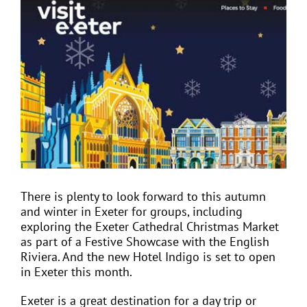
View
Larger
Image
EVENTS
JOIN CTA
MEDIA COVERAGE
CONTACT
There is plenty to look forward to this autumn
and winter in Exeter for groups, including
FIND A COACH HOLIDAY OPERATOR
exploring the Exeter Cathedral Christmas Market
as part of a Festive Showcase with the English
Riviera. And the new Hotel Indigo is set to open
in Exeter this month.
Exeter is a great destination for a day trip or