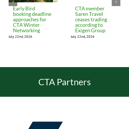
Early Bird
CTA member
booking deadline
Saren Travel
approaches for
ceases trading
CTA Winter
according to
Networking
Exigen Group
July 22nd, 2026
July 22nd, 2026
CTA Partners