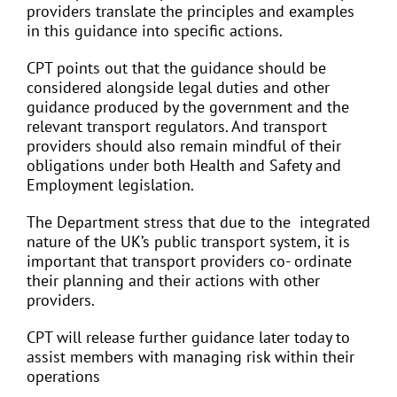
providers translate the principles and examples
in this guidance into specific actions.
CPT points out that the guidance should be
considered alongside legal duties and other
guidance produced by the government and the
relevant transport regulators. And transport
providers should also remain mindful of their
obligations under both Health and Safety and
Employment legislation.
The Department stress that due to the integrated
nature of the UK’s public transport system, it is
important that transport providers co- ordinate
their planning and their actions with other
providers.
CPT will release further guidance later today to
assist members with managing risk within their
operations