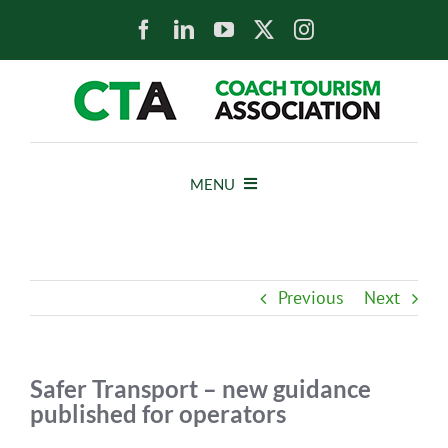
Skip
to
content
MENU
HOME
Previous
Next
NEWS
ABOUT
Safer Transport – new guidance
published for operators
MEMBERS