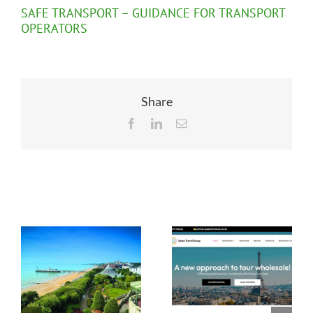
SAFE TRANSPORT – GUIDANCE FOR TRANSPORT
OPERATORS
Share
Facebook
LinkedIn
Email
Related Posts