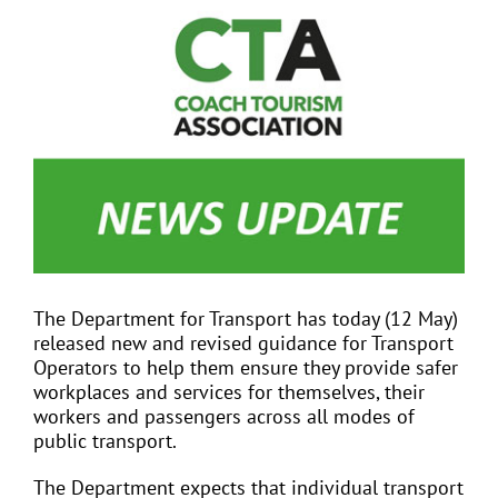
View
Larger
Image
EVENTS
JOIN CTA
MEDIA COVERAGE
CONTACT
The Department for Transport has today (12 May)
released new and revised guidance for Transport
FIND A COACH HOLIDAY OPERATOR
Operators to help them ensure they provide safer
workplaces and services for themselves, their
workers and passengers across all modes of
public transport.
The Department expects that individual transport