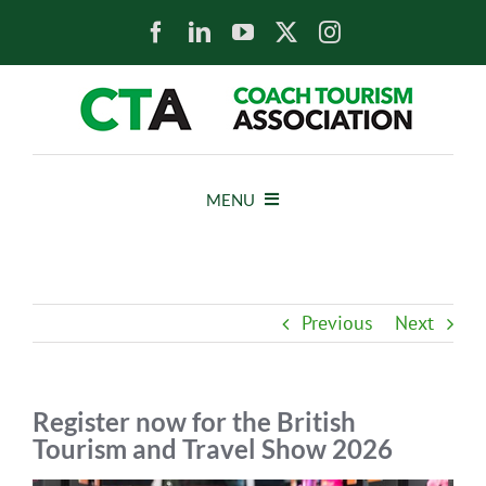
Skip
to
content
MENU
HOME
Previous
Next
NEWS
ABOUT
Register now for the British
Tourism and Travel Show 2026
MEMBERS