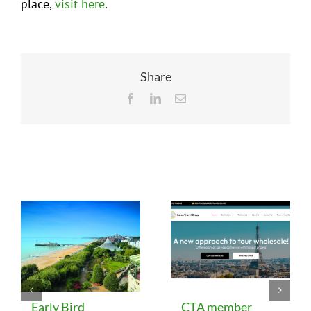
place,
visit here
.
Share
Facebook
LinkedIn
Email
Related Posts
Early Bird
CTA member