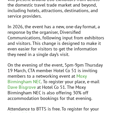
the domestic travel trade market and beyond,
including hotels, attractions, destinations, and
service providers.
In 2026, the event has a new, one-day format, a
response by the organiser, Diversified
Communications, following input from exhibitors
and visitors. This change is designed to make it
even easier for visitors to get the information
they need in a single day’s visit.
On the evening of the event, 5pm-9pm Thursday
19 March, CTA member Hotel Co 51 is inviting
members to a networking event at
Moxy
Birmingham NEC
. To register your place, e-mail
Dave Bisgrove
at Hotel Co 51. The Moxy
Birmingham NEC is also offering 30% off
accommodation bookings for that evening.
Attendance to BTTS is free. To register for your