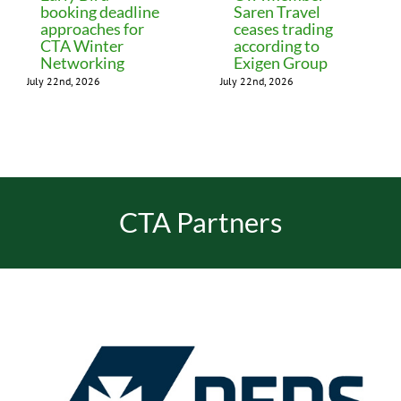
booking deadline
Saren Travel
approaches for
ceases trading
CTA Winter
according to
Networking
Exigen Group
July 22nd, 2026
July 22nd, 2026
CTA Partners