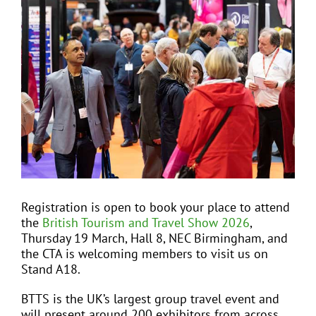
View
Larger
Image
EVENTS
JOIN CTA
MEDIA COVERAGE
CONTACT
Registration is open to book your place to attend
the
British Tourism and Travel Show 2026
,
FIND A COACH HOLIDAY OPERATOR
Thursday 19 March, Hall 8, NEC Birmingham, and
the CTA is welcoming members to visit us on
Stand A18.
BTTS is the UK’s largest group travel event and
will present around 200 exhibitors from across