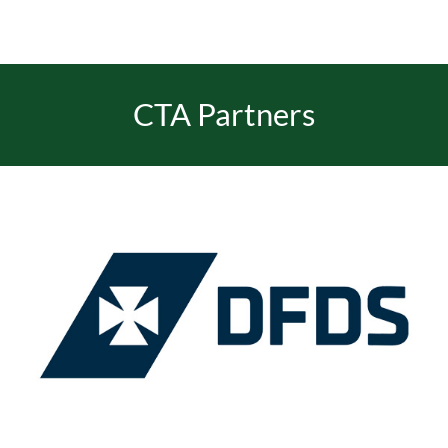
CTA Partners