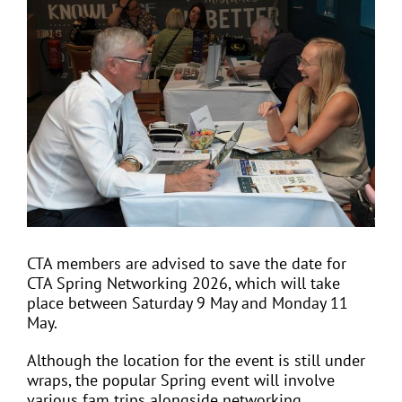
View
Larger
Image
EVENTS
JOIN CTA
MEDIA COVERAGE
CONTACT
CTA members are advised to save the date for
CTA Spring Networking 2026, which will take
FIND A COACH HOLIDAY OPERATOR
place between Saturday 9 May and Monday 11
May.
Although the location for the event is still under
wraps, the popular Spring event will involve
various fam trips alongside networking