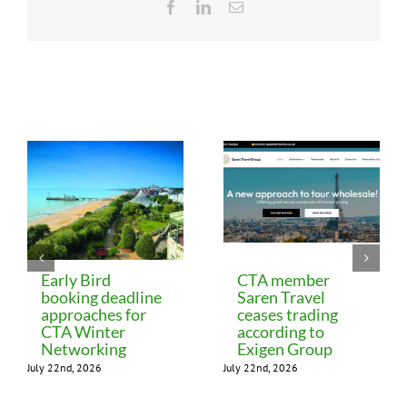
Facebook
LinkedIn
Email
Related Posts
Early Bird
CTA member
booking deadline
Saren Travel
approaches for
ceases trading
CTA Winter
according to
Networking
Exigen Group
July 22nd, 2026
July 22nd, 2026