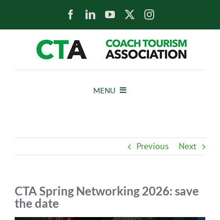
Skip
to
content
MENU
HOME
Previous
Next
NEWS
ABOUT
CTA Spring Networking 2026: save
the date
MEMBERS