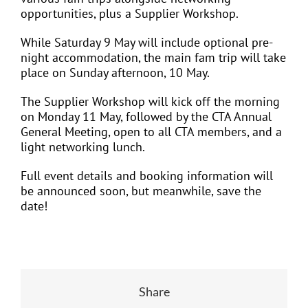
opportunities, plus a Supplier Workshop.
While Saturday 9 May will include optional pre-
night accommodation, the main fam trip will take
place on Sunday afternoon, 10 May.
The Supplier Workshop will kick off the morning
on Monday 11 May, followed by the CTA Annual
General Meeting, open to all CTA members, and a
light networking lunch.
Full event details and booking information will
be announced soon, but meanwhile, save the
date!
Share