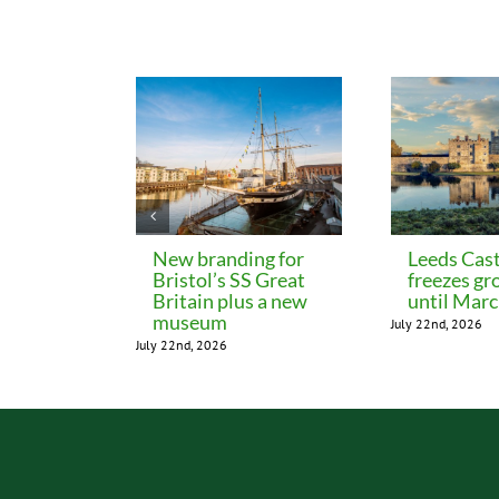
Related Posts
New branding for
Leeds Cast
Bristol’s SS Great
freezes gr
Britain plus a new
until Mar
museum
July 22nd, 2026
July 22nd, 2026