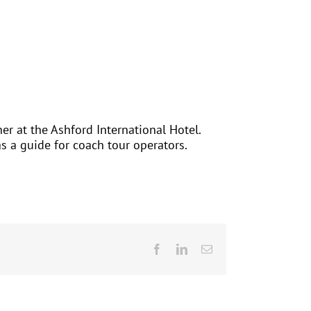
er at the Ashford International Hotel.
as a guide for coach tour operators.
Facebook
LinkedIn
Email