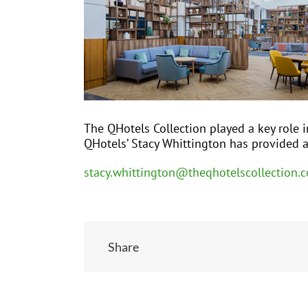
The QHotels Collection played a key role i
QHotels’ Stacy Whittington has provided 
stacy.whittington@theqhotelscollection.c
Share