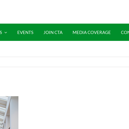
S
EVENTS
JOIN CTA
MEDIA COVERAGE
CO