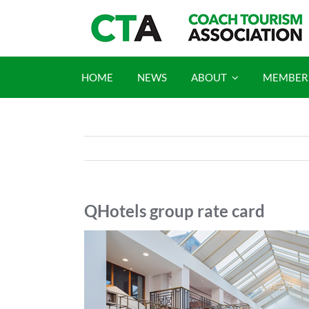
Skip
to
content
HOME
NEWS
ABOUT
MEMBER
QHotels group rate card
View
Larger
Image