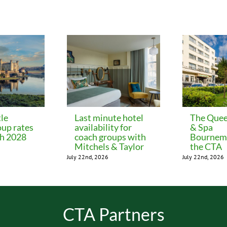
le
Last minute hotel
The Quee
oup rates
availability for
& Spa
ch 2028
coach groups with
Bournemo
Mitchels & Taylor
the CTA
July 22nd, 2026
July 22nd, 2026
CTA Partners