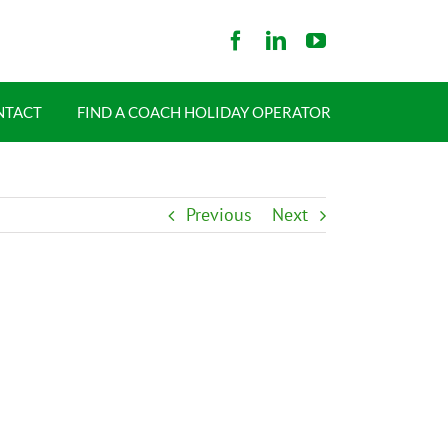
NTACT
FIND A COACH HOLIDAY OPERATOR
Previous
Next