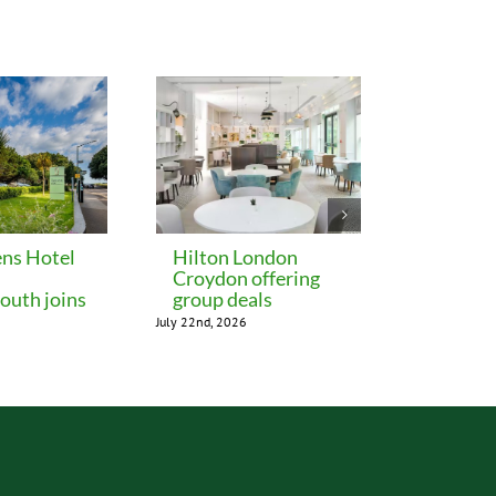
ns Hotel
Hilton London
New La
Croydon offering
UNESCO
uth joins
group deals
welcome
groups
July 22nd, 2026
July 22nd, 202