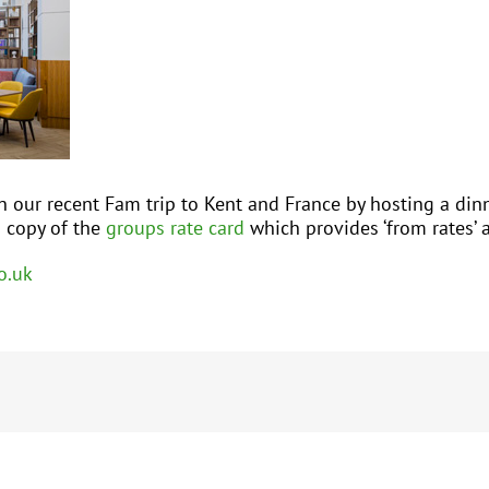
n our recent Fam trip to Kent and France by hosting a dinn
a copy of the
groups rate card
which provides ‘from rates’ 
o.uk