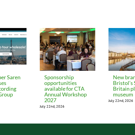
er Saren
Sponsorship
New bran
ses
opportunities
Bristol’s
cording
available for CTA
Britain p
 Group
Annual Workshop
museum
2027
July 22nd, 2026
July 22nd, 2026