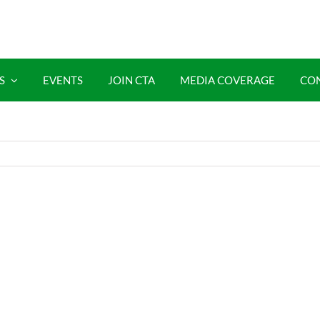
S
EVENTS
JOIN CTA
MEDIA COVERAGE
CO