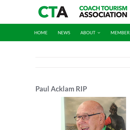
Skip
to
content
HOME
NEWS
ABOUT
MEMBER
Paul Acklam RIP
View
Larger
Image