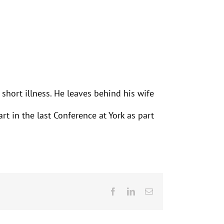
short illness. He leaves behind his wife
rt in the last Conference at York as part
Facebook
LinkedIn
Email