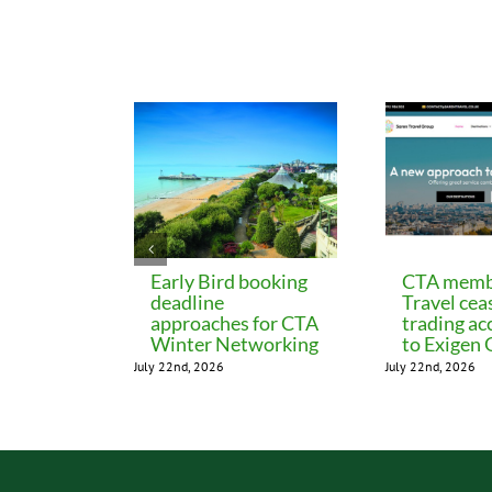
Related Posts
Early Bird booking
CTA memb
deadline
Travel cea
approaches for CTA
trading ac
Winter Networking
to Exigen
July 22nd, 2026
July 22nd, 2026