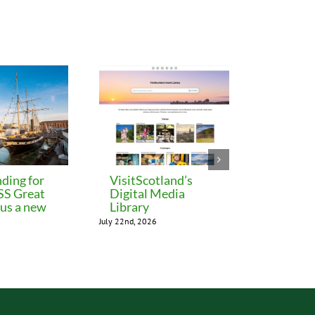
ding for
VisitScotland’s
Leeds C
 SS Great
Digital Media
freezes 
lus a new
Library
until M
July 22nd, 2026
July 22nd, 202