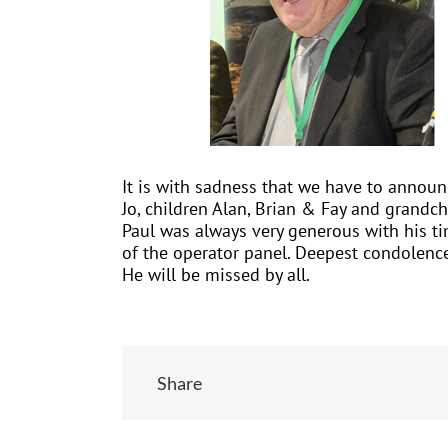
It is with sadness that we have to announ
Jo, children Alan, Brian & Fay and grandch
Paul was always very generous with his tim
of the operator panel. Deepest condolence
He will be missed by all.
Share