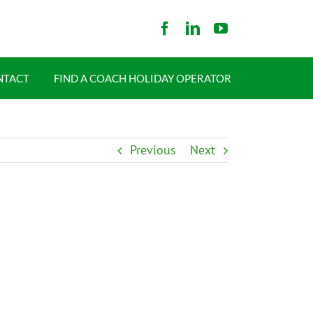
NTACT
FIND A COACH HOLIDAY OPERATOR
Previous
Next