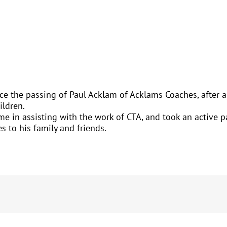
ce the passing of Paul Acklam of Acklams Coaches, after a 
ildren.
e in assisting with the work of CTA, and took an active pa
s to his family and friends.