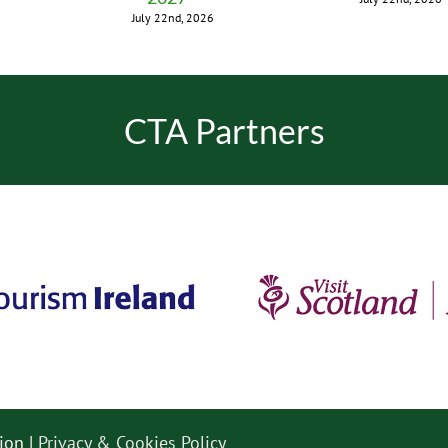
July 22nd, 2026
CTA Partners
ion |
Privacy & Cookies Policy