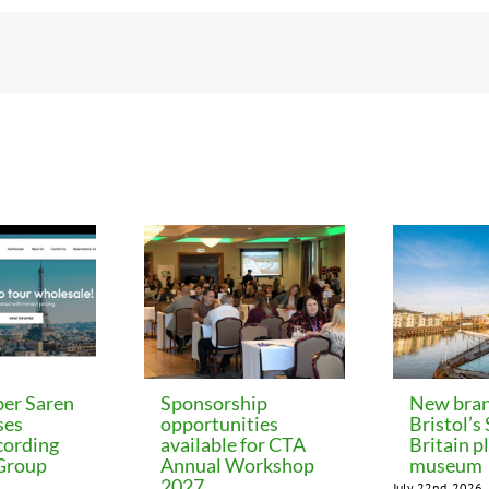
er Saren
Sponsorship
New bran
ses
opportunities
Bristol’s
cording
available for CTA
Britain p
 Group
Annual Workshop
museum
2027
July 22nd, 2026