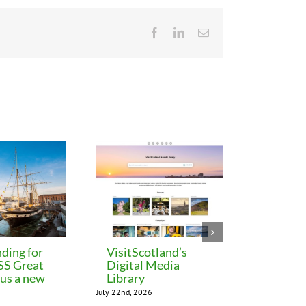
Facebook
LinkedIn
Email
ding for
VisitScotland’s
Leeds C
 SS Great
Digital Media
freezes 
lus a new
Library
until M
July 22nd, 2026
July 22nd, 202