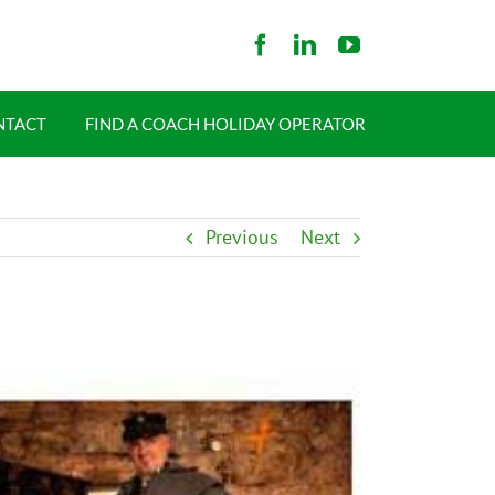
NTACT
FIND A COACH HOLIDAY OPERATOR
Previous
Next