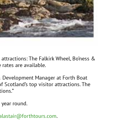
r attractions: The Falkirk Wheel, Bo’ness &
 rates are available.
ng & Development Manager at Forth Boat
f Scotland’s top visitor attractions. The
ions.”
 year round.
alastair@forthtours.com
.