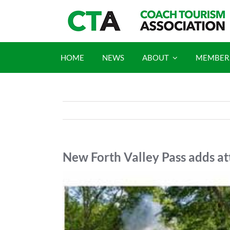
Skip
to
content
HOME
NEWS
ABOUT
MEMBER
New Forth Valley Pass adds a
View
Larger
Image