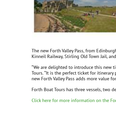
The new Forth Valley Pass, from Edinburg
Kinneil Railway, Stirling Old Town Jail, an
“We are delighted to introduce this new t
Tours. “It is the perfect ticket for itiner
new Forth Valley Pass adds more value for
Forth Boat Tours has three vessels, two de
Click here for more information on the For