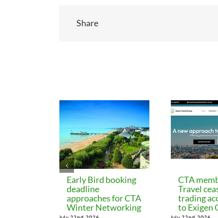
Share
Related Posts
Early Bird booking
CTA memb
deadline
Travel cea
approaches for CTA
trading ac
Winter Networking
to Exigen
July 22nd, 2026
July 22nd, 2026