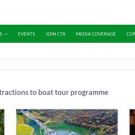
S
EVENTS
JOIN CTA
MEDIA COVERAGE
CO
ttractions to boat tour programme