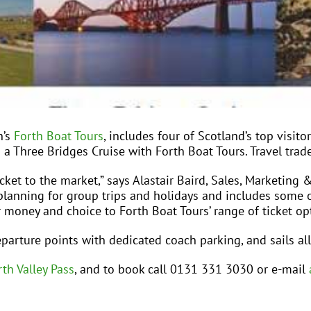
h’s
Forth Boat Tours
, includes four of Scotland’s top visito
d a Three Bridges Cruise with Forth Boat Tours. Travel trade
icket to the market,” says Alastair Baird, Sales, Marketi
ary planning for group trips and holidays and includes some o
 money and choice to Forth Boat Tours’ range of ticket opt
parture points with dedicated coach parking, and sails all
th Valley Pass
, and to book call 0131 331 3030 or e-mail