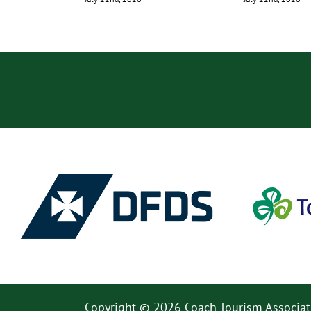
Copyright © 2026 Coach Tourism Associat