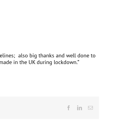
delines; also big thanks and well done to
s made in the UK during lockdown.”
Facebook
LinkedIn
Email