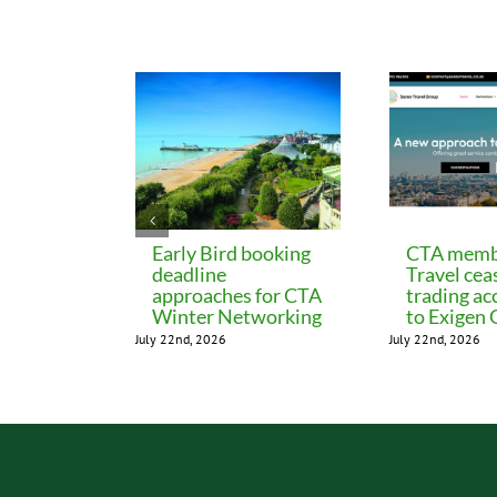
Related Posts
Early Bird booking
CTA memb
deadline
Travel cea
approaches for CTA
trading ac
Winter Networking
to Exigen
July 22nd, 2026
July 22nd, 2026