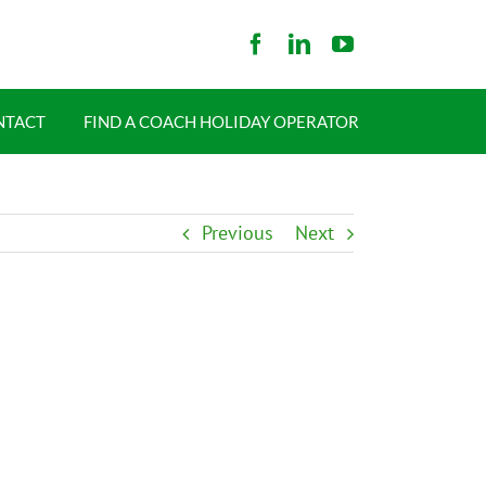
NTACT
FIND A COACH HOLIDAY OPERATOR
Previous
Next