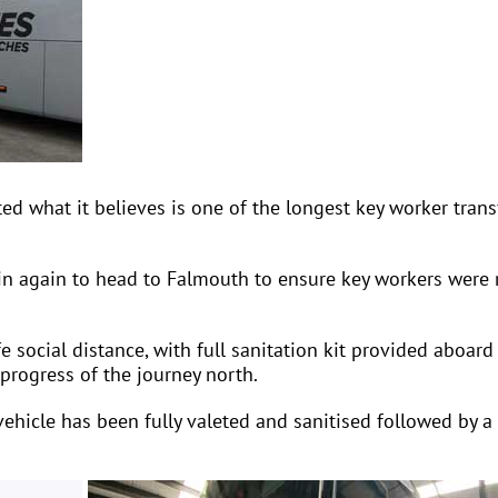
what it believes is one of the longest key worker transf
in again to head to Falmouth to ensure key workers were 
 social distance, with full sanitation kit provided aboard
progress of the journey north.
ehicle has been fully valeted and sanitised followed by a f