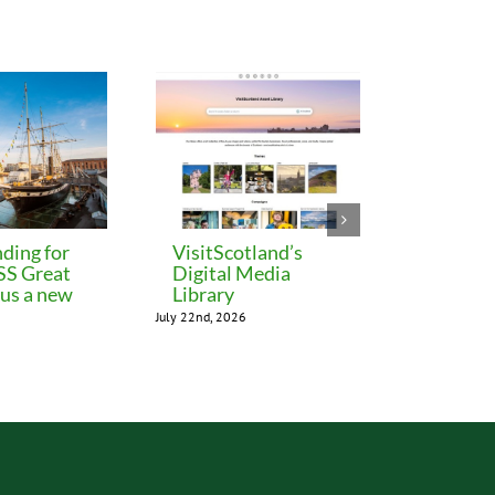
ding for
VisitScotland’s
Leeds C
 SS Great
Digital Media
freezes 
lus a new
Library
until M
July 22nd, 2026
July 22nd, 202