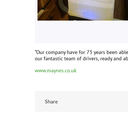
“Our company have for 73 years been able 
our fantastic team of drivers, ready and 
www.maynes.co.uk
Share