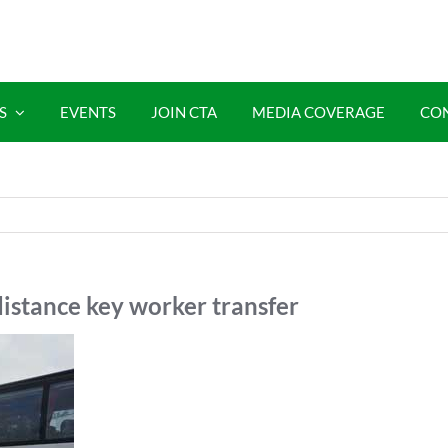
S
EVENTS
JOIN CTA
MEDIA COVERAGE
CO
istance key worker transfer