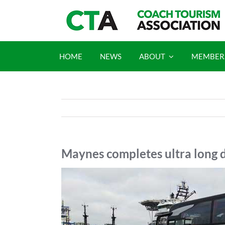
Skip
to
content
HOME
NEWS
ABOUT
MEMBER
Maynes completes ultra long d
View
Larger
Image