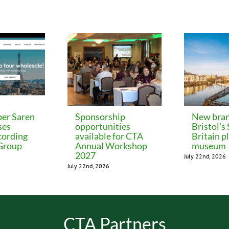
er Saren
Sponsorship
New bran
ses
opportunities
Bristol’s
cording
available for CTA
Britain p
 Group
Annual Workshop
museum
2027
July 22nd, 2026
July 22nd, 2026
CTA Partners