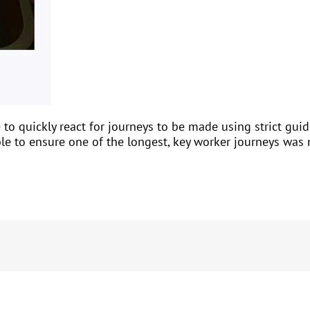
to quickly react for journeys to be made using strict gui
able to ensure one of the longest, key worker journeys wa