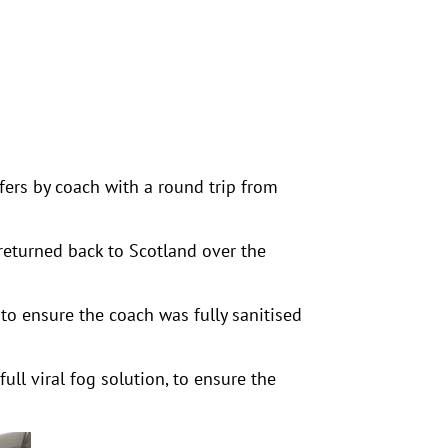
ers by coach with a round trip from
returned back to Scotland over the
 to ensure the coach was fully sanitised
ull viral fog solution, to ensure the