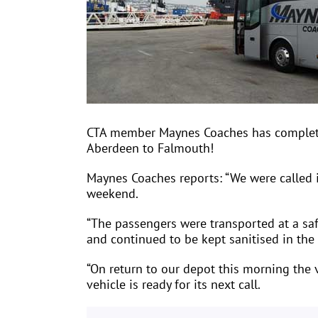
CTA member Maynes Coaches has completed 
Aberdeen to Falmouth!
Maynes Coaches reports: “We were called 
weekend.
“The passengers were transported at a safe
and continued to be kept sanitised in the 
“On return to our depot this morning the v
vehicle is ready for its next call.