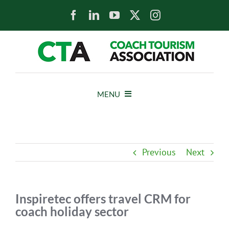
Skip
to
content
MENU
HOME
Previous
Next
NEWS
ABOUT
Inspiretec offers travel CRM for
coach holiday sector
MEMBERS