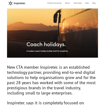
View
Larger
Image
EVENTS
JOIN CTA
MEDIA COVERAGE
CONTACT
New CTA member Inspiretec is an established
technology partner, providing end-to-end digital
FIND A COACH HOLIDAY OPERATOR
solutions to help organisations grow and for the
past 28 years has worked with some of the most
prestigious brands in the travel industry,
including small to large enterprises.
Inspiretec says it is completely focused on