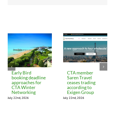
Related Posts
Early Bird
CTA member
booking deadline
Saren Travel
approaches for
ceases trading
CTA Winter
according to
Networking
Exigen Group
July 22nd, 2026
July 22nd, 2026