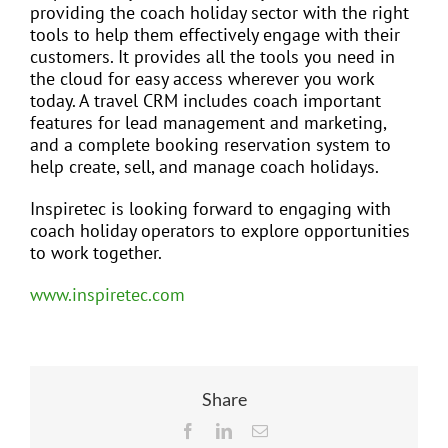
providing the coach holiday sector with the right
tools to help them effectively engage with their
customers. It provides all the tools you need in
the cloud for easy access wherever you work
today. A travel CRM includes coach important
features for lead management and marketing,
and a complete booking reservation system to
help create, sell, and manage coach holidays.
Inspiretec is looking forward to engaging with
coach holiday operators to explore opportunities
to work together.
www.inspiretec.com
Share
Facebook
LinkedIn
Email