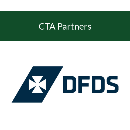
CTA Partners