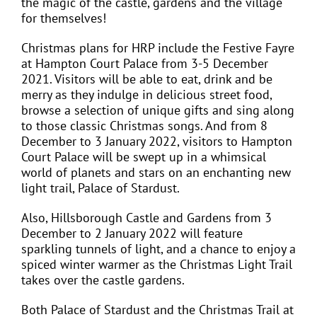
the magic of the castle, gardens and the village
for themselves!
Christmas plans for HRP include the Festive Fayre
at Hampton Court Palace from 3-5 December
2021. Visitors will be able to eat, drink and be
merry as they indulge in delicious street food,
browse a selection of unique gifts and sing along
to those classic Christmas songs. And from 8
December to 3 January 2022, visitors to Hampton
Court Palace will be swept up in a whimsical
world of planets and stars on an enchanting new
light trail, Palace of Stardust.
Also, Hillsborough Castle and Gardens from 3
December to 2 January 2022 will feature
sparkling tunnels of light, and a chance to enjoy a
spiced winter warmer as the Christmas Light Trail
takes over the castle gardens.
Both Palace of Stardust and the Christmas Trail at