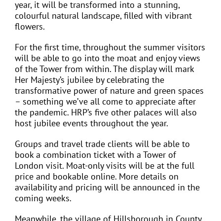
year, it will be transformed into a stunning,
colourful natural landscape, filled with vibrant
flowers.
For the first time, throughout the summer visitors
will be able to go into the moat and enjoy views
of the Tower from within. The display will mark
Her Majesty’s jubilee by celebrating the
transformative power of nature and green spaces
– something we’ve all come to appreciate after
the pandemic. HRP’s five other palaces will also
host jubilee events throughout the year.
Groups and travel trade clients will be able to
book a combination ticket with a Tower of
London visit. Moat-only visits will be at the full
price and bookable online. More details on
availability and pricing will be announced in the
coming weeks.
Meanwhile, the village of Hillsborough in County