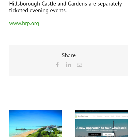
Hillsborough Castle and Gardens are separately
ticketed evening events.
www.hrp.org
Share
Facebook
LinkedIn
Email
Related Posts