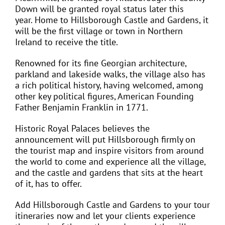
Down will be granted royal status later this
year. Home to Hillsborough Castle and Gardens, it
will be the first village or town in Northern
Ireland to receive the title.
Renowned for its fine Georgian architecture,
parkland and lakeside walks, the village also has
a rich political history, having welcomed, among
other key political figures, American Founding
Father Benjamin Franklin in 1771.
Historic Royal Palaces believes the
announcement will put Hillsborough firmly on
the tourist map and inspire visitors from around
the world to come and experience all the village,
and the castle and gardens that sits at the heart
of it, has to offer.
Add Hillsborough Castle and Gardens to your tour
itineraries now and let your clients experience