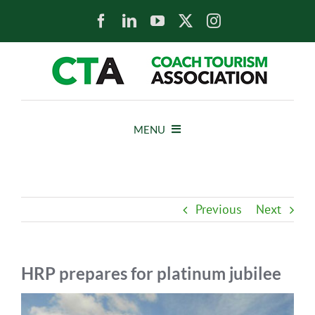
Skip
to
content
MENU
HOME
Previous
Next
NEWS
ABOUT
HRP prepares for platinum jubilee
View
MEMBERS