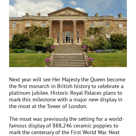
Larger
Image
EVENTS
JOIN CTA
MEDIA COVERAGE
CONTACT
Next year will see Her Majesty the Queen become
the first monarch in British history to celebrate a
platinum jubilee. Historic Royal Palaces plans to
FIND A COACH HOLIDAY OPERATOR
mark this milestone with a major new display in
the moat at the Tower of London.
The moat was previously the setting for a world-
famous display of 888,246 ceramic poppies to
mark the centenary of the First World War. Next