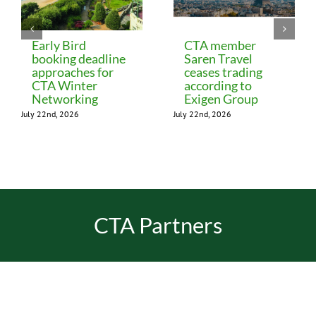
Early Bird
CTA member
booking deadline
Saren Travel
approaches for
ceases trading
CTA Winter
according to
Networking
Exigen Group
July 22nd, 2026
July 22nd, 2026
CTA Partners