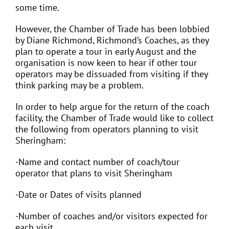
some time.
However, the Chamber of Trade has been lobbied
by Diane Richmond, Richmond’s Coaches, as they
plan to operate a tour in early August and the
organisation is now keen to hear if other tour
operators may be dissuaded from visiting if they
think parking may be a problem.
In order to help argue for the return of the coach
facility, the Chamber of Trade would like to collect
the following from operators planning to visit
Sheringham:
-Name and contact number of coach/tour
operator that plans to visit Sheringham
-Date or Dates of visits planned
-Number of coaches and/or visitors expected for
each visit