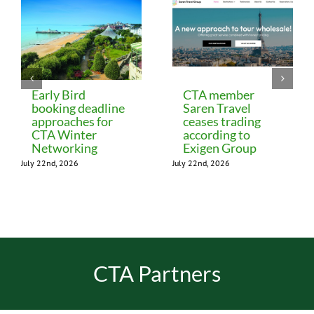
Early Bird
CTA member
booking deadline
Saren Travel
approaches for
ceases trading
CTA Winter
according to
Networking
Exigen Group
July 22nd, 2026
July 22nd, 2026
CTA Partners