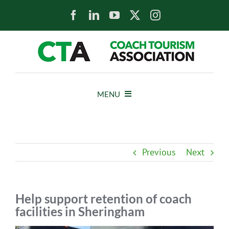
Skip
to
content
MENU
HOME
Previous
Next
NEWS
ABOUT
Help support retention of coach
facilities in Sheringham
MEMBERS