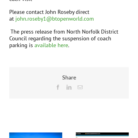
Please contact John Roseby direct
at
john.roseby1@btopenworld.com
The press release from North Norfolk District
Council regarding the suspension of coach
parking is
available here
.
Share
Facebook
LinkedIn
Email
Related Posts