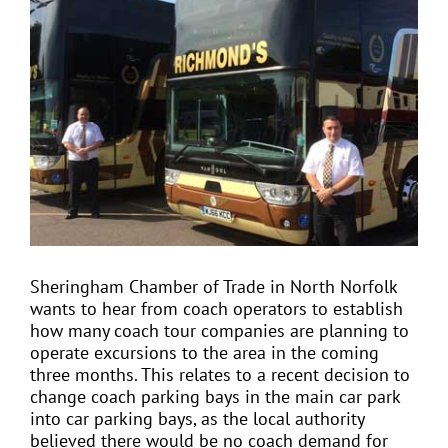
View
Larger
Image
EVENTS
JOIN CTA
MEDIA COVERAGE
CONTACT
Sheringham Chamber of Trade in North Norfolk
wants to hear from coach operators to establish
FIND A COACH HOLIDAY OPERATOR
how many coach tour companies are planning to
operate excursions to the area in the coming
three months. This relates to a recent decision to
change coach parking bays in the main car park
into car parking bays, as the local authority
believed there would be no coach demand for