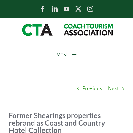
Skip
to
content
MENU
HOME
Previous
Next
NEWS
ABOUT
Former Shearings properties
rebrand as Coast and Country
Hotel Collection
MEMBERS