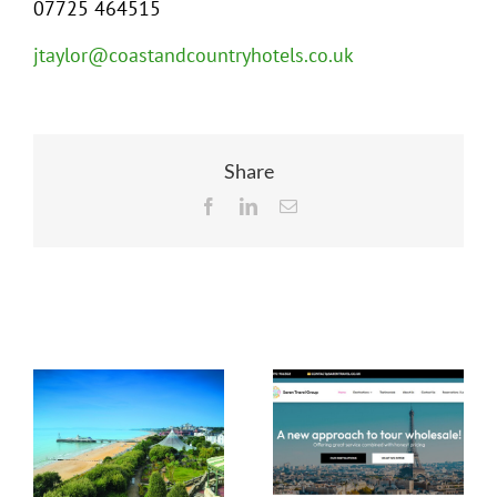
07725 464515
jtaylor@coastandcountryhotels.co.uk
Share
Facebook
LinkedIn
Email
Related Posts