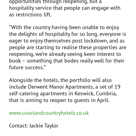
opportunities through reopening, but a
hospitality service that people can engage with
as restrictions lift.
“With the country having been unable to enjoy
the delights of hospitality for so long, everyone is
eager to enjoy themselves post lockdown, and as
people are starting to realise these properties are
reopening, we’re already seeing keen interest to
book – something that bodes really well for their
future success.”
Alongside the hotels, the portfolio will also
include Derwent Manor Apartments, a set of 19
self-catering apartments in Keswick, Cumbria,
that is aiming to reopen to guests in April.
www.coastandcountryhotels.co.uk
Contact: Jackie Taylor