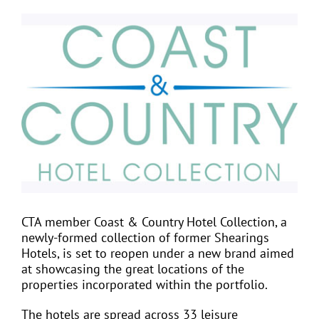
View
Larger
EVENTS
Image
JOIN CTA
MEDIA COVERAGE
CONTACT
CTA member Coast & Country Hotel Collection, a
FIND A COACH HOLIDAY OPERATOR
newly-formed collection of former Shearings
Hotels, is set to reopen under a new brand aimed
at showcasing the great locations of the
properties incorporated within the portfolio.
The hotels are spread across 33 leisure