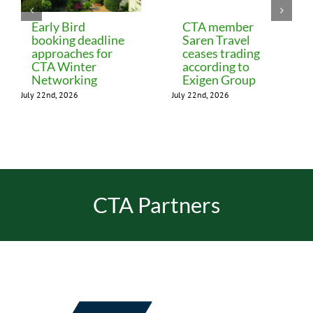
Early Bird
CTA member
booking deadline
Saren Travel
approaches for
ceases trading
CTA Winter
according to
Networking
Exigen Group
July 22nd, 2026
July 22nd, 2026
CTA Partners