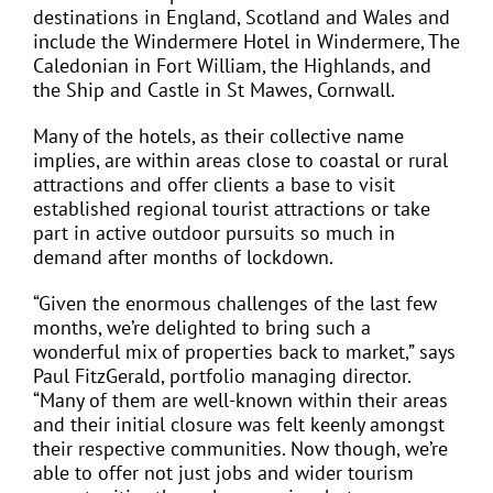
destinations in England, Scotland and Wales and
include the Windermere Hotel in Windermere, The
Caledonian in Fort William, the Highlands, and
the Ship and Castle in St Mawes, Cornwall.
Many of the hotels, as their collective name
implies, are within areas close to coastal or rural
attractions and offer clients a base to visit
established regional tourist attractions or take
part in active outdoor pursuits so much in
demand after months of lockdown.
“Given the enormous challenges of the last few
months, we’re delighted to bring such a
wonderful mix of properties back to market,” says
Paul FitzGerald, portfolio managing director.
“Many of them are well-known within their areas
and their initial closure was felt keenly amongst
their respective communities. Now though, we’re
able to offer not just jobs and wider tourism