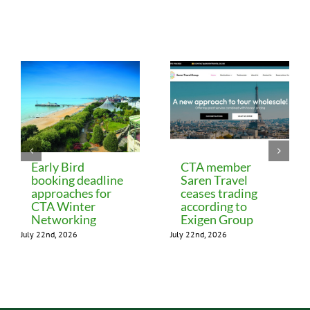
Related Posts
Early Bird
CTA member
booking deadline
Saren Travel
approaches for
ceases trading
CTA Winter
according to
Networking
Exigen Group
July 22nd, 2026
July 22nd, 2026