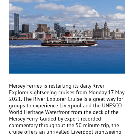
View
Larger
Image
EVENTS
JOIN CTA
MEDIA COVERAGE
CONTACT
Mersey Ferries is restarting its daily
River
Explorer sightseeing cruises
from Monday 17 May
FIND A COACH HOLIDAY OPERATOR
2021. The River Explorer Cruise is a great way for
groups to experience Liverpool and the UNESCO
World Heritage Waterfront from the deck of the
Mersey Ferry. Guided by expert recorded
commentary throughout the 50 minute trip, the
cruise offers an unrivalled Liverpool sightseeing