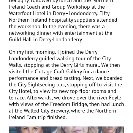
Bellaghy, followed by lunch and the Northern
Ireland Coach and Group Workshop at the
Waterfoot Hotel in Derry–Londonderry. Fifty
Northern Ireland hospitality suppliers attended
the workshop. In the evening, there was a
networking dinner with entertainment at the
Guild Hall in Derry-Londonderry.
On my first morning, I joined the Derry-
Londonderry guided walking tour of the City
Walls, stopping at the Derry Girls mural. We then
visited the Cottage Craft Gallery for a dance
performance and bread tasting. Next, we boarded
the City Sightseeing bus, stopping off to visit the
City Hotel, to view its new top floor rooms and
terrace. Afterwards, we drove over the river Foyle
with views of the Freedom Bridge, then had lunch
at the Walled City Brewery, where the Northern
Ireland Fam trip finished.