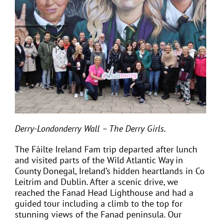
Derry-Londonderry Wall – The Derry Girls.
The Fáilte Ireland Fam trip departed after lunch
and visited parts of the Wild Atlantic Way in
County Donegal, Ireland’s hidden heartlands in Co
Leitrim and Dublin. After a scenic drive, we
reached the Fanad Head Lighthouse and had a
guided tour including a climb to the top for
stunning views of the Fanad peninsula. Our