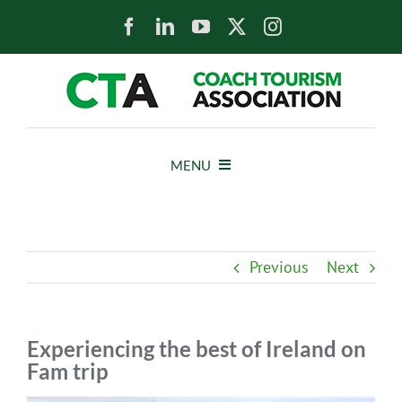
Skip
to
content
MENU
HOME
Previous
Next
NEWS
ABOUT
Experiencing the best of Ireland on
Fam trip
MEMBERS