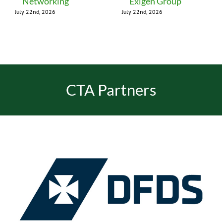
Networking
Exigen Group
July 22nd, 2026
July 22nd, 2026
CTA Partners