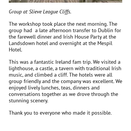
Group at
Slieve League Cliffs.
The workshop took place the next morning. The
group had a late afternoon transfer to Dublin for
the farewell dinner and Irish House Party at the
Landsdown hotel and overnight at the Mespil
Hotel.
This was a fantastic Ireland fam trip. We visited a
lighthouse, a castle, a tavern with traditional Irish
music, and climbed a cliff. The hotels were all
group friendly and the company was excellent. We
enjoyed lively lunches, teas, dinners and
conversations together as we drove through the
stunning scenery.
Thank you to
everyone who made it possible.