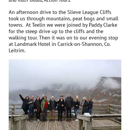
An afternoon drive to the Slieve League Cliffs
took us through mountains, peat bogs and small
towns. At Teelin we were joined by Paddy Clarke
for the steep drive up to the cliffs and the
walking tour. Then it was on to our evening stop
at Landmark Hotel in Carrick-on-Shannon, Co.
Leitrim.