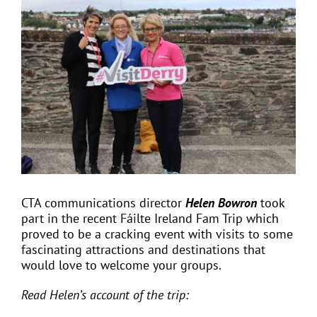
View
Larger
Image
EVENTS
JOIN CTA
MEDIA COVERAGE
CONTACT
CTA communications director
Helen Bowron
took
part in the recent
Fáilte
Ireland Fam Trip which
FIND A COACH HOLIDAY OPERATOR
proved to be a cracking event with visits to some
fascinating attractions and destinations that
would love to welcome your groups.
Read Helen’s account of the trip: