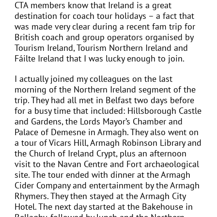
CTA members know that Ireland is a great
destination for coach tour holidays – a fact that
was made very clear during a recent fam trip for
British coach and group operators organised by
Tourism Ireland, Tourism Northern Ireland and
Fáilte Ireland that I was lucky enough to join.
I actually joined my colleagues on the last
morning of the Northern Ireland segment of the
trip. They had all met in Belfast two days before
for a busy time that included: Hillsborough Castle
and Gardens, the Lords Mayor’s Chamber and
Palace of Demesne in Armagh. They also went on
a tour of Vicars Hill, Armagh Robinson Library and
the Church of Ireland Crypt, plus an afternoon
visit to the Navan Centre and Fort archaeological
site. The tour ended with dinner at the Armagh
Cider Company and entertainment by the Armagh
Rhymers. They then stayed at the Armagh City
Hotel. The next day started at the Bakehouse in