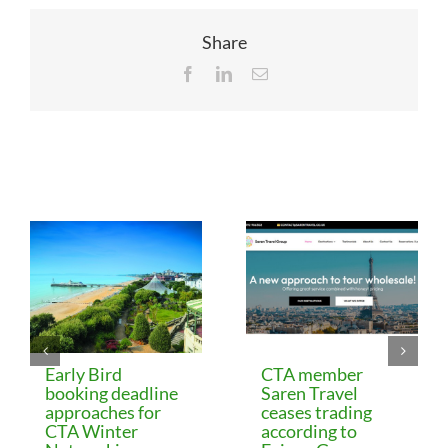
Share
Facebook
LinkedIn
Email
Related Posts
Early Bird
CTA member
booking deadline
Saren Travel
approaches for
ceases trading
CTA Winter
according to