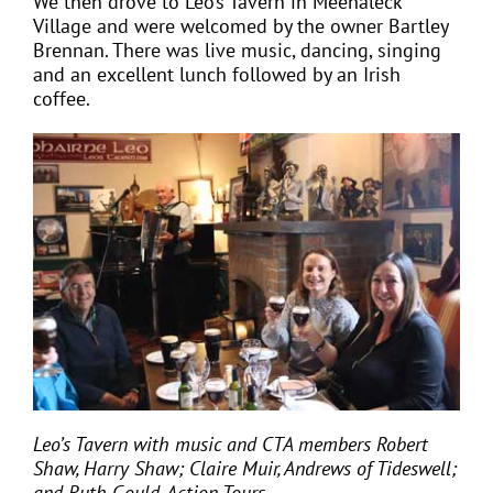
We then drove to Leo’s Tavern in Meenaleck
Village and were welcomed by the owner Bartley
Brennan. There was live music, dancing, singing
and an excellent lunch followed by an Irish
coffee.
Leo’s Tavern with music and CTA members Robert
Shaw, Harry Shaw; Claire Muir, Andrews of Tideswell;
and Ruth Gould, Action Tours.