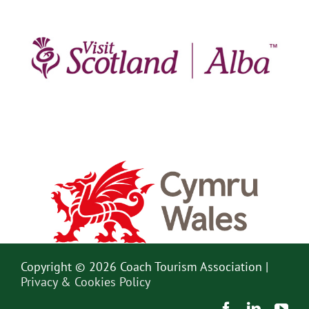
Copyright © 2026 Coach Tourism Association |
Privacy & Cookies Policy