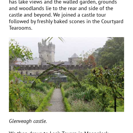
has lake views and the walled garden, grounds
and woodlands lie to the rear and side of the
castle and beyond. We joined a castle tour
followed by freshly baked scones in the Courtyard
Tearooms.
Glenveagh castle.