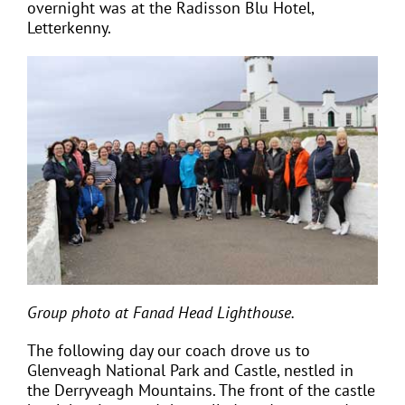
overnight was at the Radisson Blu Hotel,
Letterkenny.
Group photo at Fanad Head Lighthouse.
The following day our coach drove us to
Glenveagh National Park and Castle, nestled in
the Derryveagh Mountains. The front of the castle