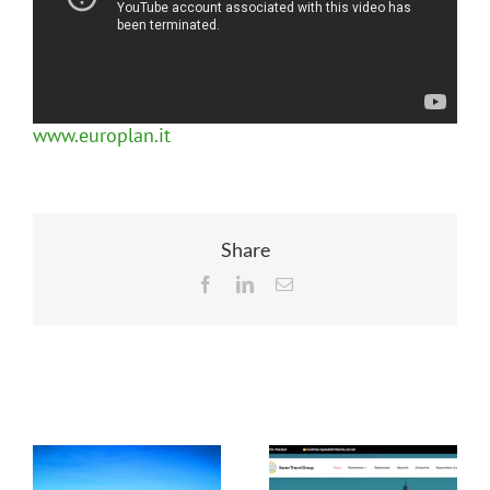
www.europlan.it
Share
Facebook
LinkedIn
Email
Related Posts