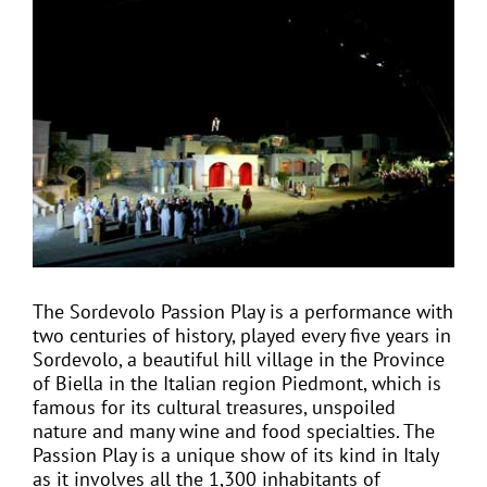
View
Larger
Image
EVENTS
JOIN CTA
MEDIA COVERAGE
CONTACT
The Sordevolo Passion Play is a performance with
two centuries of history, played every five years in
FIND A COACH HOLIDAY OPERATOR
Sordevolo, a beautiful hill village in the Province
of Biella in the Italian region Piedmont, which is
famous for its cultural treasures, unspoiled
nature and many wine and food specialties. The
Passion Play is a unique show of its kind in Italy
as it involves all the 1,300 inhabitants of