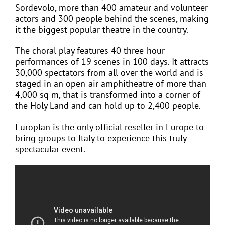
Sordevolo, more than 400 amateur and volunteer
actors and 300 people behind the scenes, making
it the biggest popular theatre in the country.
The choral play features 40 three-hour
performances of 19 scenes in 100 days. It attracts
30,000 spectators from all over the world and is
staged in an open-air amphitheatre of more than
4,000 sq m, that is transformed into a corner of
the Holy Land and can hold up to 2,400 people.
Europlan is the only official reseller in Europe to
bring groups to Italy to experience this truly
spectacular event.