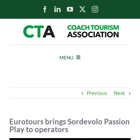
Skip
to
content
MENU
HOME
Previous
Next
NEWS
ABOUT
Eurotours brings Sordevolo Passion
Play to operators
MEMBERS