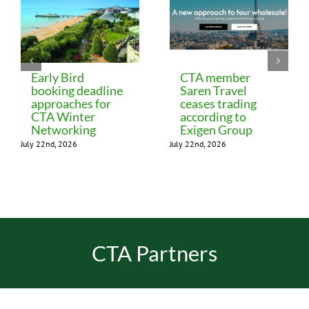
Early Bird
CTA member
booking deadline
Saren Travel
approaches for
ceases trading
CTA Winter
according to
Networking
Exigen Group
July 22nd, 2026
July 22nd, 2026
CTA Partners