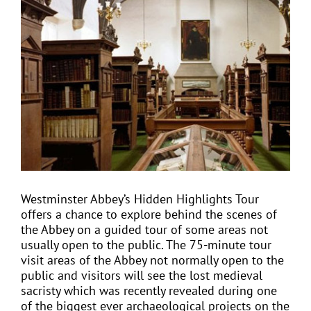
View
Larger
Image
EVENTS
JOIN CTA
MEDIA COVERAGE
CONTACT
Westminster Abbey’s Hidden Highlights Tour
offers a chance to explore behind the scenes of
FIND A COACH HOLIDAY OPERATOR
the Abbey on a guided tour of some areas not
usually open to the public. The 75-minute tour
visit areas of the Abbey not normally open to the
public and visitors will see the lost medieval
sacristy which was recently revealed during one
of the biggest ever archaeological projects on the