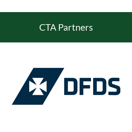
CTA Partners