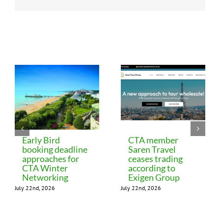
Related Posts
Early Bird
CTA member
booking deadline
Saren Travel
approaches for
ceases trading
CTA Winter
according to
Networking
Exigen Group
July 22nd, 2026
July 22nd, 2026