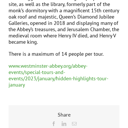
site, as well as the library, formerly part of the
monk’s dormitory with a magnificent 15th century
oak roof and majestic, Queen’s Diamond Jubilee
Galleries, opened in 2018 and displaying many of
the Abbey’s treasures, and Jerusalem Chamber, the
medieval room where Henry IV died, and Henry V
became king.
There is a maximum of 14 people per tour.
www.westminster-abbey.org/abbey-
events/special-tours-and-
events/2023/january/hidden-highlights-tour-
january
Share
Facebook
LinkedIn
Email