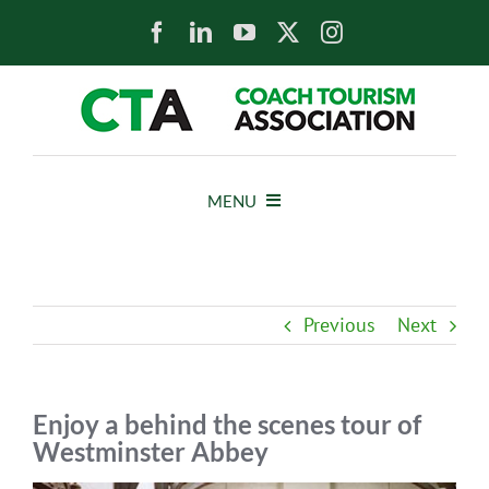
Skip
to
content
MENU
HOME
Previous
Next
NEWS
ABOUT
Enjoy a behind the scenes tour of
Westminster Abbey
MEMBERS