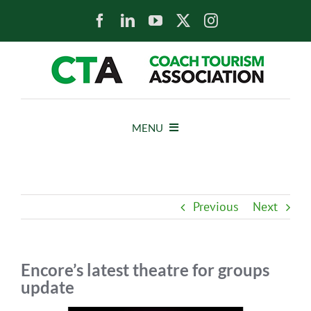
Skip
to
content
MENU
HOME
Previous
Next
NEWS
ABOUT
Encore’s latest theatre for groups
update
MEMBERS