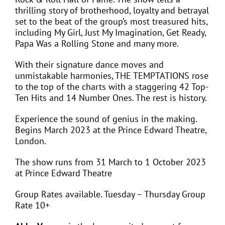
thrilling story of brotherhood, loyalty and betrayal
set to the beat of the group’s most treasured hits,
including My Girl, Just My Imagination, Get Ready,
Papa Was a Rolling Stone and many more.
With their signature dance moves and
unmistakable harmonies, THE TEMPTATIONS rose
to the top of the charts with a staggering 42 Top-
Ten Hits and 14 Number Ones. The rest is history.
Experience the sound of genius in the making.
Begins March 2023 at the Prince Edward Theatre,
London.
The show runs from 31 March to 1 October 2023
at Prince Edward Theatre
Group Rates available. Tuesday – Thursday Group
Rate 10+