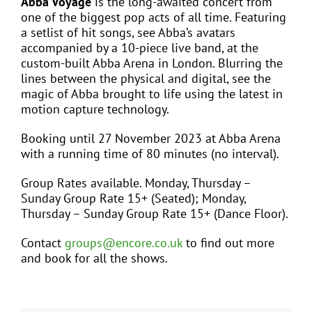
Abba Voyage
is the long-awaited concert from
one of the biggest pop acts of all time. Featuring
a setlist of hit songs, see Abba’s avatars
accompanied by a 10-piece live band, at the
custom-built Abba Arena in London. Blurring the
lines between the physical and digital, see the
magic of Abba brought to life using the latest in
motion capture technology.
Booking until 27 November 2023 at Abba Arena
with a running time of 80 minutes (no interval).
Group Rates available. Monday, Thursday –
Sunday Group Rate 15+ (Seated); Monday,
Thursday – Sunday Group Rate 15+ (Dance Floor).
Contact
groups@encore.co.uk
to find out more
and book for all the shows.