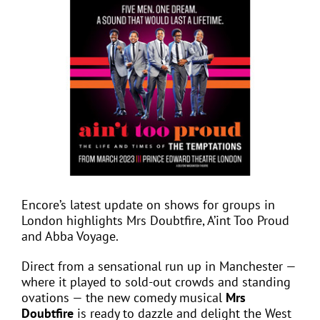
View
Larger
Image
EVENTS
JOIN CTA
MEDIA COVERAGE
CONTACT
Encore’s latest update on shows for groups in
London highlights Mrs Doubtfire, A’int Too Proud
FIND A COACH HOLIDAY OPERATOR
and Abba Voyage.
Direct from a sensational run up in Manchester —
where it played to sold-out crowds and standing
ovations — the new comedy musical
Mrs
Doubtfire
is ready to dazzle and delight the West