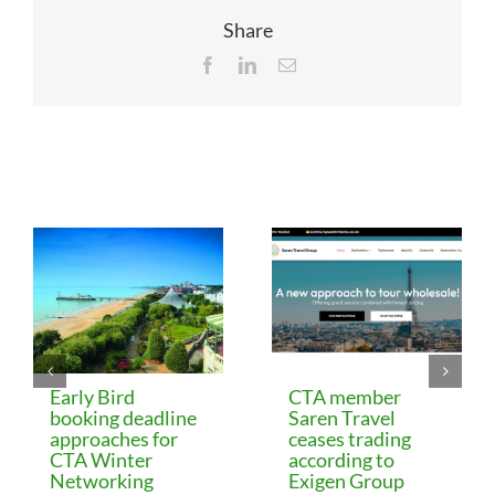
Share
Facebook
LinkedIn
Email
Related Posts
Early Bird
CTA member
booking deadline
Saren Travel
approaches for
ceases trading
CTA Winter
according to
Networking
Exigen Group