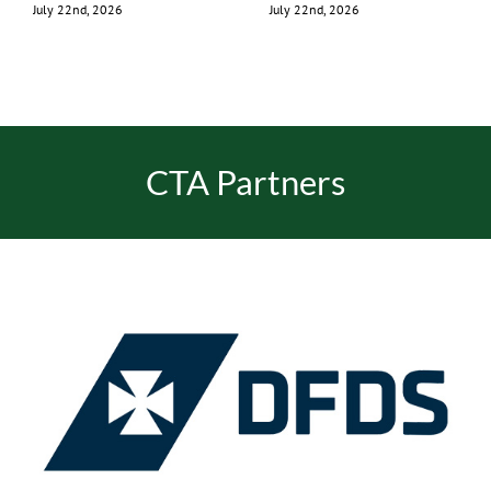
July 22nd, 2026
July 22nd, 2026
CTA Partners