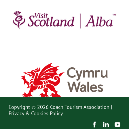
Copyright © 2026 Coach Tourism Association |
Privacy & Cookies Policy