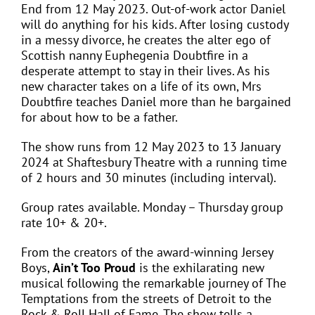
End from 12 May 2023. Out-of-work actor Daniel
will do anything for his kids. After losing custody
in a messy divorce, he creates the alter ego of
Scottish nanny Euphegenia Doubtfire in a
desperate attempt to stay in their lives. As his
new character takes on a life of its own, Mrs
Doubtfire teaches Daniel more than he bargained
for about how to be a father.
The show runs from 12 May 2023 to 13 January
2024 at Shaftesbury Theatre with a running time
of 2 hours and 30 minutes (including interval).
Group rates available. Monday – Thursday group
rate 10+ & 20+.
From the creators of the award-winning Jersey
Boys,
Ain’t Too Proud
is the exhilarating new
musical following the remarkable journey of The
Temptations from the streets of Detroit to the
Rock & Roll Hall of Fame. The show tells a