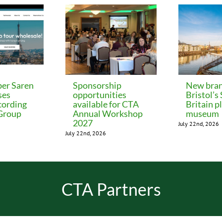
er Saren
Sponsorship
New bran
ses
opportunities
Bristol’s
cording
available for CTA
Britain p
 Group
Annual Workshop
museum
2027
July 22nd, 2026
July 22nd, 2026
CTA Partners