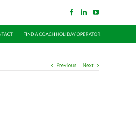
NTACT
FIND A COACH HOLIDAY OPERATOR
Previous
Next