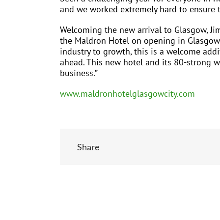
and we worked extremely hard to ensure th
Welcoming the new arrival to Glasgow, Jim 
the Maldron Hotel on opening in Glasgow 
industry to growth, this is a welcome add
ahead. This new hotel and its 80-strong wo
business.”
www.maldronhotelglasgowcity.com
Share
Related Posts