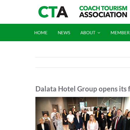
Skip
to
content
HOME
NEWS
ABOUT
MEMBER
Dalata Hotel Group opens its f
View
Larger
Image