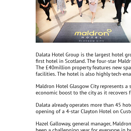
Dalata Hotel Group is the largest hotel gr
first hotel in Scotland. The four-star Mald
The £40million property features new spac
facilities. The hotel is also highly tech-
Maldron Hotel Glasgow City represents a s
economic boost to the city as it recovers 
Dalata already operates more than 45 hote
opening of a 4-star Clayton Hotel on Cus
Hazel Galloway, general manager, Maldron 
been a challenging year for everyone in h