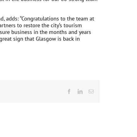
nd, adds: “Congratulations to the team at
ners to restore the city’s tourism
eisure business in the months and years
 great sign that Glasgow is back in
Facebook
LinkedIn
Email