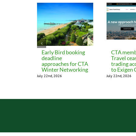
Early Bird booking
CTA memb
deadline
Travel cea
approaches for CTA
trading ac
Winter Networking
to Exigen
July 22nd, 2026
July 22nd, 2026