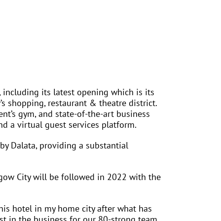
including its latest opening which is its
’s shopping, restaurant & theatre district.
nt’s gym, and state-of-the-art business
nd a virtual guest services platform.
by Dalata, providing a substantial
gow City will be followed in 2022 with the
is hotel in my home city after what has
st in the business for our 80-strong team