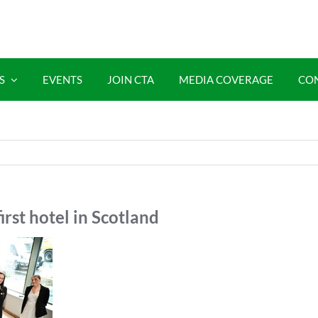
S
EVENTS
JOIN CTA
MEDIA COVERAGE
CO
irst hotel in Scotland