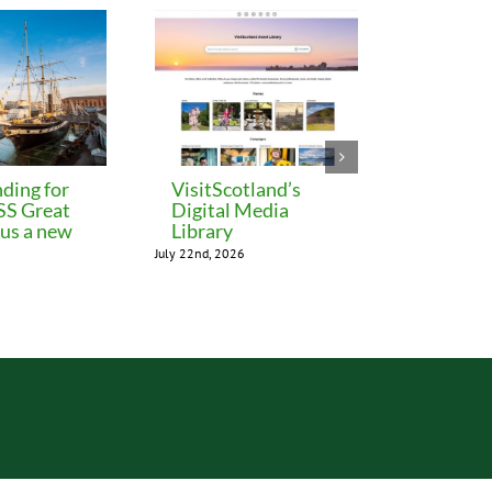
ding for
VisitScotland’s
Leeds C
 SS Great
Digital Media
freezes 
lus a new
Library
until M
July 22nd, 2026
July 22nd, 202