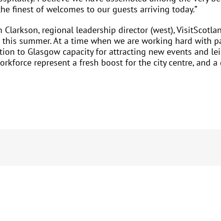
e finest of welcomes to our guests arriving today.”
Clarkson, regional leadership director (west), VisitScotla
this summer. At a time when we are working hard with part
ition to Glasgow capacity for attracting new events and l
rkforce represent a fresh boost for the city centre, and a