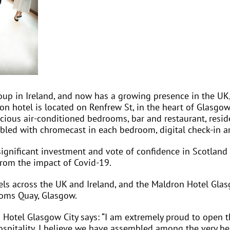
oup in Ireland, and now has a growing presence in the UK, 
ron hotel is located on Renfrew St, in the heart of Glasgow
ious air-conditioned bedrooms, bar and restaurant, reside
enabled with chromecast in each bedroom, digital check-in a
ignificant investment and vote of confidence in Scotland 
from the impact of Covid-19.
ls across the UK and Ireland, and the Maldron Hotel Glas
toms Quay, Glasgow.
Hotel Glasgow City says: “I am extremely proud to open th
ospitality. I believe we have assembled among the very be