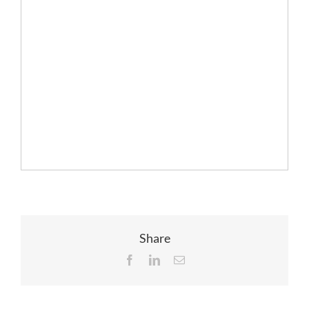
Share
Facebook
LinkedIn
Email