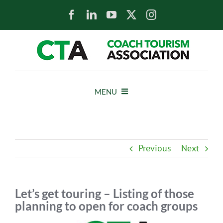
Skip
to
content
MENU
HOME
Previous
Next
NEWS
ABOUT
Let’s get touring – Listing of those
planning to open for coach groups
MEMBERS