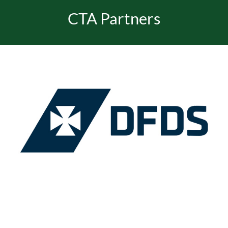
CTA Partners