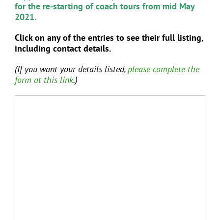
for the re-starting of coach tours from mid May
2021.
Click on any of the entries to see their full listing,
including contact details.
(If you want your details listed,
please complete the
form at this link
.)