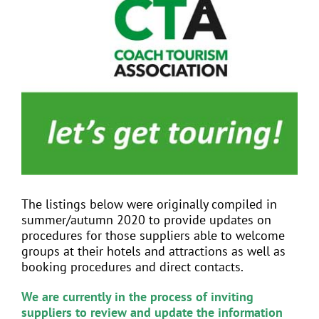
View
Larger
Image
EVENTS
JOIN CTA
MEDIA COVERAGE
CONTACT
The listings below were originally compiled in
summer/autumn 2020 to provide updates on
FIND A COACH HOLIDAY OPERATOR
procedures for those suppliers able to welcome
groups at their hotels and attractions as well as
booking procedures and direct contacts.
We are currently in the process of inviting
suppliers to review and update the information