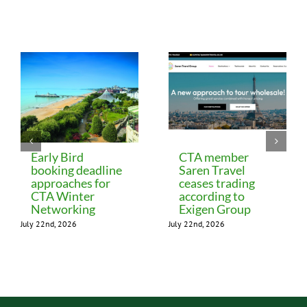
Related Posts
Early Bird
CTA member
booking deadline
Saren Travel
approaches for
ceases trading
CTA Winter
according to
Networking
Exigen Group
July 22nd, 2026
July 22nd, 2026