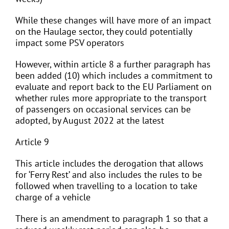
While these changes will have more of an impact
on the Haulage sector, they could potentially
impact some PSV operators
However, within article 8 a further paragraph has
been added (10) which includes a commitment to
evaluate and report back to the EU Parliament on
whether rules more appropriate to the transport
of passengers on occasional services can be
adopted, by August 2022 at the latest
Article 9
This article includes the derogation that allows
for ‘Ferry Rest’ and also includes the rules to be
followed when travelling to a location to take
charge of a vehicle
There is an amendment to paragraph 1 so that a