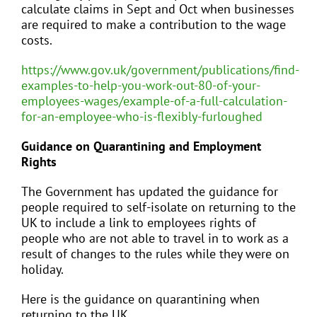
calculate claims in Sept and Oct when businesses
are required to make a contribution to the wage
costs.
https://www.gov.uk/government/publications/find-
examples-to-help-you-work-out-80-of-your-
employees-wages/example-of-a-full-calculation-
for-an-employee-who-is-flexibly-furloughed
Guidance on Quarantining and Employment
Rights
The Government has updated the guidance for
people required to self-isolate on returning to the
UK to include a link to employees rights of
people who are not able to travel in to work as a
result of changes to the rules while they were on
holiday.
Here is the guidance on quarantining when
returning to the UK