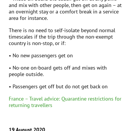
and mix with other people, then get on again – at
an overnight stay or a comfort break in a service
area for instance.
There is no need to self-isolate beyond normal
timescales if the trip through the non-exempt
country is non-stop, or if:
• No new passengers get on
• No-one on-board gets off and mixes with
people outside.
• Passengers get off but do not get back on
France – Travel advice: Quarantine restrictions for
returning travellers
19 August 2020 …