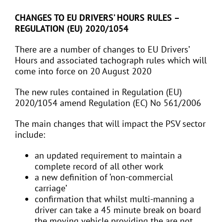
CHANGES TO EU DRIVERS’ HOURS RULES –
REGULATION (EU) 2020/1054
There are a number of changes to EU Drivers’
Hours and associated tachograph rules which will
come into force on 20 August 2020
The new rules contained in Regulation (EU)
2020/1054 amend Regulation (EC) No 561/2006
The main changes that will impact the PSV sector
include:
an updated requirement to maintain a
complete record of all other work
a new definition of ‘non-commercial
carriage’
confirmation that whilst multi-manning a
driver can take a 45 minute break on board
the moving vehicle providing the are not