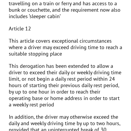
travelling on a train or ferry and has access to a
bunk or couchette, and the requirement now also
includes ‘sleeper cabin’
Article 12
This article covers exceptional circumstances
where a driver may exceed driving time to reach a
suitable stopping place
This derogation has been extended to allow a
driver to exceed their daily or weekly driving time
limit, or not begin a daily rest period within 24
hours of starting their previous daily rest period,
by up to one hour in order to reach their
operating base or home address in order to start
a weekly rest period
In addition, the driver may otherwise exceed the
daily and weekly driving time by up to two hours,
provided that an uninterrupted break of 30