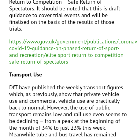
Return to Competition – Safe Return of
Spectators. It should be noted that this is draft
guidance to cover trial events and will be
finalised on the basis of the results of those
trials.
https://www.gov.uk/government/publications/coronav
covid-19-guidance-on-phased-return-of-sport-
and-recreation/elite-sport-return-to-competition-
safe-return-of-spectators
Transport Use
DfT have published the weekly transport figures
which, as previously, show that private vehicle
use and commercial vehicle use are practically
back to normal. However, the use of public
transport remains low and rail use even seems to
be declining – from a peak at the beginning of
the month of 34% to just 23% this week.
Meanwhile tube and bus travel has remained