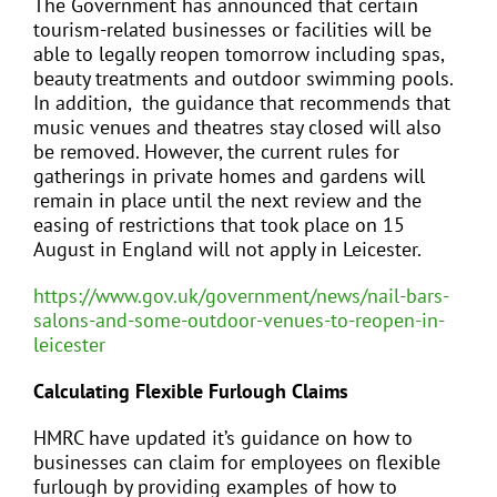
The Government has announced that certain
tourism-related businesses or facilities will be
able to legally reopen tomorrow including spas,
beauty treatments and outdoor swimming pools.
In addition, the guidance that recommends that
music venues and theatres stay closed will also
be removed. However, the current rules for
gatherings in private homes and gardens will
remain in place until the next review and the
easing of restrictions that took place on 15
August in England will not apply in Leicester.
https://www.gov.uk/government/news/nail-bars-
salons-and-some-outdoor-venues-to-reopen-in-
leicester
Calculating Flexible Furlough Claims
HMRC have updated it’s guidance on how to
businesses can claim for employees on flexible
furlough by providing examples of how to