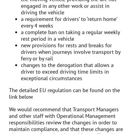
engaged in any other work or assist in
driving the vehicle
a requirement for drivers’ to ‘return home’
every 4 weeks
a complete ban on taking a regular weekly
rest period in a vehicle
new provisions for rests and breaks for
drivers when journeys involve transport by
ferry or by rail
changes to the derogation that allows a
driver to exceed driving time limits in
exceptional circumstances
The detailed EU regulation can be found on the
link below
We would recommend that Transport Managers
and other staff with Operational Management
responsibilities review the changes in order to
maintain compliance, and that these changes are