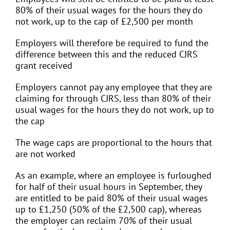
80% of their usual wages for the hours they do
not work, up to the cap of £2,500 per month
Employers will therefore be required to fund the
difference between this and the reduced CJRS
grant received
Employers cannot pay any employee that they are
claiming for through CJRS, less than 80% of their
usual wages for the hours they do not work, up to
the cap
The wage caps are proportional to the hours that
are not worked
As an example, where an employee is furloughed
for half of their usual hours in September, they
are entitled to be paid 80% of their usual wages
up to £1,250 (50% of the £2,500 cap), whereas
the employer can reclaim 70% of their usual