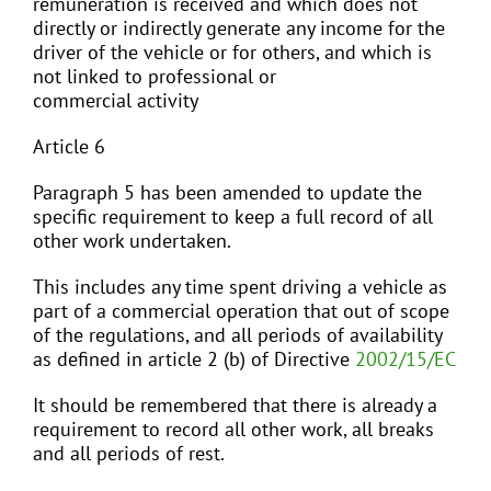
remuneration is received and which does not
directly or indirectly generate any income for the
driver of the vehicle or for others, and which is
not linked to professional or
commercial activity
Article 6
Paragraph 5 has been amended to update the
specific requirement to keep a full record of all
other work undertaken.
This includes any time spent driving a vehicle as
part of a commercial operation that out of scope
of the regulations, and all periods of availability
as defined in article 2 (b) of Directive
2002/15/EC
It should be remembered that there is already a
requirement to record all other work, all breaks
and all periods of rest.