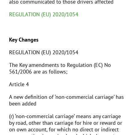
also communicated to those drivers affected
REGULATION (EU) 2020/1054
Key Changes
REGULATION (EU) 2020/1054
The Key amendments to Regulation (EC) No
561/2006 are as follows;
Article 4
A new definition of ‘non-commercial carriage’ has
been added
(r) ‘non-commercial carriage’ means any carriage
by road, other than carriage for hire or reward or
on own account, for which no direct or indirect