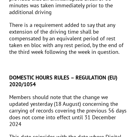
minutes was taken immediately prior to the
additional driving
There is a requirement added to say that any
extension of the driving time shall be
compensated by an equivalent period of rest
taken en bloc with any rest period, by the end of
the third week following the week in question.
DOMESTIC HOURS RULES – REGULATION (EU)
2020/1054
Members should note that the change we
updated yesterday (18 August) concerning the
carrying of records covering the previous 56 days
does not come into effect until 31 December
2024
This date coincides with the date where Digital