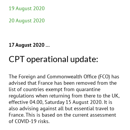
19 August 2020
20 August 2020
17 August 2020 …
CPT operational update:
The Foreign and Commonwealth Office (FCO) has
advised that France has been removed from the
list of countries exempt from quarantine
regulations when returning from there to the UK,
effective 04.00, Saturday 15 August 2020. It is
also advising against all but essential travel to
France. This is based on the current assessment
of COVID-19 risks.