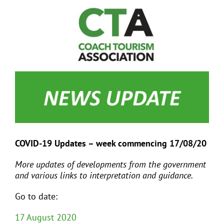
View
Larger
Image
EVENTS
JOIN CTA
MEDIA COVERAGE
CONTACT
COVID-19 Updates – week commencing 17/08/20
FIND A COACH HOLIDAY OPERATOR
More updates of developments from the government
and various links to interpretation and guidance.
Go to date:
17 August 2020