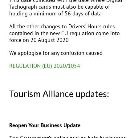
Tachograph cards must also be capable of
holding a minimum of 56 days of data
All the other changes to Drivers’ Hours rules
contained in the new EU regulation come into
force on 20 August 2020
We apologise for any confusion caused
REGULATION (EU) 2020/1054
Tourism Alliance updates:
Reopen Your Business Update