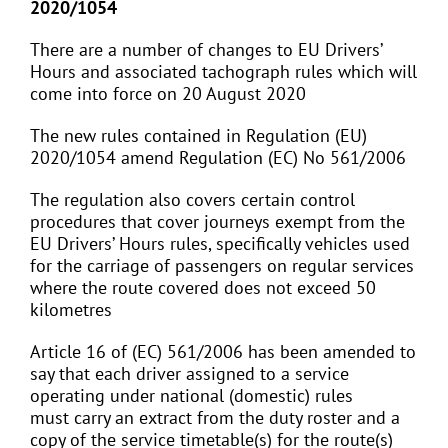
2020/1054
There are a number of changes to EU Drivers’
Hours and associated tachograph rules which will
come into force on 20 August 2020
The new rules contained in Regulation (EU)
2020/1054 amend Regulation (EC) No 561/2006
The regulation also covers certain control
procedures that cover journeys exempt from the
EU Drivers’ Hours rules, specifically vehicles used
for the carriage of passengers on regular services
where the route covered does not exceed 50
kilometres
Article 16 of (EC) 561/2006 has been amended to
say that each driver assigned to a service
operating under national (domestic) rules
must carry an extract from the duty roster and a
copy of the service timetable(s) for the route(s)