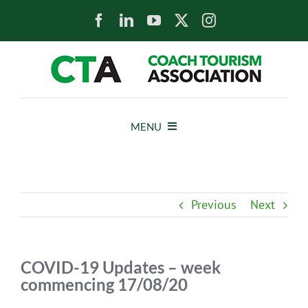
Skip
to
content
MENU
HOME
Previous
Next
NEWS
ABOUT
COVID-19 Updates – week
commencing 17/08/20
MEMBERS