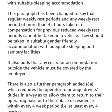
with suitable sleeping accommodation
This paragraph has been changed to say that
‘regular weekly rest periods and any weekly rest
period of more than 45 hours taken in
compensation for previous reduced weekly rest
periods cannot be taken in a vehicle. They should
be taken in suitable gender friendly
accommodation with adequate sleeping and
sanitary facilities
It also adds that any costs for accommodation
outside the vehicle must be covered by the
employer
There is also a further paragraph added (8a)
which requires the operator to arrange drivers’
duties in a way as to allow them to return to their
operating base or to their place of residence
within every 4 week period (i.e. at least every 4
weeks)