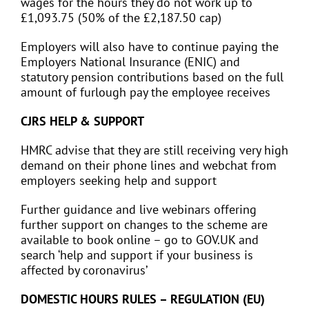
wages for the hours they do not work up to
£1,093.75 (50% of the £2,187.50 cap)
Employers will also have to continue paying the
Employers National Insurance (ENIC) and
statutory pension contributions based on the full
amount of furlough pay the employee receives
CJRS HELP & SUPPORT
HMRC advise that they are still receiving very high
demand on their phone lines and webchat from
employers seeking help and support
Further guidance and live webinars offering
further support on changes to the scheme are
available to book online – go to GOV.UK and
search ‘help and support if your business is
affected by coronavirus’
DOMESTIC HOURS RULES – REGULATION (EU)