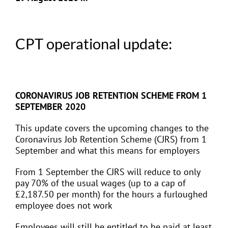
CPT operational update:
CORONAVIRUS JOB RETENTION SCHEME FROM 1
SEPTEMBER 2020
This update covers the upcoming changes to the
Coronavirus Job Retention Scheme (CJRS) from 1
September and what this means for employers
From 1 September the CJRS will reduce to only
pay 70% of the usual wages (up to a cap of
£2,187.50 per month) for the hours a furloughed
employee does not work
Employees will still be entitled to be paid at least