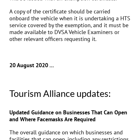
A copy of the certificate should be carried
onboard the vehicle when it is undertaking a HTS
service covered by the exemption, and it must be
made available to DVSA Vehicle Examiners or
other relevant officers requesting it.
20 August 2020 …
Tourism Alliance updates:
Updated Guidance on Businesses That Can Open
and Where Facemasks Are Required
The overall guidance on which businesses and
facilities that can open, including any restrictions