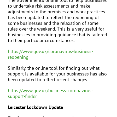
The Government’s online tool to help businesses
to undertake risk assessments and make
adjustments to the premises and work practices
has been updated to reflect the reopening of
some businesses and the relaxation of some
rules over the weekend. This is a very useful for
businesses in providing guidance that is tailored
to their particular circumstances.
https://www.gov.uk/coronavirus-business-
reopening
Similarly, the online tool for finding out what
support is available for your businesses has also
been updated to reflect recent changes
https://www.gov.uk/business-coronavirus-
support-finder
Leicester Lockdown Update