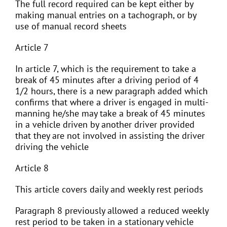
The full record required can be kept either by
making manual entries on a tachograph, or by
use of manual record sheets
Article 7
In article 7, which is the requirement to take a
break of 45 minutes after a driving period of 4
1/2 hours, there is a new paragraph added which
confirms that where a driver is engaged in multi-
manning he/she may take a break of 45 minutes
in a vehicle driven by another driver provided
that they are not involved in assisting the driver
driving the vehicle
Article 8
This article covers daily and weekly rest periods
Paragraph 8 previously allowed a reduced weekly
rest period to be taken in a stationary vehicle