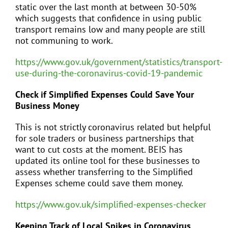
static over the last month at between 30-50%
which suggests that confidence in using public
transport remains low and many people are still
not communing to work.
https://www.gov.uk/government/statistics/transport-
use-during-the-coronavirus-covid-19-pandemic
Check if Simplified Expenses Could Save Your
Business Money
This is not strictly coronavirus related but helpful
for sole traders or business partnerships that
want to cut costs at the moment. BEIS has
updated its online tool for these businesses to
assess whether transferring to the Simplified
Expenses scheme could save them money.
https://www.gov.uk/simplified-expenses-checker
Keeping Track of Local Spikes in Coronavirus