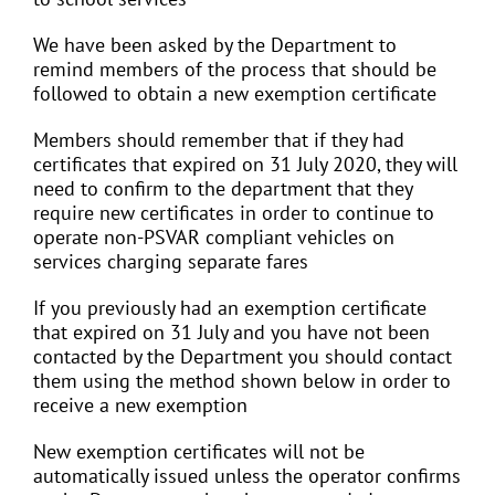
We have been asked by the Department to
remind members of the process that should be
followed to obtain a new exemption certificate
Members should remember that if they had
certificates that expired on 31 July 2020, they will
need to confirm to the department that they
require new certificates in order to continue to
operate non-PSVAR compliant vehicles on
services charging separate fares
If you previously had an exemption certificate
that expired on 31 July and you have not been
contacted by the Department you should contact
them using the method shown below in order to
receive a new exemption
New exemption certificates will not be
automatically issued unless the operator confirms