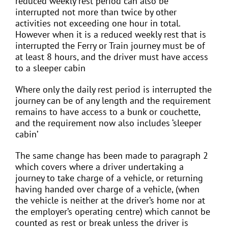
reduced weekly rest period can also be
interrupted not more than twice by other
activities not exceeding one hour in total.
However when it is a reduced weekly rest that is
interrupted the Ferry or Train journey must be of
at least 8 hours, and the driver must have access
to a sleeper cabin
Where only the daily rest period is interrupted the
journey can be of any length and the requirement
remains to have access to a bunk or couchette,
and the requirement now also includes ‘sleeper
cabin’
The same change has been made to paragraph 2
which covers where a driver undertaking a
journey to take charge of a vehicle, or returning
having handed over charge of a vehicle, (when
the vehicle is neither at the driver’s home nor at
the employer’s operating centre) which cannot be
counted as rest or break unless the driver is