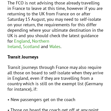
The FCO is not advising those already travelling
in France to leave at this time, however if you are
returning to the UK from France on or after
Saturday 15 August, you may need to self-isolate
on your return, the requirements for this differ
depending where your ultimate destination in the
UK is and you should check the latest guidance
for
England
,
Northern
Ireland
,
Scotland
and
Wales
.
Transit Journeys
Transit journeys through France may also require
all those on board to self-isolate when they arrive
in England, even if they are travelling from a
country which is still on the exempt list (Germany
for instance), if:
• New passengers get on the coach
• Those on board the coach get off at any point