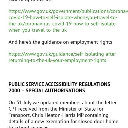
https://www.gov.uk/government/publications/coronav
covid-19-how-to-self-isolate-when-you-travel-to-
the-uk/coronavirus-covid-19-how-to-self-isolate-
when-you-travel-to-the-uk
And here’s the guidance on employment rights
https://www.gov.uk/guidance/self-isolating-after-
returning-to-the-uk-your-employment-rights
PUBLIC SERVICE ACCESSIBILITY REGULATIONS
2000 – SPECIAL AUTHORISATIONS
On 31 July we updated members about the letter
CPT received from the Minister of State for
Transport, Chris Heaton-Harris MP containing
details of a new exemption for closed door home
to school services