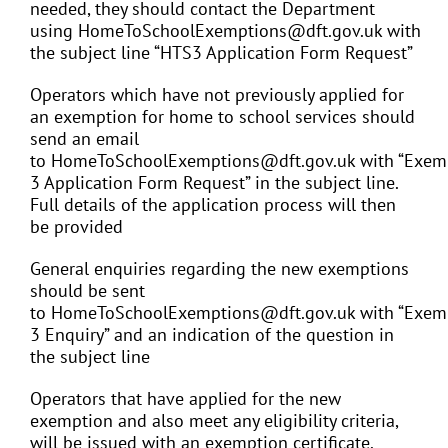
needed, they should contact the Department
using HomeToSchoolExemptions@dft.gov.uk with
the subject line “HTS3 Application Form Request”
Operators which have not previously applied for
an exemption for home to school services should
send an email
to HomeToSchoolExemptions@dft.gov.uk with “Exem
3 Application Form Request” in the subject line.
Full details of the application process will then
be provided
General enquiries regarding the new exemptions
should be sent
to HomeToSchoolExemptions@dft.gov.uk with “Exem
3 Enquiry” and an indication of the question in
the subject line
Operators that have applied for the new
exemption and also meet any eligibility criteria,
will be issued with an exemption certificate.