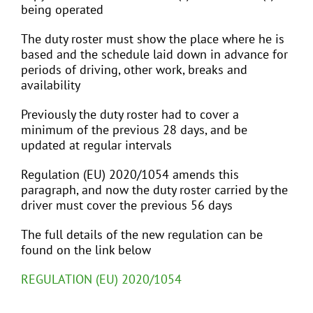
being operated
The duty roster must show the place where he is
based and the schedule laid down in advance for
periods of driving, other work, breaks and
availability
Previously the duty roster had to cover a
minimum of the previous 28 days, and be
updated at regular intervals
Regulation (EU) 2020/1054 amends this
paragraph, and now the duty roster carried by the
driver must cover the previous 56 days
The full details of the new regulation can be
found on the link below
REGULATION (EU) 2020/1054