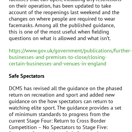
on their operation, has been updated to take
account of the reopenings last weekend and the
changes on where people are required to wear
facemasks. Among all the published guidance,
this is one of the most useful when fielding
questions on what is allowed and what isn’t.
https://www.gov.uk/government/publications/further-
businesses-and-premises-to-close/closing-
certain-businesses-and-venues-in-england
Safe Spectators
DCMS has revised all the guidance on the phased
return on recreation and sport and added new
guidance on the how spectators can return to
watching elite sport. The guidance provides a set
of minimum standards to progress from the
current Stage Four: Return to Cross Border
Competition – No Spectators to Stage Five: