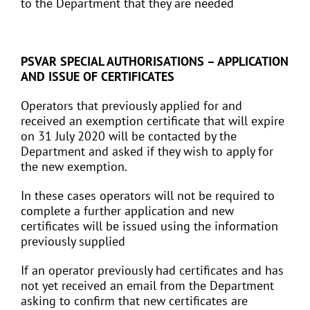
to the Department that they are needed
PSVAR SPECIAL AUTHORISATIONS – APPLICATION
AND ISSUE OF CERTIFICATES
Operators that previously applied for and
received an exemption certificate that will expire
on 31 July 2020 will be contacted by the
Department and asked if they wish to apply for
the new exemption.
In these cases operators will not be required to
complete a further application and new
certificates will be issued using the information
previously supplied
If an operator previously had certificates and has
not yet received an email from the Department
asking to confirm that new certificates are