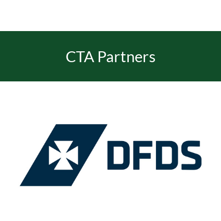
CTA Partners