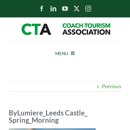
Skip
to
content
MENU
HOME
Previous
NEWS
ABOUT
ByLumiere_Leeds Castle_
Spring_Morning
MEMBERS