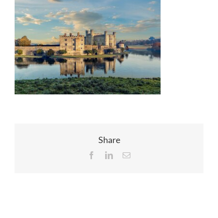
EVENTS
JOIN CTA
MEDIA COVERAGE
CONTACT
Share
FIND A COACH HOLIDAY OPERATOR
Facebook
LinkedIn
Email