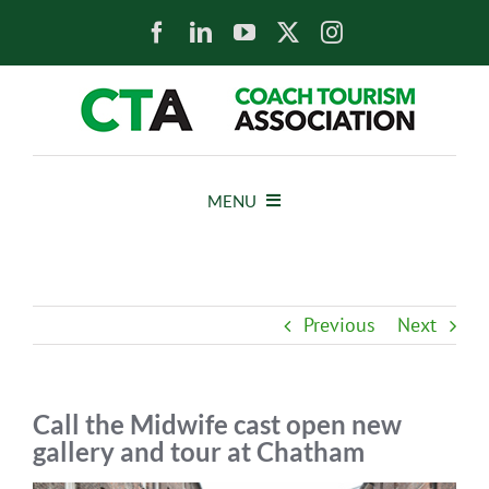
Skip
to
content
MENU
HOME
Previous
Next
NEWS
ABOUT
Call the Midwife cast open new
gallery and tour at Chatham
MEMBERS