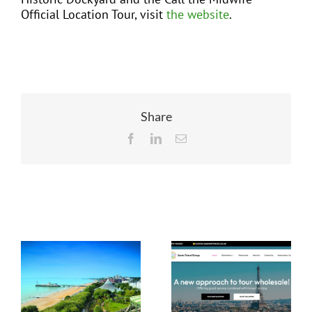
Official Location Tour, visit
the website
.
Share
Facebook
LinkedIn
Email
Related Posts