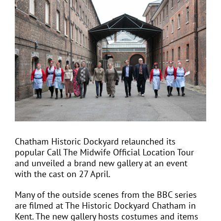
View
Larger
Image
EVENTS
JOIN CTA
MEDIA COVERAGE
CONTACT
Chatham Historic Dockyard relaunched its
popular Call The Midwife Official Location Tour
FIND A COACH HOLIDAY OPERATOR
and unveiled a brand new gallery at an event
with the cast on 27 April.
Many of the outside scenes from the BBC series
are filmed at The Historic Dockyard Chatham in
Kent. The new gallery hosts costumes and items