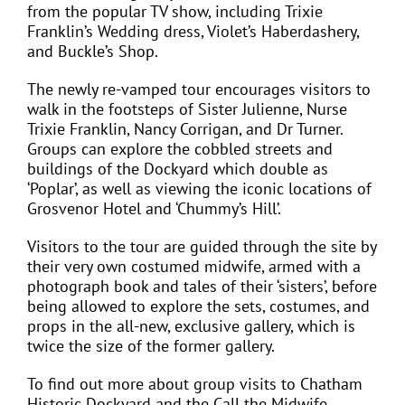
from the popular TV show, including Trixie
Franklin’s Wedding dress, Violet’s Haberdashery,
and Buckle’s Shop.
The newly re-vamped tour encourages visitors to
walk in the footsteps of Sister Julienne, Nurse
Trixie Franklin, Nancy Corrigan, and Dr Turner.
Groups can explore the cobbled streets and
buildings of the Dockyard which double as
‘Poplar’, as well as viewing the iconic locations of
Grosvenor Hotel and ‘Chummy’s Hill’.
Visitors to the tour are guided through the site by
their very own costumed midwife, armed with a
photograph book and tales of their ‘sisters’, before
being allowed to explore the sets, costumes, and
props in the all-new, exclusive gallery, which is
twice the size of the former gallery.
To find out more about group visits to Chatham
Historic Dockyard and the Call the Midwife