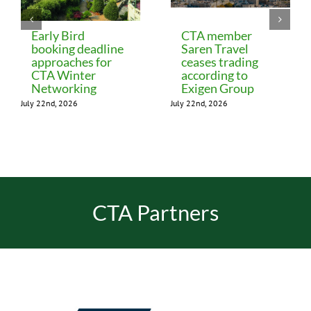
Early Bird
CTA member
booking deadline
Saren Travel
approaches for
ceases trading
CTA Winter
according to
Networking
Exigen Group
July 22nd, 2026
July 22nd, 2026
CTA Partners