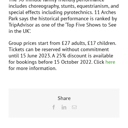
includes choreography, stunts, equestrianism, and
special effects including pyrotechnics. 11 Arches
Park says the historical performance is ranked by
TripAdvisor as one of the ‘Top Five Shows to See
in the UK’.
Group prices start from £27 adults, £17 children.
Tickets can be reserved without commitment
until 15 June 2023. A 25% discount is available
for bookings before 15 October 2022. Click
here
for more information.
Share
Facebook
LinkedIn
Email