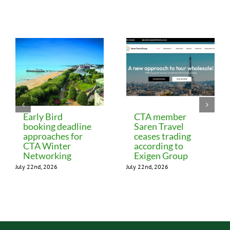
Related Posts
Early Bird
CTA member
booking deadline
Saren Travel
approaches for
ceases trading
CTA Winter
according to
Networking
Exigen Group
July 22nd, 2026
July 22nd, 2026