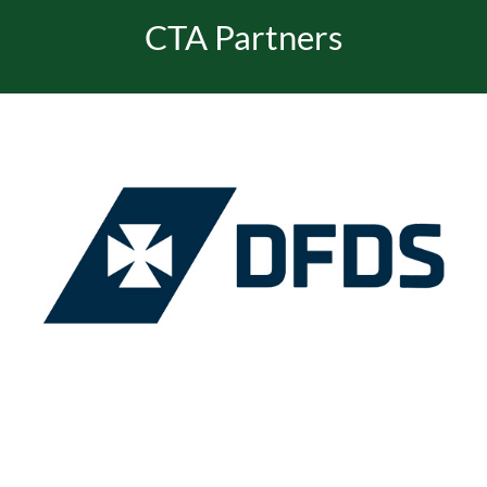
CTA Partners