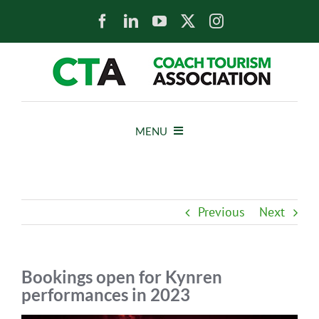
Skip
to
content
MENU
HOME
Previous
Next
NEWS
ABOUT
Bookings open for Kynren
performances in 2023
MEMBERS