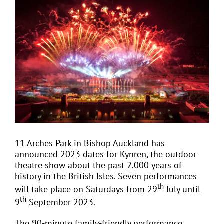
View
Larger
Image
EVENTS
JOIN CTA
MEDIA COVERAGE
CONTACT
11 Arches Park in Bishop Auckland has
announced 2023 dates for Kynren, the outdoor
FIND A COACH HOLIDAY OPERATOR
theatre show about the past 2,000 years of
history in the British Isles. Seven performances
th
will take place on Saturdays from 29
July until
th
9
September 2023.
The 90-minute family-friendly performance