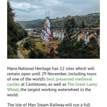
View
Larger
Image
EVENTS
JOIN CTA
MEDIA COVERAGE
CONTACT
Manx National Heritage has 12 sites which will
remain open until 29 November, including tours
FIND A COACH HOLIDAY OPERATOR
of one of the world’s
best preserved medieval
castles
at Castletown, as well as
The Great Laxey
Wheel
, the largest working waterwheel in the
world.
The Isle of Man Steam Railway will run a full