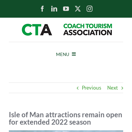
Skip
to
content
MENU
HOME
Previous
Next
NEWS
ABOUT
Isle of Man attractions remain open
for extended 2022 season
MEMBERS