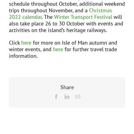
schedule throughout October, additional weekend
trips throughout November, and a
Christmas
2022 calendar
. The
Winter Transport Festival
will
also take place 26 to 30 October with events and
activities on the island’s heritage railways.
Click
here
for more on Isle of Man autumn and
winter events, and
here
for further travel trade
information.
Share
Facebook
LinkedIn
Email
Related Posts