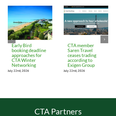
Early Bird
CTA member
booking deadline
Saren Travel
approaches for
ceases trading
CTA Winter
according to
Networking
Exigen Group
July 22nd, 2026
July 22nd, 2026
CTA Partners