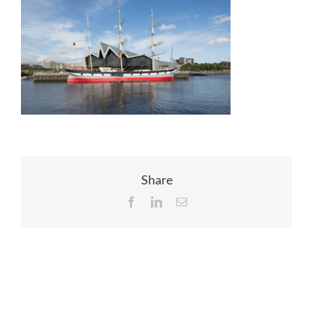
EVENTS
JOIN CTA
MEDIA COVERAGE
CONTACT
Share
Facebook
LinkedIn
Email
FIND A COACH HOLIDAY OPERATOR