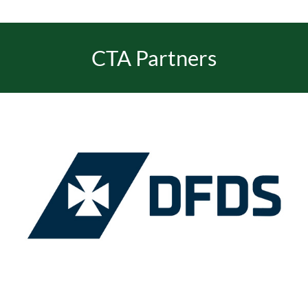
CTA Partners