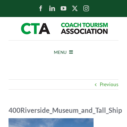
Skip
to
content
MENU
HOME
Previous
NEWS
ABOUT
400Riverside_Museum_and_Tall_Ship
MEMBERS