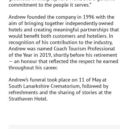
commitment to the people it serves.”
Andrew founded the company in 1996 with the
aim of bringing together independently owned
hotels and creating meaningful partnerships that
would benefit both customers and hoteliers. In
recognition of his contribution to the industry,
Andrew was named Coach Tourism Professional
of the Year in 2019, shortly before his retirement
— an honour that reflected the respect he earned
throughout his career.
Andrew’s funeral took place on 11 of May at
South Lanarkshire Crematorium, followed by
refreshments and the sharing of stories at the
Strathaven Hotel.