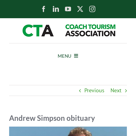
Skip
to
content
MENU
HOME
Previous
Next
NEWS
ABOUT
Andrew Simpson obituary
View
MEMBERS