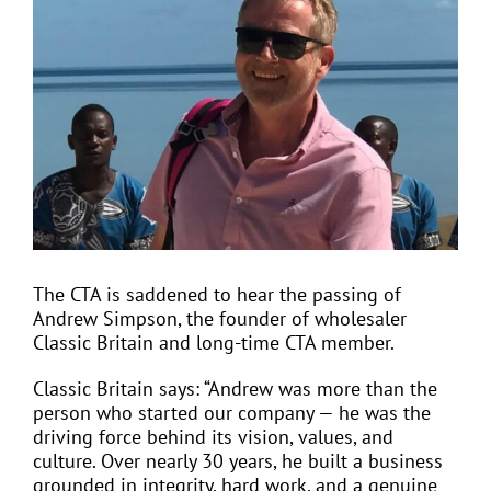
Larger
Image
EVENTS
JOIN CTA
MEDIA COVERAGE
CONTACT
The CTA is saddened to hear the passing of
Andrew Simpson, the founder of wholesaler
Classic Britain and long-time CTA member.
FIND A COACH HOLIDAY OPERATOR
Classic Britain says: “Andrew was more than the
person who started our company — he was the
driving force behind its vision, values, and
culture. Over nearly 30 years, he built a business
grounded in integrity, hard work, and a genuine