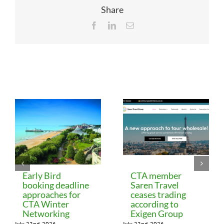
Share
Facebook
LinkedIn
Email
Related Posts
Early Bird
CTA member
booking deadline
Saren Travel
approaches for
ceases trading
CTA Winter
according to
Networking
Exigen Group
July 22nd, 2026
July 22nd, 2026