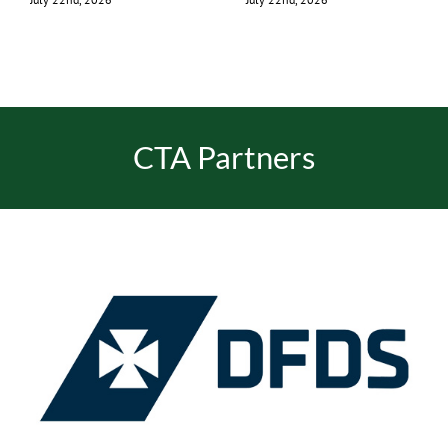
CTA Partners