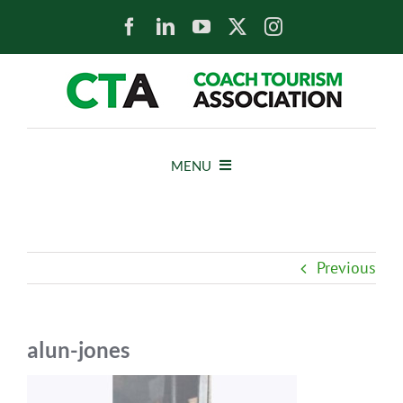
Skip
to
content
MENU
HOME
Previous
NEWS
ABOUT
alun-jones
MEMBERS