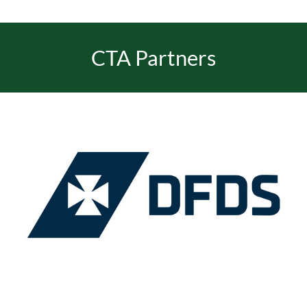
CTA Partners