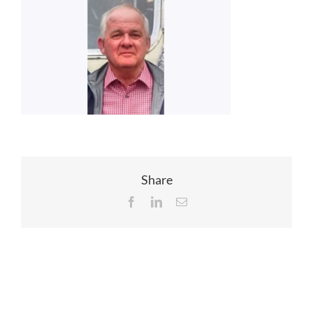
EVENTS
JOIN CTA
MEDIA COVERAGE
CONTACT
Share
Facebook
LinkedIn
Email
FIND A COACH HOLIDAY OPERATOR