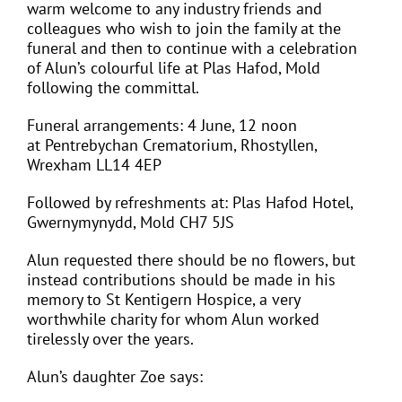
warm welcome to any industry friends and
colleagues who wish to join the family at the
funeral and then to continue with a celebration
of Alun’s colourful life at Plas Hafod, Mold
following the committal.
Funeral arrangements: 4 June, 12 noon
at
Pentrebychan Crematorium, Rhostyllen,
Wrexham LL14 4EP
Followed by refreshments at: Plas Hafod Hotel,
Gwernymynydd, Mold CH7 5JS
Alun requested there should be no flowers, but
instead contributions should be made in his
memory to St Kentigern Hospice, a very
worthwhile charity for whom Alun worked
tirelessly over the years.
Alun’s daughter Zoe says: