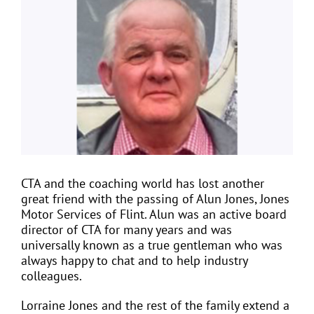
Larger
Image
EVENTS
JOIN CTA
MEDIA COVERAGE
CONTACT
CTA and the coaching world has lost another
great friend with the passing of Alun Jones, Jones
Motor Services of Flint. Alun was an active board
FIND A COACH HOLIDAY OPERATOR
director of CTA for many years and was
universally known as a true gentleman who was
always happy to chat and to help industry
colleagues.
Lorraine Jones and the rest of the family extend a