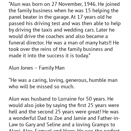
“Alun was born on 27 November, 1946. He joined
the family business when he was 15 helping the
panel beater in the garage. At 17 years old he
passed his driving test and was then able to help
by driving the taxis and wedding cars. Later he
would drive the coaches and also became a
funeral director. He was a man of many hats!! He
took over the reins of the family business and
made it into the success it is today.”
Alun Jones – Family Man
“He was a caring, loving, generous, humble man
who will be missed so much.
Alun was husband to Lorraine for 50 years. He
would also joke by saying the first 25 years were
hell and the second 25 years were great! He was
a wonderful Dad to Zoe and Jamie and Father-in-
Law to Gary and Seline and a loving Gramps to
Alani, Alex, Samuel and Harry. He was the perfect