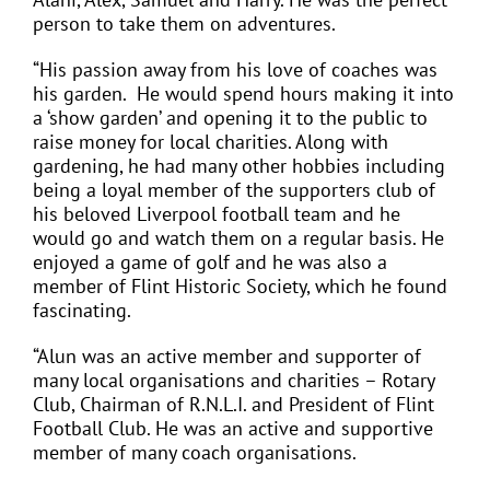
person to take them on adventures.
“His passion away from his love of coaches was
his garden.
He would spend hours making it into
a ‘show garden’ and opening it to the public to
raise money for local charities. Along with
gardening, he had many other hobbies including
being a loyal member of the supporters club of
his beloved Liverpool football team and he
would go and watch them on a regular basis. He
enjoyed a game of golf and he was also a
member of Flint Historic Society, which he found
fascinating.
“Alun was an active member and supporter of
many local organisations and charities – Rotary
Club, Chairman of R.N.L.I. and President of Flint
Football Club. He was an active and supportive
member of many coach organisations.