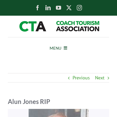
Skip
to
content
MENU
HOME
Previous
Next
NEWS
ABOUT
Alun Jones RIP
View
MEMBERS