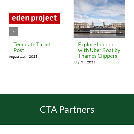
Template Ticket
Explore London
Post
with Uber Boat by
Thames Clippers
August 11th, 2023
July 7th, 2023
CTA Partners