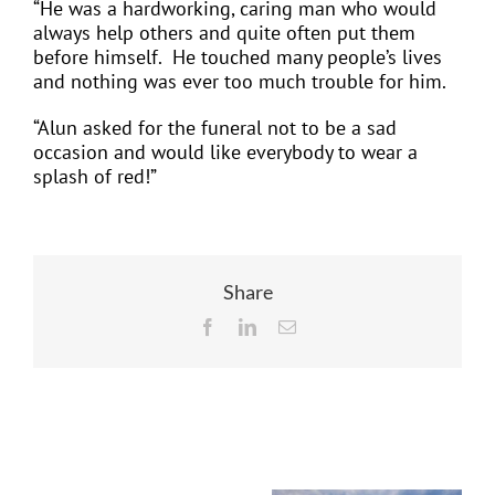
“He was a hardworking, caring man who would
always help others and quite often put them
before himself.
He touched many people’s lives
and nothing was ever too much trouble for him.
“Alun asked for the funeral not to be a sad
occasion and would like everybody to wear a
splash of red!”
Share
Facebook
LinkedIn
Email
Related Posts