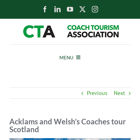
Skip
to
content
MENU
HOME
Previous
Next
NEWS
ABOUT
Acklams and Welsh’s Coaches tour
Scotland
MEMBERS