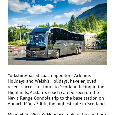
View
Larger
Image
EVENTS
JOIN CTA
MEDIA COVERAGE
CONTACT
Yorkshire-based coach operators, Acklams
Holidays and Welsh’s Holidays, have enjoyed
FIND A COACH HOLIDAY OPERATOR
recent successful tours to Scotland.Taking in the
Highlands, Acklam’s coach can be seen on the
Nevis Range Gondola trip to the base station on
Aonach Mòr, 2200ft, the highest cafe in Scotland.
Meanwhile, Welsh’s Holidays took in the southern