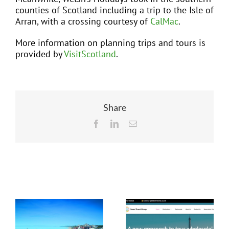
counties of Scotland including a trip to the Isle of
Arran, with a crossing courtesy of
CalMac
.
More information on planning trips and tours is
provided by
VisitScotland
.
Share
Facebook
LinkedIn
Email
Related Posts