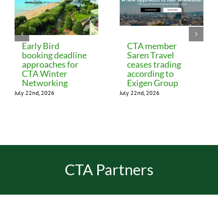
Early Bird
CTA member
booking deadline
Saren Travel
approaches for
ceases trading
CTA Winter
according to
Networking
Exigen Group
July 22nd, 2026
July 22nd, 2026
CTA Partners