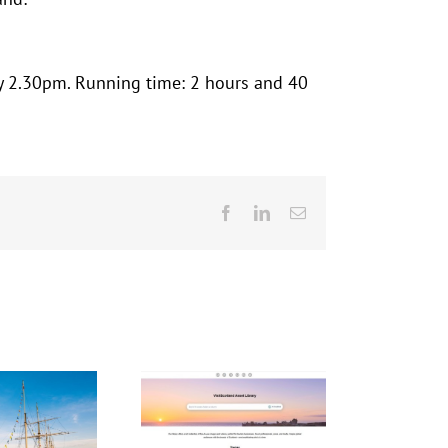
y 2.30pm. Running time: 2 hours and 40
Facebook
LinkedIn
Email