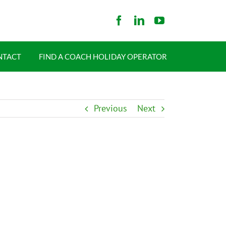
NTACT
FIND A COACH HOLIDAY OPERATOR
Previous
Next