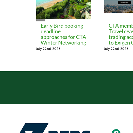
Early Bird booking
CTA memb
deadline
Travel cea
approaches for CTA
trading ac
Winter Networking
to Exigen
July 22nd, 2026
July 22nd, 2026