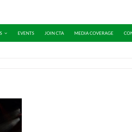
S
EVENTS
JOIN CTA
MEDIA COVERAGE
CO