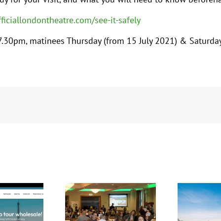
fficiallondontheatre.com/see-it-safely
.30pm, matinees Thursday (from 15 July 2021) & Saturda