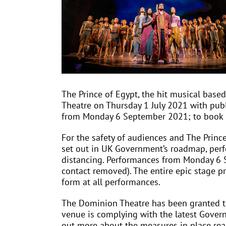
The Prince of Egypt, the hit musical bas
Theatre on Thursday 1 July 2021 with publ
from Monday 6 September 2021; to book pl
For the safety of audiences and The Princ
set out in UK Government’s roadmap, perf
distancing. Performances from Monday 6 S
contact removed). The entire epic stage pr
form at all performances.
The Dominion Theatre has been granted the
venue is complying with the latest Govern
out more about the measures in place read