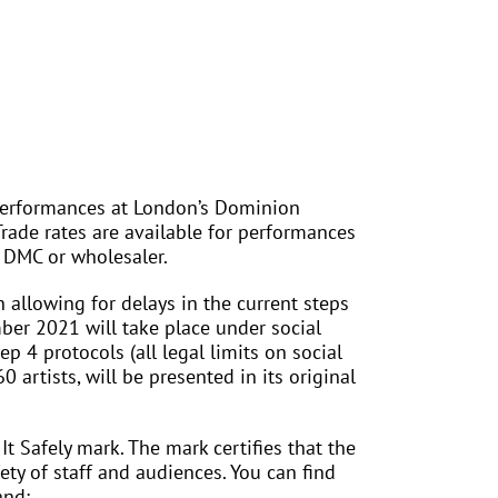
 performances at London’s Dominion
rade rates are available for performances
 DMC or wholesaler.
 allowing for delays in the current steps
er 2021 will take place under social
4 protocols (all legal limits on social
 artists, will be presented in its original
 Safely mark. The mark certifies that the
ty of staff and audiences. You can find
and: