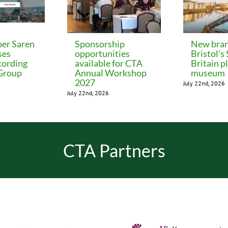
er Saren
Sponsorship
New bran
ses
opportunities
Bristol’s
cording
available for CTA
Britain p
 Group
Annual Workshop
museum
2027
July 22nd, 2026
July 22nd, 2026
CTA Partners