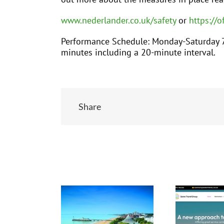
www.nederlander.co.uk/safety
or
https://o
Performance Schedule: Monday-Saturday 7
minutes including a 20-minute interval.
Share
Related Posts