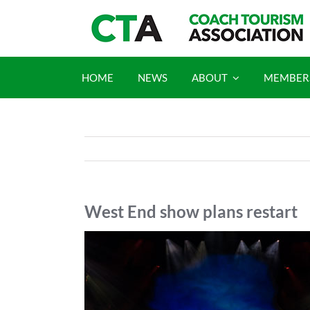
Skip
to
content
HOME
NEWS
ABOUT
MEMBER
West End show plans restart
View
Larger
Image