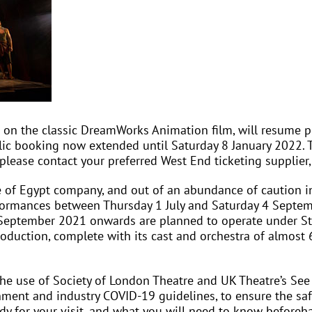
ed on the classic DreamWorks Animation film, will resume
ic booking now extended until Saturday 8 January 2022. T
ease contact your preferred West End ticketing supplier,
e of Egypt company, and out of an abundance of caution in
ormances between Thursday 1 July and Saturday 4 Septemb
eptember 2021 onwards are planned to operate under Step 
oduction, complete with its cast and orchestra of almost 60
 use of Society of London Theatre and UK Theatre’s See It
ment and industry COVID-19 guidelines, to ensure the safe
y for your visit, and what you will need to know beforeh