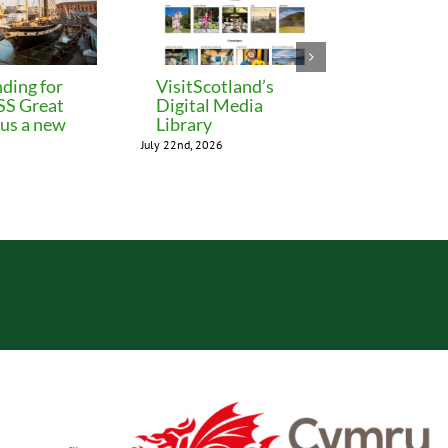
ding for
VisitScotland’s
Leeds C
 SS Great
Digital Media
freezes 
lus a new
Library
until M
July 22nd, 2026
July 22nd, 202