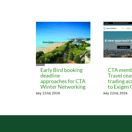
Related Posts
Early Bird booking
CTA memb
deadline
Travel cea
approaches for CTA
trading ac
Winter Networking
to Exigen
July 22nd, 2026
July 22nd, 2026