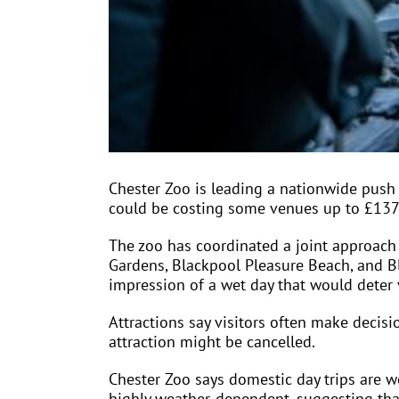
Chester Zoo is leading a nationwide push
could be costing some venues up to £137
The zoo has coordinated a joint approach 
Gardens, Blackpool Pleasure Beach, and B
impression of a wet day that would deter 
Attractions say visitors often make decisi
attraction might be cancelled.
Chester Zoo says domestic day trips are w
highly weather-dependent, suggesting tha