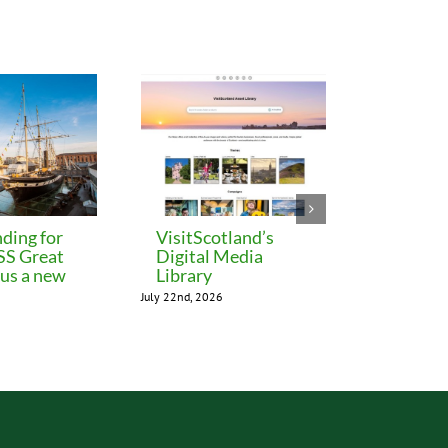
ding for
VisitScotland’s
Leeds C
 SS Great
Digital Media
freezes 
lus a new
Library
until M
July 22nd, 2026
July 22nd, 202