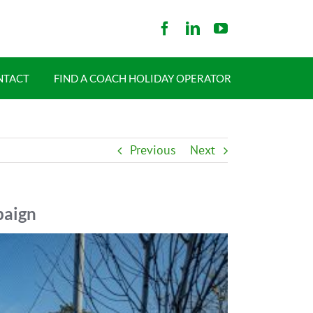
NTACT
FIND A COACH HOLIDAY OPERATOR
Previous
Next
paign