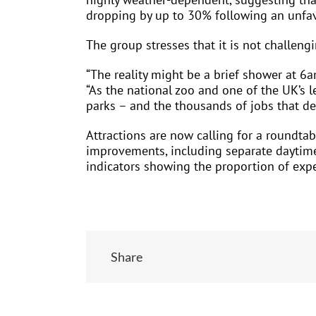
dropping by up to 30% following an unfav
The group stresses that it is not challeng
“The reality might be a brief shower at 6
“As the national zoo and one of the UK’s l
parks – and the thousands of jobs that d
Attractions are now calling for a roundta
improvements, including separate daytime 
indicators showing the proportion of expe
Share