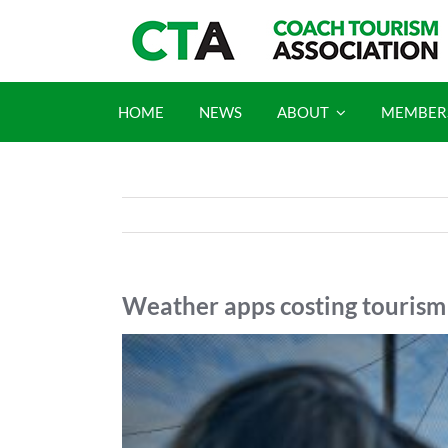
Skip
to
content
HOME
NEWS
ABOUT
MEMBER
Weather apps costing tourism 
View
Larger
Image