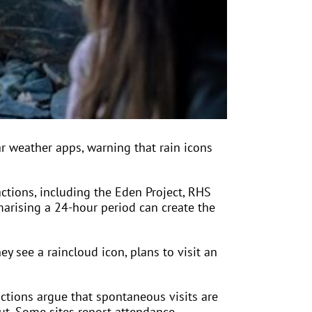
r weather apps, warning that rain icons
ctions, including the Eden Project, RHS
arising a 24-hour period can create the
ey see a raincloud icon, plans to visit an
ctions argue that spontaneous visits are
ut. Some sites report attendance