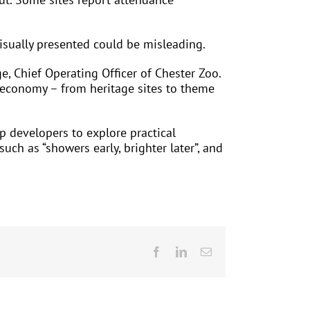
visually presented could be misleading.
, Chief Operating Officer of Chester Zoo.
or economy – from heritage sites to theme
p developers to explore practical
ch as “showers early, brighter later”, and
Facebook
LinkedIn
Email