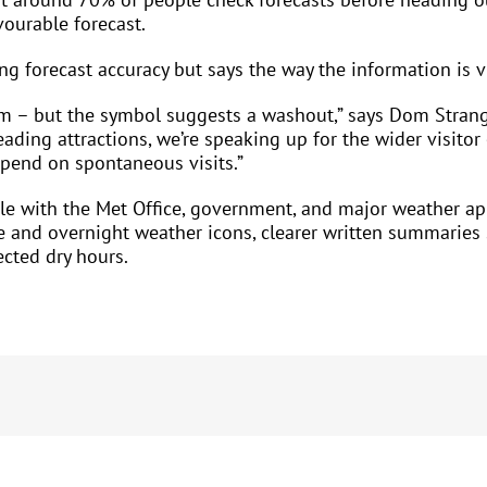
ourable forecast.
ing forecast accuracy but says the way the information is 
am – but the symbol suggests a washout,” says Dom Strange
eading attractions, we’re speaking up for the wider visit
epend on spontaneous visits.”
ble with the Met Office, government, and major weather ap
and overnight weather icons, clearer written summaries su
cted dry hours.