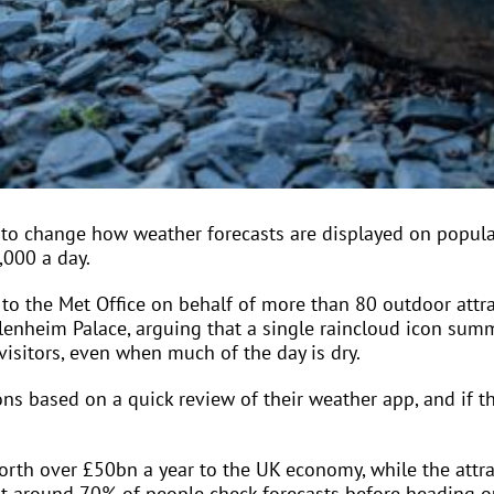
 to change how weather forecasts are displayed on popula
,000 a day.
to the Met Office on behalf of more than 80 outdoor attra
lenheim Palace, arguing that a single raincloud icon summ
visitors, even when much of the day is dry.
ons based on a quick review of their weather app, and if th
orth over £50bn a year to the UK economy, while the attra
t around 70% of people check forecasts before heading o