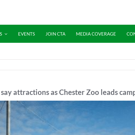
S
EVENTS
JOIN CTA
MEDIA COVERAGE
CO
say attractions as Chester Zoo leads cam