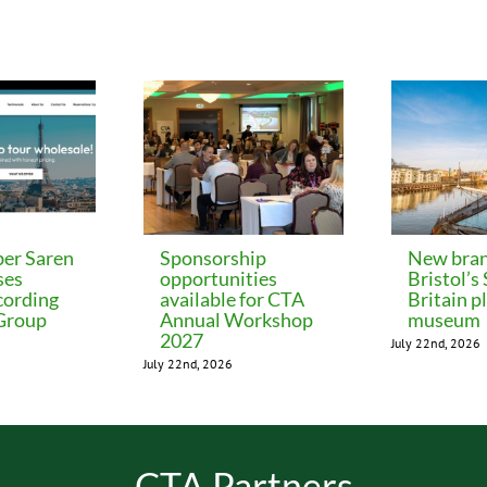
er Saren
Sponsorship
New bran
ses
opportunities
Bristol’s
cording
available for CTA
Britain p
 Group
Annual Workshop
museum
2027
July 22nd, 2026
July 22nd, 2026
CTA Partners