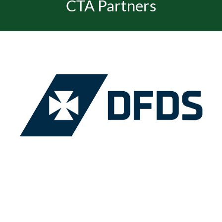
CTA Partners