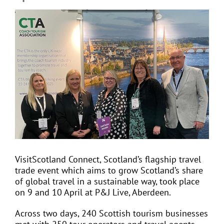
View
Larger
EVENTS
Image
JOIN CTA
MEDIA COVERAGE
CONTACT
VisitScotland Connect, Scotland’s flagship travel
FIND A COACH HOLIDAY OPERATOR
trade event which aims to grow Scotland’s share
of global travel in a sustainable way, took place
on 9 and 10 April at P&J Live, Aberdeen.
Across two days, 240 Scottish tourism businesses