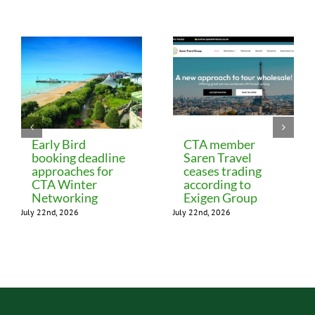
Related Posts
Early Bird
CTA member
booking deadline
Saren Travel
approaches for
ceases trading
CTA Winter
according to
Networking
Exigen Group
July 22nd, 2026
July 22nd, 2026