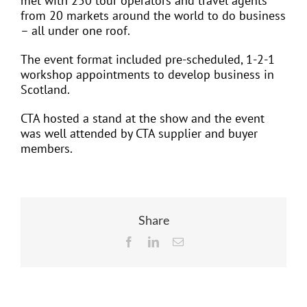
met with 250 tour operators and travel agents
from 20 markets around the world to do business
– all under one roof.
The event format included pre-scheduled, 1-2-1
workshop appointments to develop business in
Scotland.
CTA hosted a stand at the show and the event
was well attended by CTA supplier and buyer
members.
Share
Facebook
LinkedIn
Email