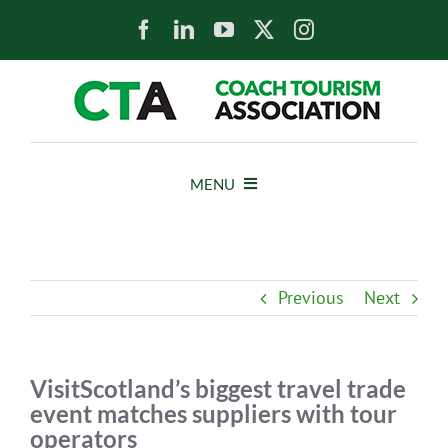
Skip
to
content
MENU
HOME
Previous
Next
NEWS
ABOUT
VisitScotland’s biggest travel trade
event matches suppliers with tour
operators
MEMBERS