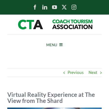
Skip
to
content
MENU
HOME
Previous
Next
NEWS
ABOUT
Virtual Reality Experience at The
View from The Shard
MEMBERS