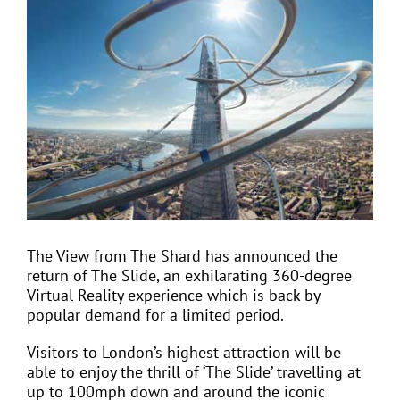
View
Larger
Image
EVENTS
JOIN CTA
MEDIA COVERAGE
CONTACT
The View from The Shard has announced the
return of The Slide, an exhilarating 360-degree
FIND A COACH HOLIDAY OPERATOR
Virtual Reality experience which is back by
popular demand for a limited period.
Visitors to London’s highest attraction will be
able to enjoy the thrill of ‘The Slide’ travelling at
up to 100mph down and around the iconic