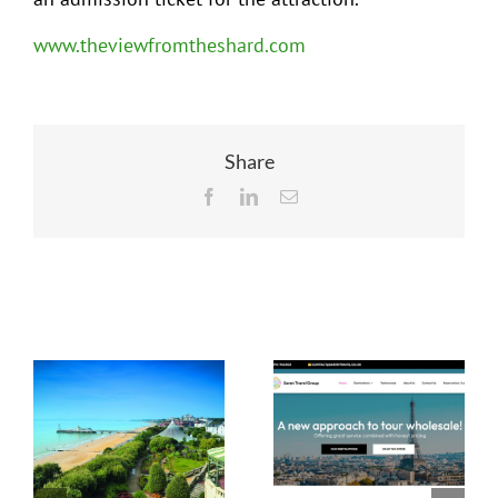
www.theviewfromtheshard.com
Share
Facebook
LinkedIn
Email
Related Posts