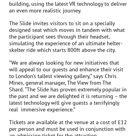
building, using the latest VR technology to deliver
an even more realistic journey.
The Slide invites visitors to sit on a specially
designed seat which moves in tandem with what
the participant sees through their headset,
simulating the experience of an ultimate helter-
skelter ride which starts 800ft above the city.
“We are always looking for new initiatives that
will appeal to our guests and enhance their visit
to London’s tallest viewing gallery,” says Chris
Mines, general manager, The View from The
Shard. “The Slide has proven extremely popular in
the past and we are delighted it is returning – the
latest technology will give guests a terrifyingly
real
immersive experience.”
Tickets are available at the venue at a cost of £12
per person and must be used in conjunction with
an admission ticket for the attraction.