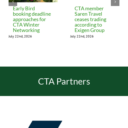
Early Bird
CTA member
booking deadline
Saren Travel
approaches for
ceases trading
CTA Winter
according to
Networking
Exigen Group
July 22nd, 2026
July 22nd, 2026
CTA Partners