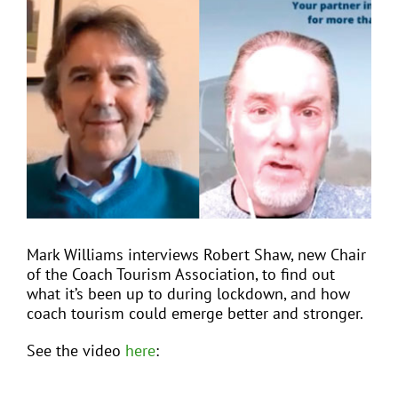
View
Larger
Image
EVENTS
JOIN CTA
MEDIA COVERAGE
CONTACT
Mark Williams interviews Robert Shaw, new Chair
of the Coach Tourism Association, to find out
FIND A COACH HOLIDAY OPERATOR
what it’s been up to during lockdown, and how
coach tourism could emerge better and stronger.
See the video
here
: