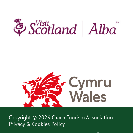
Copyright © 2026 Coach Tourism Association |
Privacy & Cookies Policy