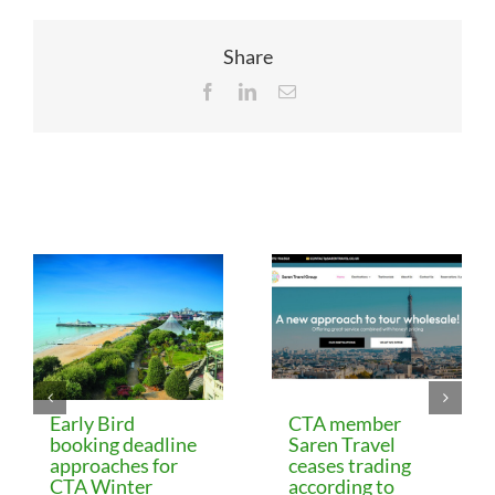
Share
Facebook
LinkedIn
Email
Related Posts
Early Bird
CTA member
booking deadline
Saren Travel
approaches for
ceases trading
CTA Winter
according to