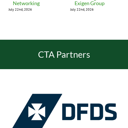
Networking
Exigen Group
July 22nd, 2026
July 22nd, 2026
CTA Partners