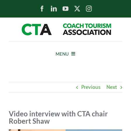
Skip
to
content
MENU
HOME
Previous
Next
NEWS
ABOUT
Video interview with CTA chair
Robert Shaw
MEMBERS