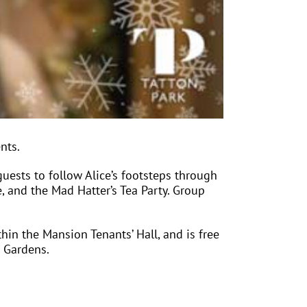
nts.
sts to follow Alice’s footsteps through
, and the Mad Hatter’s Tea Party. Group
hin the Mansion Tenants’ Hall, and is free
e Gardens.