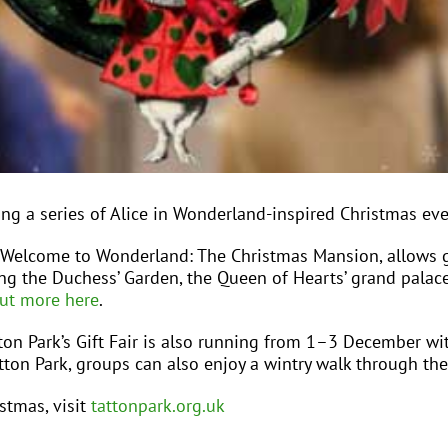
ting a series of Alice in Wonderland-inspired Christmas eve
lcome to Wonderland: The Christmas Mansion, allows gue
ing the Duchess’ Garden, the Queen of Hearts’ grand palace
out more here
.
tton Park’s Gift Fair is also running from 1–3 December wit
Tatton Park, groups can also enjoy a wintry walk through th
stmas, visit
tattonpark.org.uk