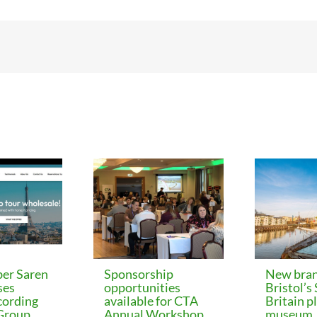
er Saren
Sponsorship
New bran
ses
opportunities
Bristol’s
cording
available for CTA
Britain p
 Group
Annual Workshop
museum