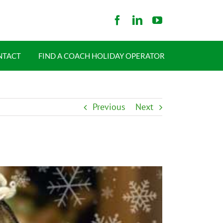
NTACT
FIND A COACH HOLIDAY OPERATOR
Previous
Next