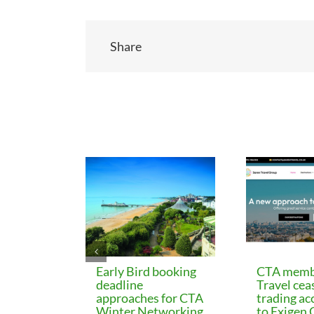
Share
Related Posts
Early Bird booking
CTA memb
deadline
Travel cea
approaches for CTA
trading ac
Winter Networking
to Exigen