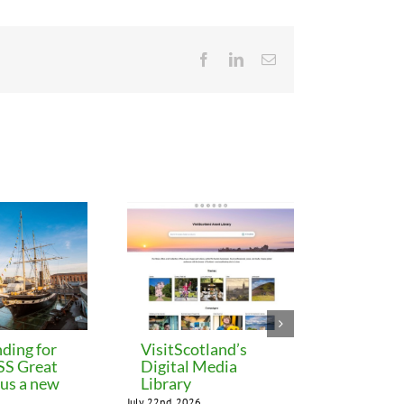
Facebook
LinkedIn
Email
ding for
VisitScotland’s
Leeds C
 SS Great
Digital Media
freezes 
lus a new
Library
until M
July 22nd, 2026
July 22nd, 202