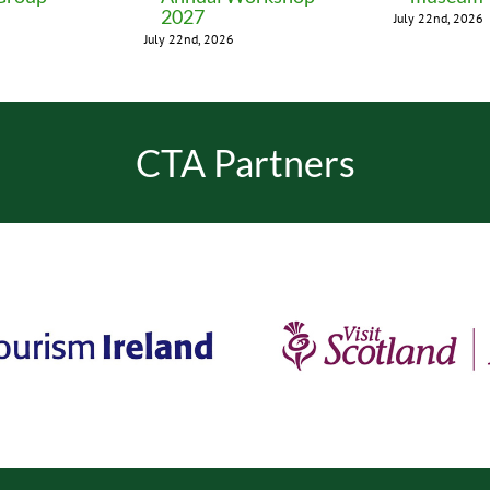
2027
July 22nd, 2026
July 22nd, 2026
CTA Partners