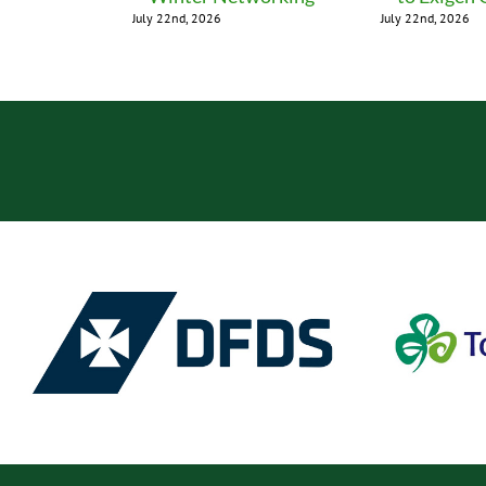
July 22nd, 2026
July 22nd, 2026