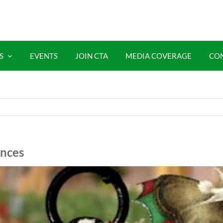
S
EVENTS
JOIN CTA
MEDIA COVERAGE
CO
ences