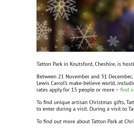
Tatton Park in Knutsford, Cheshire, is hos
Between 21 November and 31 December, We
Lewis Carrol’s make-believe world, includ
rates apply for 15 people or more –
find 
To find unique artisan Christmas gifts, Ta
to enter during a visit. During a visit to 
To find out more about Tatton Park at Chri