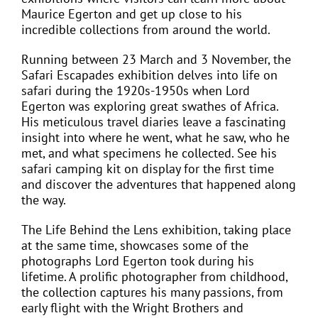
Maurice Egerton and get up close to his
incredible collections from around the world.
Running between 23 March and 3 November, the
Safari Escapades exhibition delves into life on
safari during the 1920s-1950s when Lord
Egerton was exploring great swathes of Africa.
His meticulous travel diaries leave a fascinating
insight into where he went, what he saw, who he
met, and what specimens he collected. See his
safari camping kit on display for the first time
and discover the adventures that happened along
the way.
The Life Behind the Lens exhibition, taking place
at the same time, showcases some of the
photographs Lord Egerton took during his
lifetime. A prolific photographer from childhood,
the collection captures his many passions, from
early flight with the Wright Brothers and