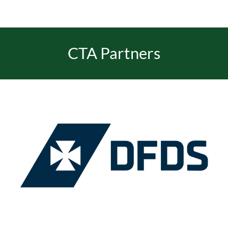
CTA Partners