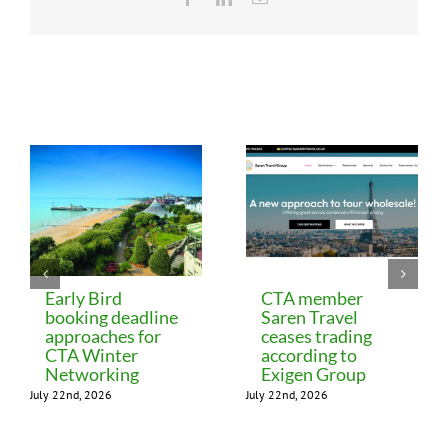
Related Posts
Early Bird
CTA member
booking deadline
Saren Travel
approaches for
ceases trading
CTA Winter
according to
Networking
Exigen Group
July 22nd, 2026
July 22nd, 2026