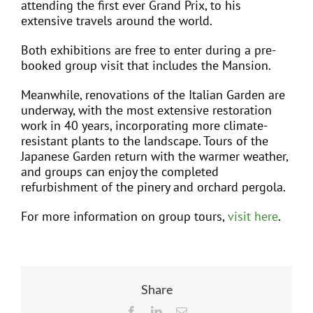
attending the first ever Grand Prix, to his
extensive travels around the world.
Both exhibitions are free to enter during a pre-
booked group visit that includes the Mansion.
Meanwhile, renovations of the Italian Garden are
underway, with the most extensive restoration
work in 40 years, incorporating more climate-
resistant plants to the landscape. Tours of the
Japanese Garden return with the warmer weather,
and groups can enjoy the completed
refurbishment of the pinery and orchard pergola.
For more information on group tours,
visit here
.
Share
Facebook
LinkedIn
Email