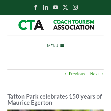
Skip
to
content
MENU
HOME
Previous
Next
NEWS
ABOUT
Tatton Park celebrates 150 years of
Maurice Egerton
MEMBERS