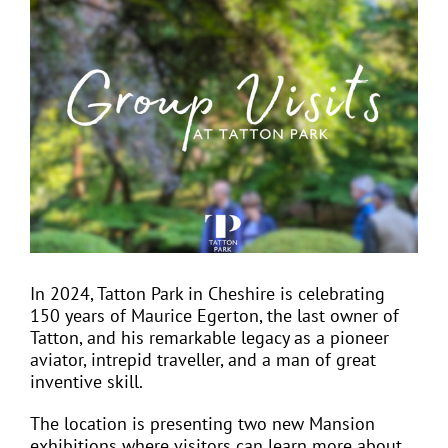
View
Larger
Image
EVENTS
JOIN CTA
MEDIA COVERAGE
CONTACT
In 2024, Tatton Park in Cheshire is celebrating
150 years of Maurice Egerton, the last owner of
FIND A COACH HOLIDAY OPERATOR
Tatton, and his remarkable legacy as a pioneer
aviator, intrepid traveller, and a man of great
inventive skill.
The location is presenting two new Mansion
exhibitions where visitors can learn more about