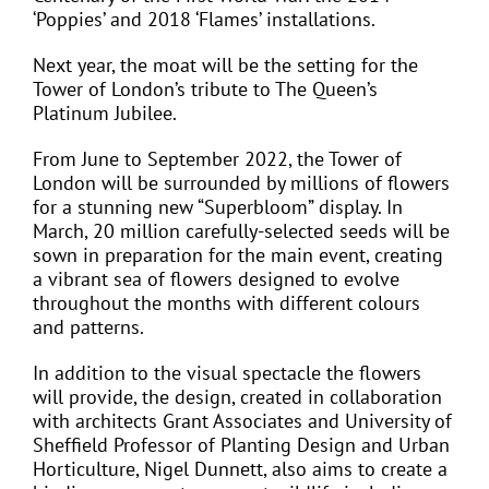
‘Poppies’ and 2018 ‘Flames’ installations.
Next year, the moat will be the setting for the
Tower of London’s tribute to The Queen’s
Platinum Jubilee.
From June to September 2022, the Tower of
London will be surrounded by millions of flowers
for a stunning new “Superbloom” display. In
March, 20 million carefully-selected seeds will be
sown in preparation for the main event, creating
a vibrant sea of flowers designed to evolve
throughout the months with different colours
and patterns.
In addition to the visual spectacle the flowers
will provide, the design, created in collaboration
with architects Grant Associates and University of
Sheffield Professor of Planting Design and Urban
Horticulture, Nigel Dunnett, also aims to create a