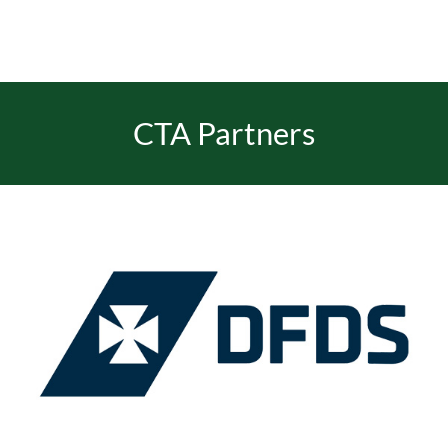
CTA Partners