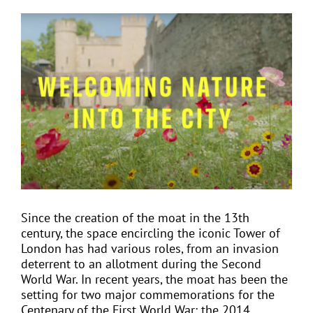
View
Larger
EVENTS
Image
JOIN CTA
MEDIA COVERAGE
CONTACT
Since the creation of the moat in the 13th
FIND A COACH HOLIDAY OPERATOR
century, the space encircling the iconic Tower of
London has had various roles, from an invasion
deterrent to an allotment during the Second
World War. In recent years, the moat has been the
setting for two major commemorations for the
Centenary of the First World War: the 2014