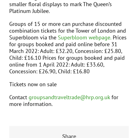
smaller floral displays to mark The Queen’s
Platinum Jubilee.
Groups of 15 or more can purchase discounted
combination tickets for the Tower of London and
Superbloom via the
Superbloom webpage.
Prices
for groups booked and paid online before 31
March 2022: Adult: £32.20, Concession: £25.80,
Child: £16.10 Prices for groups booked and paid
online from 1 April 2022: Adult: £33.60,
Concession: £26.90, Child: £16.80
Tickets now on sale
Contact
groupsandtraveltrade@hrp.org.uk
for
more information.
Share