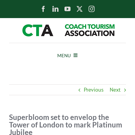
Skip
to
content
MENU
HOME
Previous
Next
NEWS
ABOUT
Superbloom set to envelop the
Tower of London to mark Platinum
Jubilee
MEMBERS