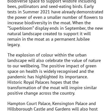
biodiverse space to support wildlife including
bees, pollinators and seed-eating birds. Early
tests in Summer 2021 have already demonstrated
the power of even a smaller number of flowers to
increase biodiversity in the moat. When the
“Superbloom” display ends in September, the new
natural landscape created to support it will
remain in the moat as a permanent Jubilee
legacy.
The explosion of colour within the urban
landscape will also celebrate the value of nature
to our wellbeing. The positive impact of green
space on health is widely recognised and the
pandemic has highlighted its importance.
Historic Royal Palaces hopes that the
transformation of the moat will inspire similar
positive change across the country.
Hampton Court Palace, Kensington Palace and
Hillsborough Castle and Gardens will also host