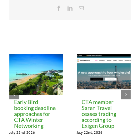
Facebook
LinkedIn
Email
Related Posts
Early Bird
CTA member
booking deadline
Saren Travel
approaches for
ceases trading
CTA Winter
according to
Networking
Exigen Group
July 22nd, 2026
July 22nd, 2026