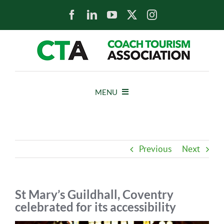
Skip
to
content
MENU
HOME
Previous
Next
NEWS
ABOUT
St Mary’s Guildhall, Coventry
celebrated for its accessibility
MEMBERS