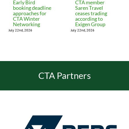
Early Bird
CTA member
booking deadline
Saren Travel
approaches for
ceases trading
CTA Winter
according to
Networking
Exigen Group
July 22nd, 2026
July 22nd, 2026
CTA Partners