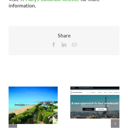
information.
Share
Facebook
LinkedIn
Email
Related Posts