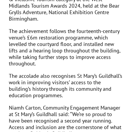
Midlands Tourism Awards 2024, held at the Bear
Grylls Adventure, National Exhibition Centre
Birmingham.
The achievement follows the fourteenth-century
venue’s £6m restoration programme, which
levelled the courtyard floor, and installed new
lifts and a hearing loop throughout the building,
while taking further steps to improve access
throughout.
The accolade also recognises St Mary’s Guildhall’s
work in improving visitors’ access to the
building’s history through its community and
education programmes.
Niamh Carton, Community Engagement Manager
at St Mary’s Guildhall said: “We’re so proud to
have been recognised a second year running.
Access and inclusion are the cornerstone of what