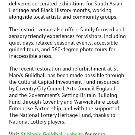
delivered co-curated exhibitions for South Asian
Heritage and Black History months, working
alongside local artists and community groups.
The historic venue also offers family focused and
sensory friendly experiences for visitors, including
quiet days, relaxed seasonal events, accessible
guided tours, and 360-degree photo tours for
inaccessible areas.
The recent restoration and refurbishment at St
Mary’s Guildhall has been made possible through
the Cultural Capital Investment Fund resourced
by Coventry City Council, Arts Council England,
and the Government’s Getting Britain Building
Fund through Coventry and Warwickshire Local
Enterprise Partnership, and with the support of
The National Lottery Heritage Fund, thanks to
National Lottery players.
Visit
St Mary’s Guildhall website
for more