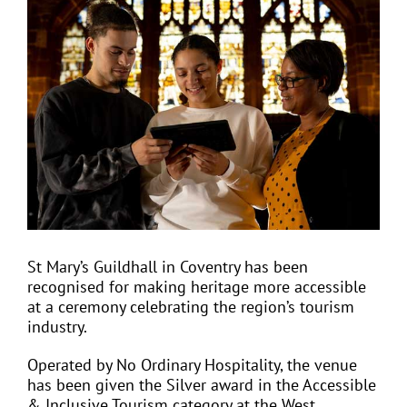
View
Larger
Image
EVENTS
JOIN CTA
MEDIA COVERAGE
CONTACT
St Mary’s Guildhall in Coventry has been
recognised for making heritage more accessible
FIND A COACH HOLIDAY OPERATOR
at a ceremony celebrating the region’s tourism
industry.
Operated by No Ordinary Hospitality, the venue
has been given the Silver award in the Accessible
& Inclusive Tourism category at the West