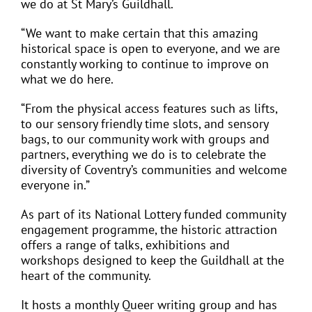
we do at St Mary’s Guildhall.
“We want to make certain that this amazing
historical space is open to everyone, and we are
constantly working to continue to improve on
what we do here.
“From the physical access features such as lifts,
to our sensory friendly time slots, and sensory
bags, to our community work with groups and
partners, everything we do is to celebrate the
diversity of Coventry’s communities and welcome
everyone in.”
As part of its National Lottery funded community
engagement programme, the historic attraction
offers a range of talks, exhibitions and
workshops designed to keep the Guildhall at the
heart of the community.
It hosts a monthly Queer writing group and has