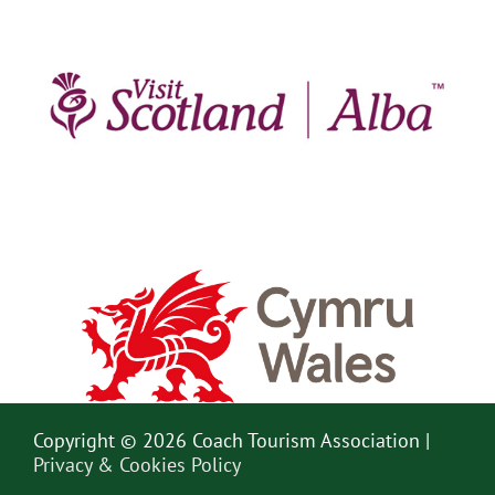
Copyright © 2026 Coach Tourism Association |
Privacy & Cookies Policy