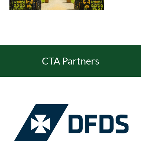
EVENTS
JOIN CTA
CTA Partners
MEDIA COVERAGE
CONTACT
FIND A COACH HOLIDAY OPERATOR