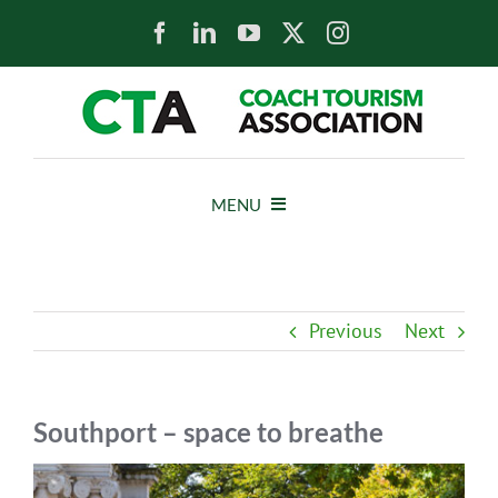
Skip
to
content
MENU
HOME
Previous
Next
NEWS
ABOUT
Southport – space to breathe
View
MEMBERS