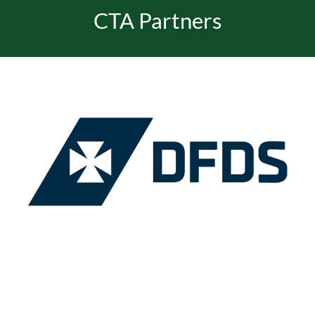
CTA Partners