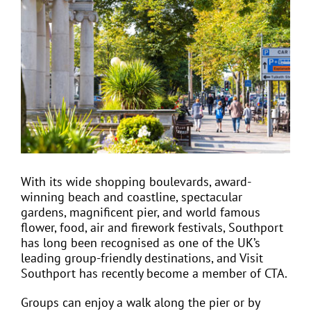
Larger
Image
EVENTS
JOIN CTA
MEDIA COVERAGE
CONTACT
With its wide shopping boulevards, award-
winning beach and coastline, spectacular
gardens, magnificent pier, and world famous
FIND A COACH HOLIDAY OPERATOR
flower, food, air and firework festivals, Southport
has long been recognised as one of the UK’s
leading group-friendly destinations, and Visit
Southport has recently become a member of CTA.
Groups can enjoy a walk along the pier or by