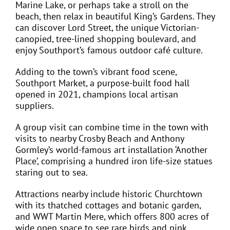
Marine Lake, or perhaps take a stroll on the
beach, then relax in beautiful King’s Gardens. They
can discover Lord Street, the unique Victorian-
canopied, tree-lined shopping boulevard, and
enjoy Southport’s famous outdoor café culture.
Adding to the town’s vibrant food scene,
Southport Market, a purpose-built food hall
opened in 2021, champions local artisan
suppliers.
A group visit can combine time in the town with
visits to nearby Crosby Beach and Anthony
Gormley’s world-famous art installation ‘Another
Place’, comprising a hundred iron life-size statues
staring out to sea.
Attractions nearby include historic Churchtown
with its thatched cottages and botanic garden,
and WWT Martin Mere, which offers 800 acres of
wide open space to see rare birds and pink