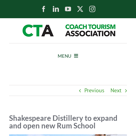
Skip
to
content
MENU
HOME
Previous
Next
NEWS
ABOUT
Shakespeare Distillery to expand
and open new Rum School
MEMBERS