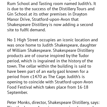
Rum School and Tasting room named Judith’s. It
is due to the success of the Distillery Tours and
Gin School at its other premises in Drayton
Manor Drive, Stratford-upon-Avon that
Shakespeare Distillery is now adding a second
site to fulfil demand.
No 1 High Street occupies an iconic location and
was once home to Judith Shakespeare, daughter
of William Shakespeare. Shakespeare Distillery
products are of course inspired by the Tudor
period, which is ingrained in the history of the
town. The cellar within the building is said to
have been part of an early gaol known for a
period from c1470 as The Cage. Judith’s is
opening to coincide with Stratford-upon-Avon
Food Festival which takes place from 16-18
September.
Peter Monks, director, Shakespeare Distillery, says: