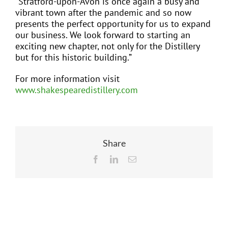
“Stratford-upon-Avon is once again a busy and
vibrant town after the pandemic and so now
presents the perfect opportunity for us to expand
our business. We look forward to starting an
exciting new chapter, not only for the Distillery
but for this historic building.”
For more information visit
www.shakespearedistillery.com
Share
Facebook
LinkedIn
Email
Related Posts