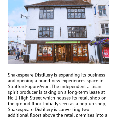
View
Larger
Image
EVENTS
JOIN CTA
MEDIA COVERAGE
CONTACT
Shakespeare Distillery is expanding its business
and opening a brand-new experiences space in
FIND A COACH HOLIDAY OPERATOR
Stratford-upon-Avon. The independent artisan
spirit producer is taking on a long-term lease at
No 1 High Street which houses its retail shop on
the ground floor. Initially seen as a pop-up shop,
Shakespeare Distillery is converting two
additional floors above the retail premises into a