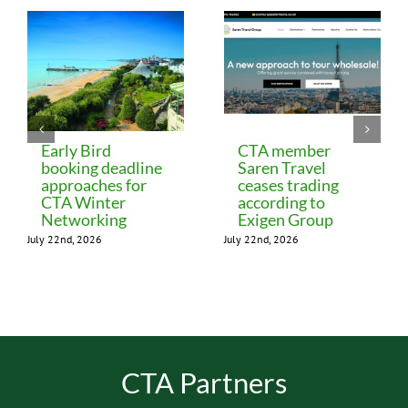
Early Bird
CTA member
booking deadline
Saren Travel
approaches for
ceases trading
CTA Winter
according to
Networking
Exigen Group
July 22nd, 2026
July 22nd, 2026
CTA Partners