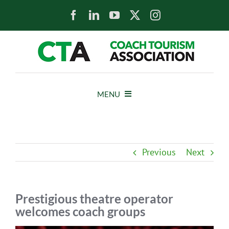
Skip
to
content
MENU
HOME
Previous
Next
NEWS
ABOUT
Prestigious theatre operator
welcomes coach groups
MEMBERS