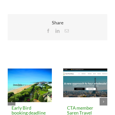
Share
Facebook
LinkedIn
Email
Related Posts
Early Bird
CTA member
booking deadline
Saren Travel