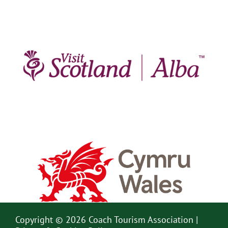
Copyright © 2026 Coach Tourism Association |