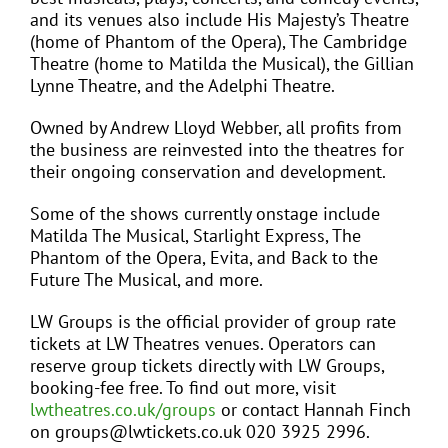
and its venues also include His Majesty’s Theatre
(home of Phantom of the Opera), The Cambridge
Theatre (home to Matilda the Musical), the Gillian
Lynne Theatre, and the Adelphi Theatre.
Owned by Andrew Lloyd Webber, all profits from
the business are reinvested into the theatres for
their ongoing conservation and development.
Some of the shows currently onstage include
Matilda The Musical, Starlight Express, The
Phantom of the Opera, Evita, and Back to the
Future The Musical, and more.
LW Groups is the official provider of group rate
tickets at LW Theatres venues. Operators can
reserve group tickets directly with LW Groups,
booking-fee free. To find out more, visit
lwtheatres.co.uk/groups
or contact Hannah Finch
on groups@lwtickets.co.uk 020 3925 2996.