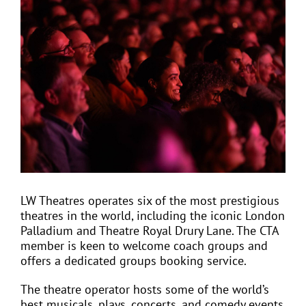
View
Larger
Image
EVENTS
JOIN CTA
MEDIA COVERAGE
CONTACT
LW Theatres operates six of the most prestigious
theatres in the world, including the iconic London
FIND A COACH HOLIDAY OPERATOR
Palladium and Theatre Royal Drury Lane. The CTA
member is keen to welcome coach groups and
offers a dedicated groups booking service.
The theatre operator hosts some of the world’s
best musicals, plays, concerts, and comedy events,