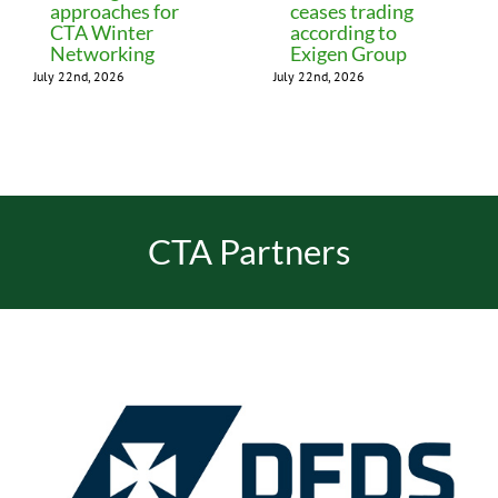
approaches for
ceases trading
CTA Winter
according to
Networking
Exigen Group
July 22nd, 2026
July 22nd, 2026
CTA Partners