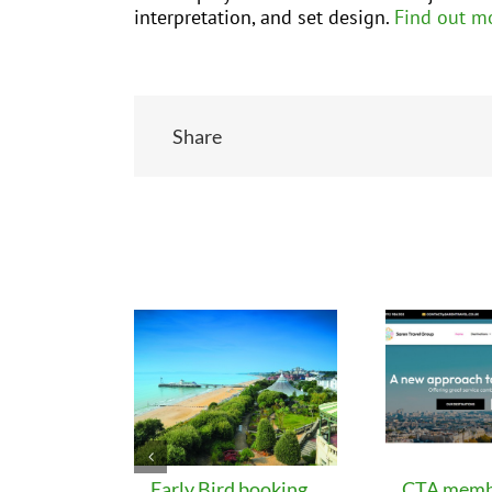
interpretation, and set design.
Find out m
Share
Related Posts
Early Bird booking
CTA memb