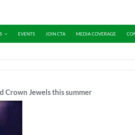
S
EVENTS
JOIN CTA
MEDIA COVERAGE
CO
nd Crown Jewels this summer