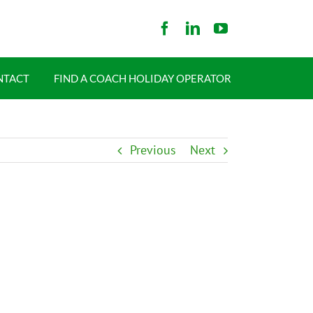
NTACT
FIND A COACH HOLIDAY OPERATOR
Previous
Next