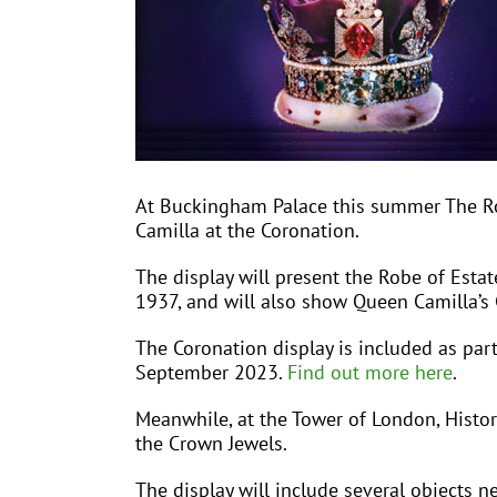
At Buckingham Palace this summer The Roya
Camilla at the Coronation.
The display will present the Robe of Esta
1937, and will also show Queen Camilla’s
The Coronation display is included as par
September 2023.
Find out more here
.
Meanwhile, at the Tower of London, Histori
the Crown Jewels.
The display will include several objects 