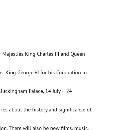
r Majesties King Charles III and Queen
er King George VI for his Coronation in
 Buckingham Palace, 14 July – 24
ies about the history and significance of
on. There will also be new films, music,