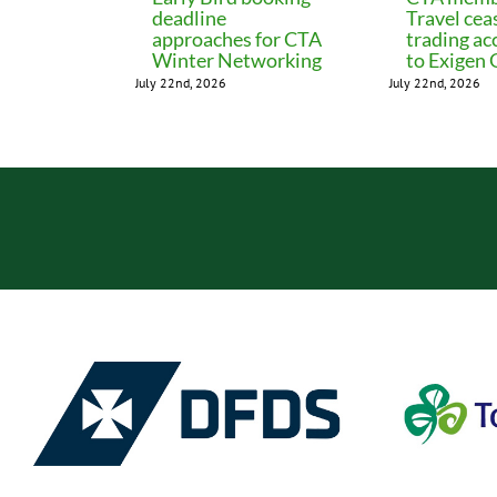
deadline
Travel cea
approaches for CTA
trading ac
Winter Networking
to Exigen
July 22nd, 2026
July 22nd, 2026