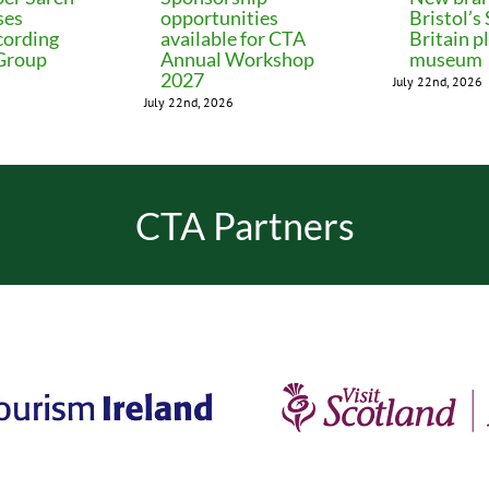
ses
opportunities
Bristol’s
cording
available for CTA
Britain p
 Group
Annual Workshop
museum
2027
July 22nd, 2026
July 22nd, 2026
CTA Partners