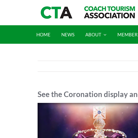
Skip
to
content
HOME
NEWS
ABOUT
MEMBER
See the Coronation display a
View
Larger
Image