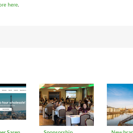
ore here
.
er Saren
Sponsorship
New bran