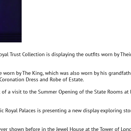
l Trust Collection is displaying the outfits worn by Thei
te worn by The King, which was also worn by his grandfath
 Coronation Dress and Robe of Estate.
t of a visit to the Summer Opening of the State Rooms at
c Royal Palaces is presenting a new display exploring stor
never shown before in the Jewel House at the Tower of Lond