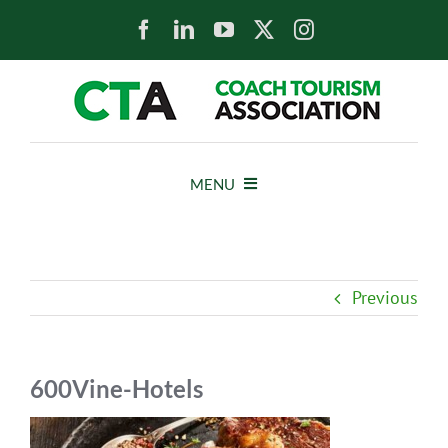
Skip
to
content
MENU
HOME
Previous
NEWS
ABOUT
600Vine-Hotels
MEMBERS