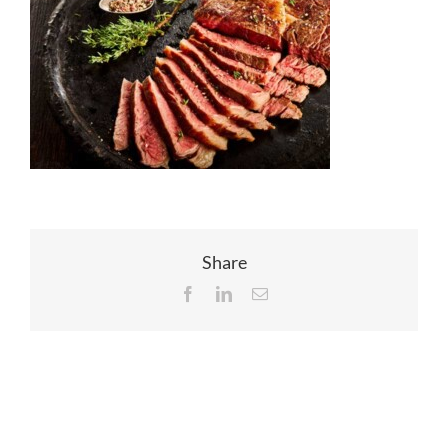
EVENTS
JOIN CTA
MEDIA COVERAGE
CONTACT
Share
Facebook
LinkedIn
Email
FIND A COACH HOLIDAY OPERATOR