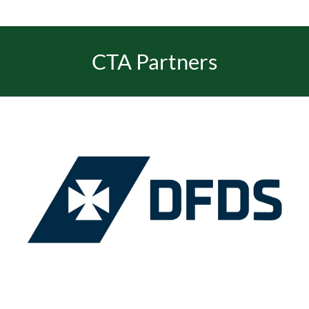
CTA Partners